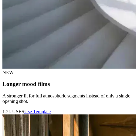
NEW
Longer mood films
A stronger fit for full atmospheric segments instead of only a single
opening shot.
1.2k
USES
Use Template