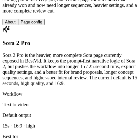
already won and now need longer sequences, heavier settings, and a
more complete review cut.
About
Page config
Sora 2 Pro
Sora 2 Pro is the heavier, more complete Sora page currently
exposed in BestVid. It keeps the prompt-first narrative logic of Sora
2, but pushes the workflow into longer 15 / 25-second runs, explicit
quality settings, and a better fit for brand proposals, longer concept
sequences, and higher-spec internal review. The current default is 15
seconds, high quality, and 16:9.
Workflow
Text to video
Default output
15s · 16:9 · high
Best for