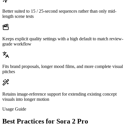
Better suited to 15 / 25-second sequences rather than only mid-
length scene tests
Keeps explicit quality settings with a high default to match review-
grade workflow
Fits brand proposals, longer mood films, and more complete visual
pitches
Retains image-reference support for extending existing concept
visuals into longer motion
Usage Guide
Best Practices for Sora 2 Pro