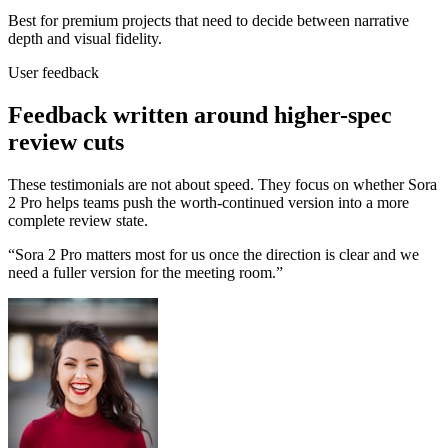
Best for premium projects that need to decide between narrative
depth and visual fidelity.
User feedback
Feedback written around higher-spec
review cuts
These testimonials are not about speed. They focus on whether Sora
2 Pro helps teams push the worth-continued version into a more
complete review state.
“
Sora 2 Pro matters most for us once the direction is clear and we
need a fuller version for the meeting room.
”