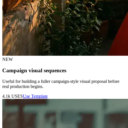
NEW
Campaign visual sequences
Useful for building a fuller campaign-style visual proposal before
real production begins.
4.1k
USES
Use Template