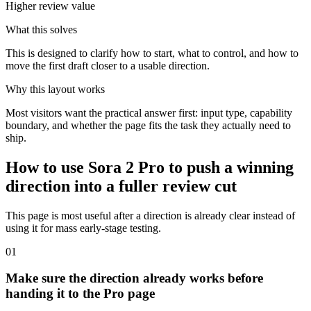
Higher review value
What this solves
This is designed to clarify how to start, what to control, and how to
move the first draft closer to a usable direction.
Why this layout works
Most visitors want the practical answer first: input type, capability
boundary, and whether the page fits the task they actually need to
ship.
How to use Sora 2 Pro to push a winning
direction into a fuller review cut
This page is most useful after a direction is already clear instead of
using it for mass early-stage testing.
0
1
Make sure the direction already works before
handing it to the Pro page