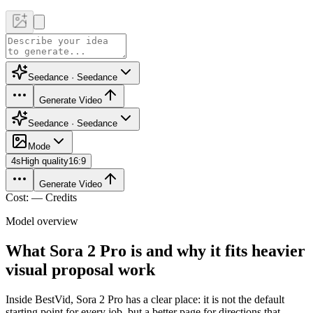
Seedance · Seedance
Generate Video
Seedance · Seedance
Mode
4
s
High quality
16:9
Generate Video
Cost: — Credits
Model overview
What Sora 2 Pro is and why it fits heavier
visual proposal work
Inside BestVid, Sora 2 Pro has a clear place: it is not the default
starting point for every job, but a better page for directions that