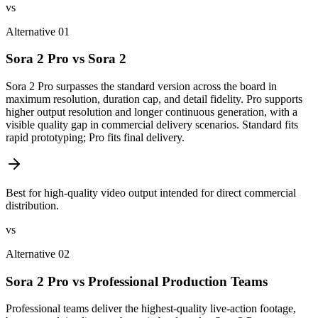
vs
Alternative 01
Sora 2 Pro vs Sora 2
Sora 2 Pro surpasses the standard version across the board in
maximum resolution, duration cap, and detail fidelity. Pro supports
higher output resolution and longer continuous generation, with a
visible quality gap in commercial delivery scenarios. Standard fits
rapid prototyping; Pro fits final delivery.
Best for high-quality video output intended for direct commercial
distribution.
vs
Alternative 02
Sora 2 Pro vs Professional Production Teams
Professional teams deliver the highest-quality live-action footage,