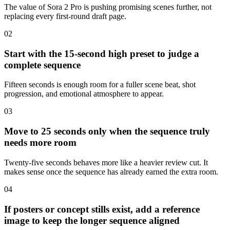
The value of Sora 2 Pro is pushing promising scenes further, not
replacing every first-round draft page.
0
2
Start with the 15-second high preset to judge a
complete sequence
Fifteen seconds is enough room for a fuller scene beat, shot
progression, and emotional atmosphere to appear.
0
3
Move to 25 seconds only when the sequence truly
needs more room
Twenty-five seconds behaves more like a heavier review cut. It
makes sense once the sequence has already earned the extra room.
0
4
If posters or concept stills exist, add a reference
image to keep the longer sequence aligned