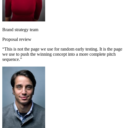
Brand strategy team
Proposal review
“
This is not the page we use for random early testing. It is the page
we use to push the winning concept into a more complete pitch
sequence.
”