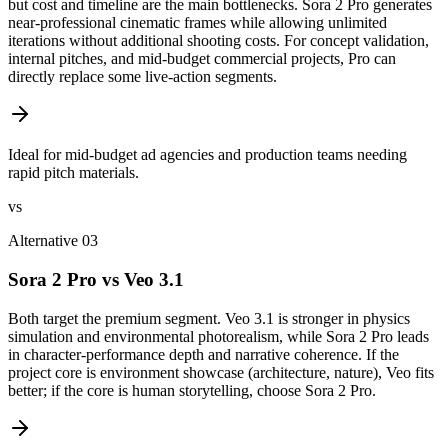
but cost and timeline are the main bottlenecks. Sora 2 Pro generates
near-professional cinematic frames while allowing unlimited
iterations without additional shooting costs. For concept validation,
internal pitches, and mid-budget commercial projects, Pro can
directly replace some live-action segments.
Ideal for mid-budget ad agencies and production teams needing
rapid pitch materials.
vs
Alternative 03
Sora 2 Pro vs Veo 3.1
Both target the premium segment. Veo 3.1 is stronger in physics
simulation and environmental photorealism, while Sora 2 Pro leads
in character-performance depth and narrative coherence. If the
project core is environment showcase (architecture, nature), Veo fits
better; if the core is human storytelling, choose Sora 2 Pro.