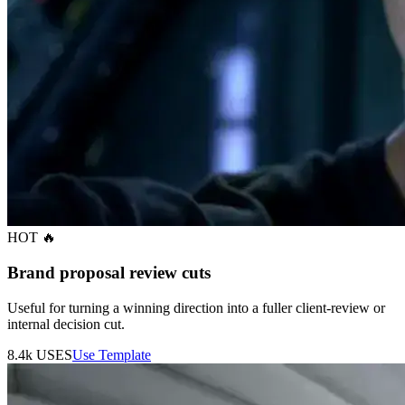
HOT 🔥
Brand proposal review cuts
Useful for turning a winning direction into a fuller client-review or
internal decision cut.
8.4k
USES
Use Template