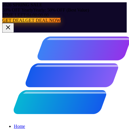
2026 SPRING SALE
50% OFF Yearly
Yearly: 50% OFF (Best Value)
TIME LEFT:
04:00:00.00
GET DEAL
GET DEAL NOW
Home