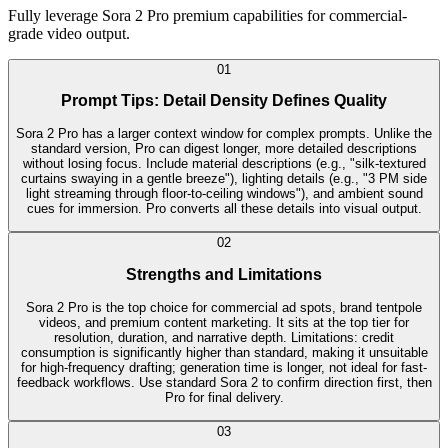
Fully leverage Sora 2 Pro premium capabilities for commercial-
grade video output.
0
1
Prompt Tips: Detail Density Defines Quality
Sora 2 Pro has a larger context window for complex prompts. Unlike the
standard version, Pro can digest longer, more detailed descriptions
without losing focus. Include material descriptions (e.g., "silk-textured
curtains swaying in a gentle breeze"), lighting details (e.g., "3 PM side
light streaming through floor-to-ceiling windows"), and ambient sound
cues for immersion. Pro converts all these details into visual output.
0
2
Strengths and Limitations
Sora 2 Pro is the top choice for commercial ad spots, brand tentpole
videos, and premium content marketing. It sits at the top tier for
resolution, duration, and narrative depth. Limitations: credit
consumption is significantly higher than standard, making it unsuitable
for high-frequency drafting; generation time is longer, not ideal for fast-
feedback workflows. Use standard Sora 2 to confirm direction first, then
Pro for final delivery.
0
3