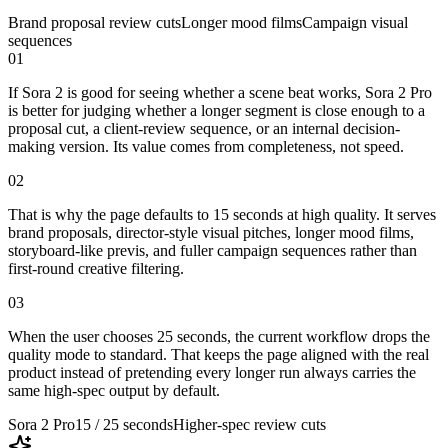
Brand proposal review cuts
Longer mood films
Campaign visual
sequences
01
If Sora 2 is good for seeing whether a scene beat works, Sora 2 Pro
is better for judging whether a longer segment is close enough to a
proposal cut, a client-review sequence, or an internal decision-
making version. Its value comes from completeness, not speed.
02
That is why the page defaults to 15 seconds at high quality. It serves
brand proposals, director-style visual pitches, longer mood films,
storyboard-like previs, and fuller campaign sequences rather than
first-round creative filtering.
03
When the user chooses 25 seconds, the current workflow drops the
quality mode to standard. That keeps the page aligned with the real
product instead of pretending every longer run always carries the
same high-spec output by default.
Sora 2 Pro
15 / 25 seconds
Higher-spec review cuts