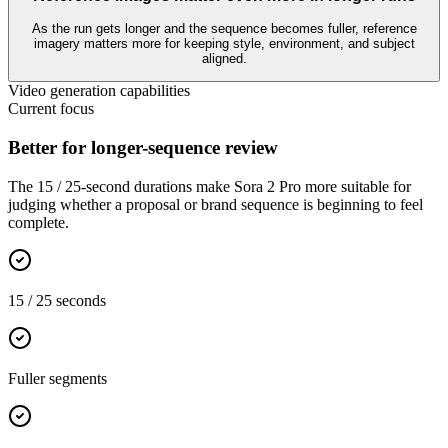
As the run gets longer and the sequence becomes fuller, reference
imagery matters more for keeping style, environment, and subject
aligned.
Video generation capabilities
Current focus
Better for longer-sequence review
The 15 / 25-second durations make Sora 2 Pro more suitable for
judging whether a proposal or brand sequence is beginning to feel
complete.
15 / 25 seconds
Fuller segments