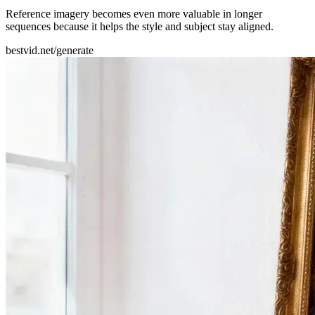
Reference imagery becomes even more valuable in longer
sequences because it helps the style and subject stay aligned.
bestvid.net/generate