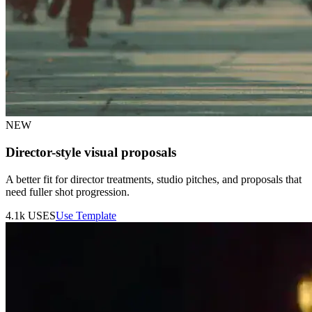
NEW
Director-style visual proposals
A better fit for director treatments, studio pitches, and proposals that
need fuller shot progression.
4.1k
USES
Use Template