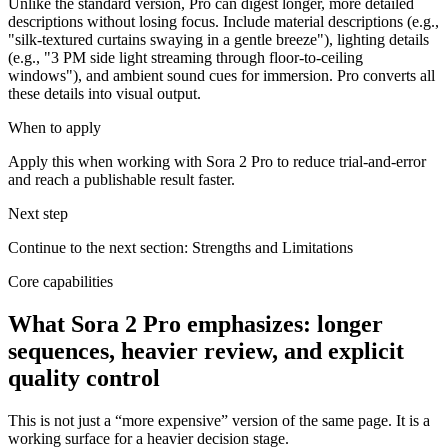
Unlike the standard version, Pro can digest longer, more detailed
descriptions without losing focus. Include material descriptions (e.g.,
"silk-textured curtains swaying in a gentle breeze"), lighting details
(e.g., "3 PM side light streaming through floor-to-ceiling
windows"), and ambient sound cues for immersion. Pro converts all
these details into visual output.
When to apply
Apply this when working with Sora 2 Pro to reduce trial-and-error
and reach a publishable result faster.
Next step
Continue to the next section: Strengths and Limitations
Core capabilities
What Sora 2 Pro emphasizes: longer
sequences, heavier review, and explicit
quality control
This is not just a “more expensive” version of the same page. It is a
working surface for a heavier decision stage.