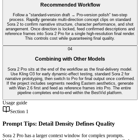
Recommended Workflow
Follow a "standard-version draft → Pro-version polish" two-step
process. Rapidly generate multi-direction concept clips on standard
Sora 2 to confirm narrative structure, character performance, and shot
arrangement. Once direction is locked, feed confirmed descriptions and
reference frames into Sora 2 Pro for a single high-resolution final render.
This controls cost while guaranteeing final quality.
0
4
Combining with Other Models
Sora 2 Pro sits at the end of the workflow as the final-delivery model.
Use Kling O3 for early dynamic-effect testing, standard Sora 2 for
narrative prototyping, then switch to Pro for final output once confirmed.
If the project includes segments needing Eastern aesthetics, generate
with Wan 2.6 first and feed as reference frames into Pro. The entire
pipeline completes end-to-end within the BestVid platform.
Usage guide
Section 1
Prompt Tips: Detail Density Defines Quality
Sora 2 Pro has a larger context window for complex prompts.