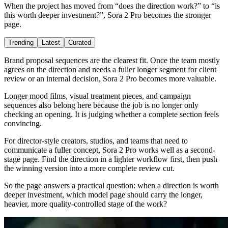
When the project has moved from “does the direction work?” to “is
this worth deeper investment?”, Sora 2 Pro becomes the stronger
page.
Trending
Latest
Curated
Brand proposal sequences are the clearest fit. Once the team mostly
agrees on the direction and needs a fuller longer segment for client
review or an internal decision, Sora 2 Pro becomes more valuable.
Longer mood films, visual treatment pieces, and campaign
sequences also belong here because the job is no longer only
checking an opening. It is judging whether a complete section feels
convincing.
For director-style creators, studios, and teams that need to
communicate a fuller concept, Sora 2 Pro works well as a second-
stage page. Find the direction in a lighter workflow first, then push
the winning version into a more complete review cut.
So the page answers a practical question: when a direction is worth
deeper investment, which model page should carry the longer,
heavier, more quality-controlled stage of the work?