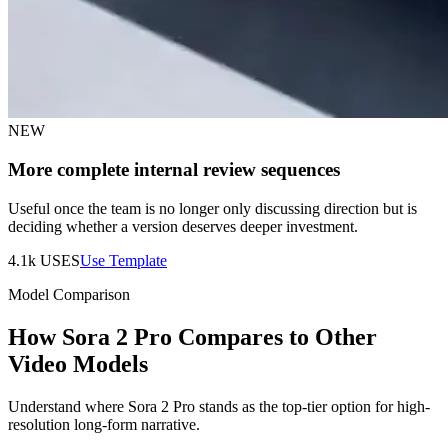
NEW
More complete internal review sequences
Useful once the team is no longer only discussing direction but is
deciding whether a version deserves deeper investment.
4.1k
USES
Use Template
Model Comparison
How Sora 2 Pro Compares to Other
Video Models
Understand where Sora 2 Pro stands as the top-tier option for high-
resolution long-form narrative.