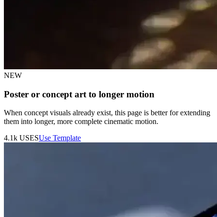
NEW
Poster or concept art to longer motion
When concept visuals already exist, this page is better for extending
them into longer, more complete cinematic motion.
4.1k
USES
Use Template