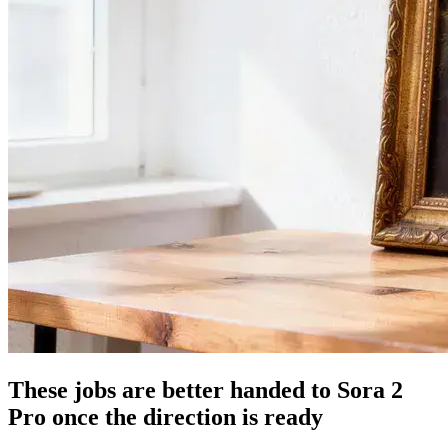
These jobs are better handed to Sora 2
Pro once the direction is ready