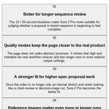
0
1
Better for longer-sequence review
The 15 / 25-second durations make Sora 2 Pro more suitable for
judging whether a proposal or brand sequence is beginning to feel
complete.
0
2
Quality modes keep the page closer to the real product
The page does not make abstract promises. It shows that high and
standard are real workflow choices and ties longer runs to more realistic
output settings.
0
3
A stronger fit for higher-spec proposal work
Once the video is no longer only an internal sketch and starts looking
like a client-review or decision-stage cut, Sora 2 Pro becomes the
better fit.
0
4
Reference images matter even more in longer runs