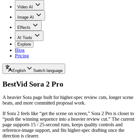
Video AI
Image AI
Effects
AI Tools
Explore
Blog
Pricing
English
Switch language
BestVid
Sora 2 Pro
A heavier Sora page built for higher-spec review cuts, longer scene
beats, and more committed proposal work.
If Sora 2 feels like “get the scene on screen,” Sora 2 Pro is closer to
“push the winning sequence into a heavier review cut.” The current
page supports 15 / 25-second runs, keeps quality controls and
reference-image support, and fits higher-spec drafting once the
direction is clearer.