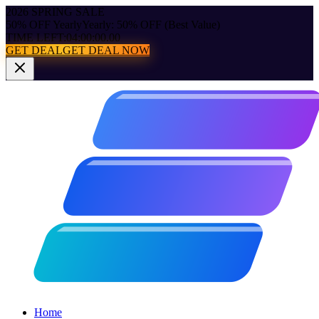
2026 SPRING SALE
50% OFF Yearly
Yearly: 50% OFF (Best Value)
TIME LEFT:
04:00:00.00
GET DEAL
GET DEAL NOW
Home