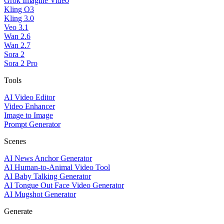
Grok Imagine Video
Kling O3
Kling 3.0
Veo 3.1
Wan 2.6
Wan 2.7
Sora 2
Sora 2 Pro
Tools
AI Video Editor
Video Enhancer
Image to Image
Prompt Generator
Scenes
AI News Anchor Generator
AI Human-to-Animal Video Tool
AI Baby Talking Generator
AI Tongue Out Face Video Generator
AI Mugshot Generator
Generate