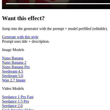
Want this effect?
Jump into the generator with the prompt + model prefilled (editable).
Generate with this style
Prompt uses title + description.
Image Models
Nano Banana
Nano Banana 2
Nano Banana Pro
Seedream 4.5
Seedream 5.0
Wan 2.7 Image
Video Models
Seedance 1 Pro Fast
Seedance 1.5 Pro
Seedance 2.0