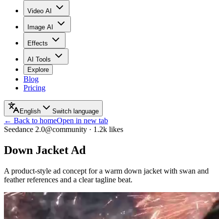
Video AI
Image AI
Effects
AI Tools
Explore
Blog
Pricing
English
Switch language
← Back to home
Open in new tab
Seedance 2.0
@community
·
1.2k
likes
Down Jacket Ad
A product-style ad concept for a warm down jacket with swan and
feather references and a clear tagline beat.