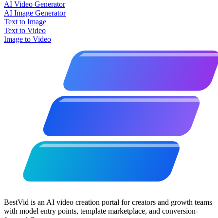
AI Video Generator
AI Image Generator
Text to Image
Text to Video
Image to Video
BestVid is an AI video creation portal for creators and growth teams
with model entry points, template marketplace, and conversion-