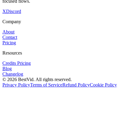
focused flows.
X
Discord
Company
About
Contact
Pricing
Resources
Credits Pricing
Blog
Changelog
©
2026
BestVid.
All rights reserved.
Privacy Policy
Terms of Service
Refund Policy
Cookie Policy