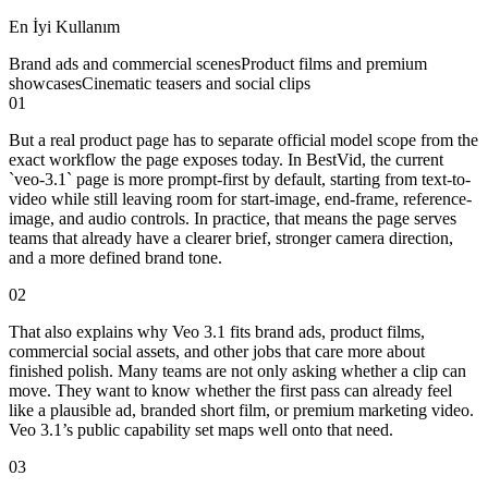
En İyi Kullanım
Brand ads and commercial scenes
Product films and premium
showcases
Cinematic teasers and social clips
01
But a real product page has to separate official model scope from the
exact workflow the page exposes today. In BestVid, the current
`veo-3.1` page is more prompt-first by default, starting from text-to-
video while still leaving room for start-image, end-frame, reference-
image, and audio controls. In practice, that means the page serves
teams that already have a clearer brief, stronger camera direction,
and a more defined brand tone.
02
That also explains why Veo 3.1 fits brand ads, product films,
commercial social assets, and other jobs that care more about
finished polish. Many teams are not only asking whether a clip can
move. They want to know whether the first pass can already feel
like a plausible ad, branded short film, or premium marketing video.
Veo 3.1’s public capability set maps well onto that need.
03