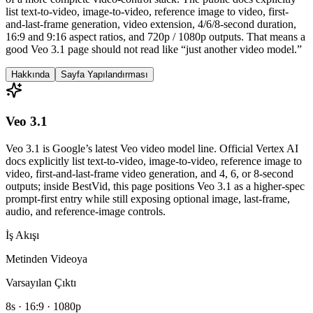
list text-to-video, image-to-video, reference image to video, first-
and-last-frame generation, video extension, 4/6/8-second duration,
16:9 and 9:16 aspect ratios, and 720p / 1080p outputs. That means a
good Veo 3.1 page should not read like “just another video model.”
Hakkında
Sayfa Yapılandırması
Veo 3.1
Veo 3.1 is Google’s latest Veo video model line. Official Vertex AI
docs explicitly list text-to-video, image-to-video, reference image to
video, first-and-last-frame video generation, and 4, 6, or 8-second
outputs; inside BestVid, this page positions Veo 3.1 as a higher-spec
prompt-first entry while still exposing optional image, last-frame,
audio, and reference-image controls.
İş Akışı
Metinden Videoya
Varsayılan Çıktı
8s · 16:9 · 1080p