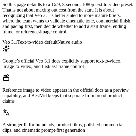
So this page defaults to a 16:9, 8-second, 1080p text-to-video preset.
That is not about maxing out cost from the start. It is about
recognizing that Veo 3.1 is better suited to more mature briefs,
where the team wants to validate cinematic tone, commercial finish,
and pacing first, then decide whether to add a start frame, ending
frame, or reference-image control.
Veo 3.1
Text-to-video default
Native audio
Google’s official Veo 3.1 docs explicitly support text-to-video,
image-to-video, and first/last-frame control
Reference image to video appears in the official docs as a preview
capability, and BestVid keeps that separate from broad product
claims
A stronger fit for brand ads, product films, polished commercial
clips, and cinematic prompt-first generation