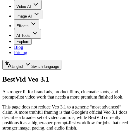
Video AI
Image AI
Effects
AI Tools
Explore
Blog
Pricing
English
Switch language
BestVid
Veo 3.1
A stronger fit for brand ads, product films, cinematic shots, and
prompt-first video work that needs a more premium finished look.
This page does not reduce Veo 3.1 to a generic “most advanced”
claim. A more truthful framing is that Google’s official Veo 3.1 docs
describe a broader set of video controls, while BestVid currently
positions it as a higher-spec prompt-first workflow for jobs that need
stronger image, pacing, and audio finish.