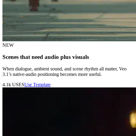
NEW
Scenes that need audio plus visuals
When dialogue, ambient sound, and scene rhythm all matter, Veo
3.1’s native-audio positioning becomes more useful.
4.1k
USES
Use Template