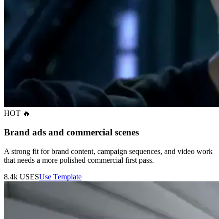
HOT 🔥
Brand ads and commercial scenes
A strong fit for brand content, campaign sequences, and video work
that needs a more polished commercial first pass.
8.4k
USES
Use Template