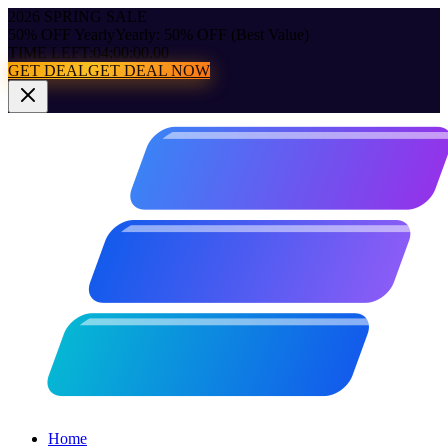
2026 SPRING SALE
50% OFF Yearly
Yearly: 50% OFF (Best Value)
TIME LEFT:
04:00:00.00
GET DEAL
GET DEAL NOW
Home