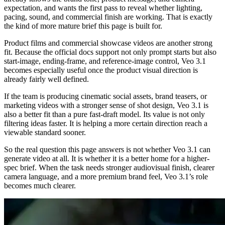
expectation, and wants the first pass to reveal whether lighting,
pacing, sound, and commercial finish are working. That is exactly
the kind of more mature brief this page is built for.
Product films and commercial showcase videos are another strong
fit. Because the official docs support not only prompt starts but also
start-image, ending-frame, and reference-image control, Veo 3.1
becomes especially useful once the product visual direction is
already fairly well defined.
If the team is producing cinematic social assets, brand teasers, or
marketing videos with a stronger sense of shot design, Veo 3.1 is
also a better fit than a pure fast-draft model. Its value is not only
filtering ideas faster. It is helping a more certain direction reach a
viewable standard sooner.
So the real question this page answers is not whether Veo 3.1 can
generate video at all. It is whether it is a better home for a higher-
spec brief. When the task needs stronger audiovisual finish, clearer
camera language, and a more premium brand feel, Veo 3.1’s role
becomes much clearer.