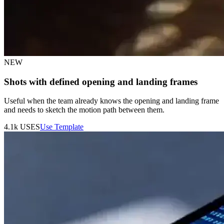
NEW
Shots with defined opening and landing frames
Useful when the team already knows the opening and landing frame
and needs to sketch the motion path between them.
4.1k
USES
Use Template