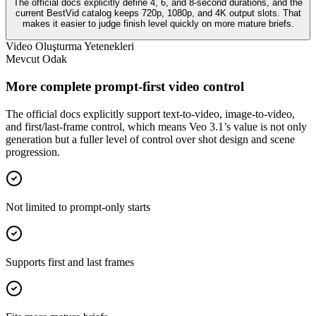
The official docs explicitly define 4, 6, and 8-second durations, and the
current BestVid catalog keeps 720p, 1080p, and 4K output slots. That
makes it easier to judge finish level quickly on more mature briefs.
Video Oluşturma Yetenekleri
Mevcut Odak
More complete prompt-first video control
The official docs explicitly support text-to-video, image-to-video,
and first/last-frame control, which means Veo 3.1’s value is not only
generation but a fuller level of control over shot design and scene
progression.
Not limited to prompt-only starts
Supports first and last frames