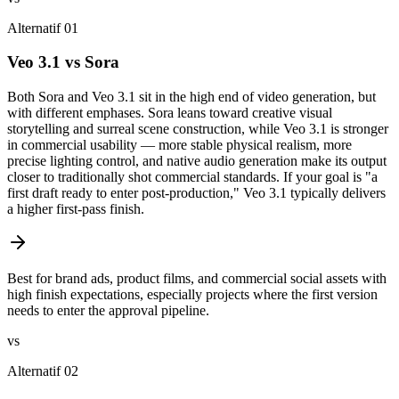
Alternatif 01
Veo 3.1 vs Sora
Both Sora and Veo 3.1 sit in the high end of video generation, but
with different emphases. Sora leans toward creative visual
storytelling and surreal scene construction, while Veo 3.1 is stronger
in commercial usability — more stable physical realism, more
precise lighting control, and native audio generation make its output
closer to traditionally shot commercial standards. If your goal is "a
first draft ready to enter post-production," Veo 3.1 typically delivers
a higher first-pass finish.
Best for brand ads, product films, and commercial social assets with
high finish expectations, especially projects where the first version
needs to enter the approval pipeline.
vs
Alternatif 02