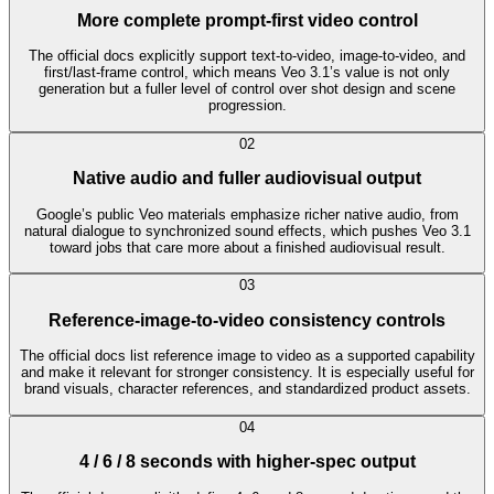
More complete prompt-first video control
The official docs explicitly support text-to-video, image-to-video, and
first/last-frame control, which means Veo 3.1’s value is not only
generation but a fuller level of control over shot design and scene
progression.
0
2
Native audio and fuller audiovisual output
Google’s public Veo materials emphasize richer native audio, from
natural dialogue to synchronized sound effects, which pushes Veo 3.1
toward jobs that care more about a finished audiovisual result.
0
3
Reference-image-to-video consistency controls
The official docs list reference image to video as a supported capability
and make it relevant for stronger consistency. It is especially useful for
brand visuals, character references, and standardized product assets.
0
4
4 / 6 / 8 seconds with higher-spec output