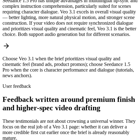
Seedance 1.5 Pro has unique advantages in multilingual lip-sync and
complex instruction comprehension, particularly suited for scenes
requiring character dialogue. Veo 3.1 excels in overall visual quality
— better lighting, more natural physical motion, and stronger scene
construction. If your video does not require synchronized dialogue
and prioritizes visual quality and cinematic feel, Veo 3.1 is the better
choice. Both support audio generation but for different scenarios.
Choose Veo 3.1 when the brief prioritizes visual quality and
cinematic feel (brand ads, product promos); choose Seedance 1.5
Pro when the core is character performance and dialogue (tutorials,
news anchors).
User feedback
Feedback written around premium finish
and higher-spec video drafting
These testimonials are not about crowning a universal winner. They
focus on the real job of a Veo 3.1 page: whether it can deliver a
more credible first cut earlier once the brief is already reasonably
mature.