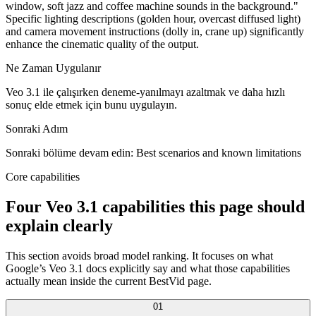
window, soft jazz and coffee machine sounds in the background."
Specific lighting descriptions (golden hour, overcast diffused light)
and camera movement instructions (dolly in, crane up) significantly
enhance the cinematic quality of the output.
Ne Zaman Uygulanır
Veo 3.1 ile çalışırken deneme-yanılmayı azaltmak ve daha hızlı
sonuç elde etmek için bunu uygulayın.
Sonraki Adım
Sonraki bölüme devam edin: Best scenarios and known limitations
Core capabilities
Four Veo 3.1 capabilities this page should
explain clearly
This section avoids broad model ranking. It focuses on what
Google’s Veo 3.1 docs explicitly say and what those capabilities
actually mean inside the current BestVid page.
0
1