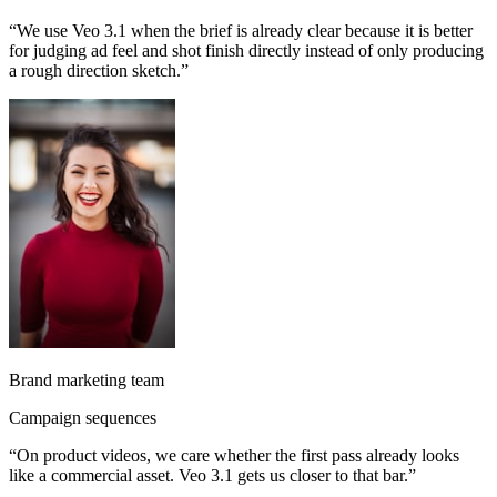
“
We use Veo 3.1 when the brief is already clear because it is better
for judging ad feel and shot finish directly instead of only producing
a rough direction sketch.
”
Brand marketing team
Campaign sequences
“
On product videos, we care whether the first pass already looks
like a commercial asset. Veo 3.1 gets us closer to that bar.
”