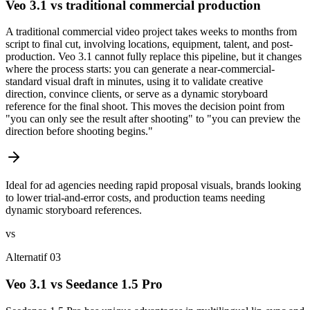
Veo 3.1 vs traditional commercial production
A traditional commercial video project takes weeks to months from
script to final cut, involving locations, equipment, talent, and post-
production. Veo 3.1 cannot fully replace this pipeline, but it changes
where the process starts: you can generate a near-commercial-
standard visual draft in minutes, using it to validate creative
direction, convince clients, or serve as a dynamic storyboard
reference for the final shoot. This moves the decision point from
"you can only see the result after shooting" to "you can preview the
direction before shooting begins."
Ideal for ad agencies needing rapid proposal visuals, brands looking
to lower trial-and-error costs, and production teams needing
dynamic storyboard references.
vs
Alternatif 03
Veo 3.1 vs Seedance 1.5 Pro