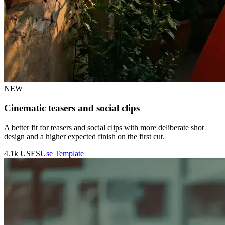
NEW
Cinematic teasers and social clips
A better fit for teasers and social clips with more deliberate shot
design and a higher expected finish on the first cut.
4.1k
USES
Use Template