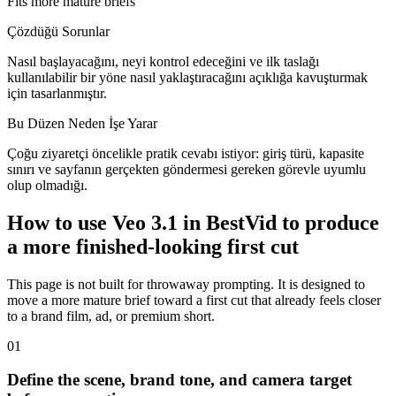
Fits more mature briefs
Çözdüğü Sorunlar
Nasıl başlayacağını, neyi kontrol edeceğini ve ilk taslağı
kullanılabilir bir yöne nasıl yaklaştıracağını açıklığa kavuşturmak
için tasarlanmıştır.
Bu Düzen Neden İşe Yarar
Çoğu ziyaretçi öncelikle pratik cevabı istiyor: giriş türü, kapasite
sınırı ve sayfanın gerçekten göndermesi gereken görevle uyumlu
olup olmadığı.
How to use Veo 3.1 in BestVid to produce
a more finished-looking first cut
This page is not built for throwaway prompting. It is designed to
move a more mature brief toward a first cut that already feels closer
to a brand film, ad, or premium short.
0
1
Define the scene, brand tone, and camera target