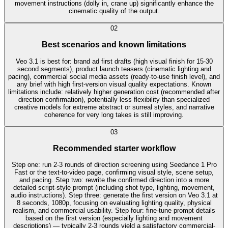
movement instructions (dolly in, crane up) significantly enhance the
cinematic quality of the output.
0
2
Best scenarios and known limitations
Veo 3.1 is best for: brand ad first drafts (high visual finish for 15-30
second segments), product launch teasers (cinematic lighting and
pacing), commercial social media assets (ready-to-use finish level), and
any brief with high first-version visual quality expectations. Known
limitations include: relatively higher generation cost (recommended after
direction confirmation), potentially less flexibility than specialized
creative models for extreme abstract or surreal styles, and narrative
coherence for very long takes is still improving.
0
3
Recommended starter workflow
Step one: run 2-3 rounds of direction screening using Seedance 1 Pro
Fast or the text-to-video page, confirming visual style, scene setup,
and pacing. Step two: rewrite the confirmed direction into a more
detailed script-style prompt (including shot type, lighting, movement,
audio instructions). Step three: generate the first version on Veo 3.1 at
8 seconds, 1080p, focusing on evaluating lighting quality, physical
realism, and commercial usability. Step four: fine-tune prompt details
based on the first version (especially lighting and movement
descriptions) — typically 2-3 rounds yield a satisfactory commercial-