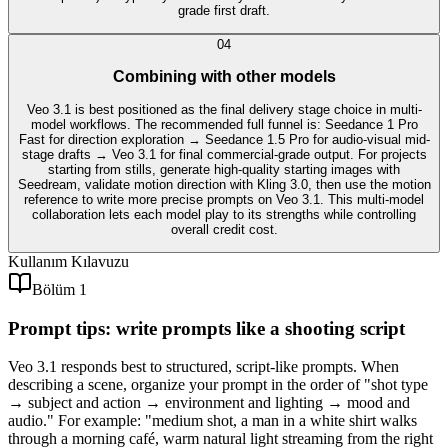
grade first draft.
0
4
Combining with other models
Veo 3.1 is best positioned as the final delivery stage choice in multi-
model workflows. The recommended full funnel is: Seedance 1 Pro
Fast for direction exploration → Seedance 1.5 Pro for audio-visual mid-
stage drafts → Veo 3.1 for final commercial-grade output. For projects
starting from stills, generate high-quality starting images with
Seedream, validate motion direction with Kling 3.0, then use the motion
reference to write more precise prompts on Veo 3.1. This multi-model
collaboration lets each model play to its strengths while controlling
overall credit cost.
Kullanım Kılavuzu
Bölüm 1
Prompt tips: write prompts like a shooting script
Veo 3.1 responds best to structured, script-like prompts. When
describing a scene, organize your prompt in the order of "shot type
→ subject and action → environment and lighting → mood and
audio." For example: "medium shot, a man in a white shirt walks
through a morning café, warm natural light streaming from the right