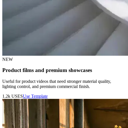
NEW
Product films and premium showcases
Useful for product videos that need stronger material quality,
lighting control, and premium commercial finish.
1.2k
USES
Use Template