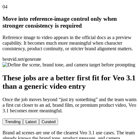
0
4
Move into reference-image control only when
stronger consistency is required
Reference image to video appears in the official docs as a preview
capability. It becomes much more meaningful when character
consistency, product continuity, or stricter brand alignment matters.
bestvid.net/generate
These jobs are a better first fit for Veo 3.1
than a generic video entry
Once the job moves beyond “just try something” and the team wants
a first cut closer to an ad, brand film, or premium product video, Veo
3.1 becomes more meaningful.
Trending
Latest
Curated
Brand ad scenes are one of the clearest Veo 3.1 use cases. The team
already knows the brand tone, product message, and camera