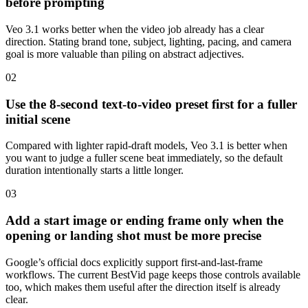
before prompting
Veo 3.1 works better when the video job already has a clear
direction. Stating brand tone, subject, lighting, pacing, and camera
goal is more valuable than piling on abstract adjectives.
0
2
Use the 8-second text-to-video preset first for a fuller
initial scene
Compared with lighter rapid-draft models, Veo 3.1 is better when
you want to judge a fuller scene beat immediately, so the default
duration intentionally starts a little longer.
0
3
Add a start image or ending frame only when the
opening or landing shot must be more precise
Google’s official docs explicitly support first-and-last-frame
workflows. The current BestVid page keeps those controls available
too, which makes them useful after the direction itself is already
clear.