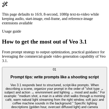
This page defaults to 16:9, 8-second, 1080p text-to-video while
keeping audio, start-image, end-frame, and reference-image
extensions available
Usage guide
How to get the most out of Veo 3.1
From prompt strategy to output optimization, practical guidance for
leveraging the commercial-grade video generation capability of Veo
3.1.
0
1
Prompt tips: write prompts like a shooting script
Veo 3.1 responds best to structured, script-like prompts. When
describing a scene, organize your prompt in the order of "shot type →
subject and action → environment and lighting → mood and audio." For
example: "medium shot, a man in a white shirt walks through a morning
café, warm natural light streaming from the right window, soft jazz and
coffee machine sounds in the background." Specific lighting
descriptions (golden hour, overcast diffused light) and camera