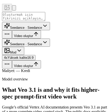
Seedance · Seedance
Video oluştur
Seedance · Seedance
Mod
4
s
Yüksek kalite
16:9
Video oluştur
Maliyet: — Kredi
Model overview
What Veo 3.1 is and why it fits higher-
spec prompt-first video work
Google’s official Vertex AI documentation presents Veo 3.1 as part
of a more complete video-control stack. The public docs explicitly