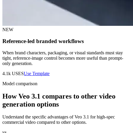
NEW
Reference-led branded workflows
When brand characters, packaging, or visual standards must stay
tight, reference-image control becomes more useful than prompt-
only generation.
4.1k
USES
Use Template
Model comparison
How Veo 3.1 compares to other video
generation options
Understand the specific advantages of Veo 3.1 for high-spec
commercial video compared to other options.
vs