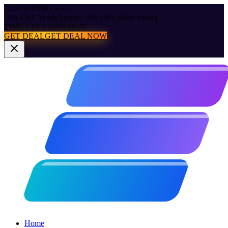
2026 SPRING SALE
50% OFF Yearly
Yearly: 50% OFF (Best Value)
TIME LEFT:
04:00:00.00
GET DEAL
GET DEAL NOW
Home