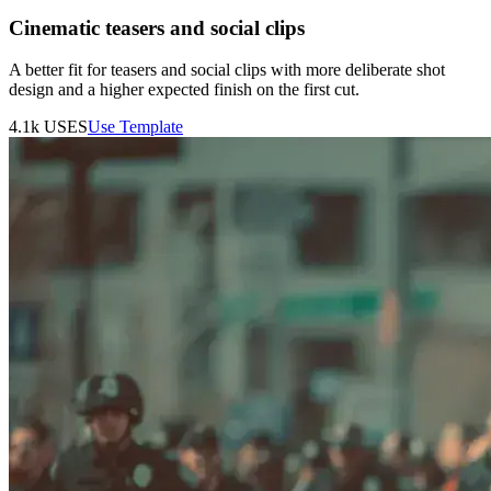
Cinematic teasers and social clips
A better fit for teasers and social clips with more deliberate shot
design and a higher expected finish on the first cut.
4.1k
USES
Use Template