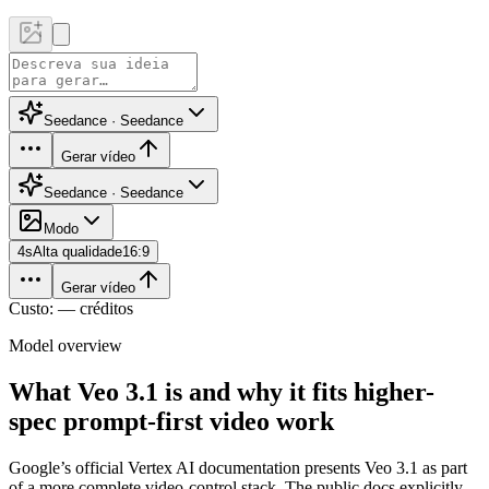
Seedance · Seedance
Gerar vídeo
Seedance · Seedance
Modo
4
s
Alta qualidade
16:9
Gerar vídeo
Custo: — créditos
Model overview
What Veo 3.1 is and why it fits higher-
spec prompt-first video work
Google’s official Vertex AI documentation presents Veo 3.1 as part
of a more complete video-control stack. The public docs explicitly