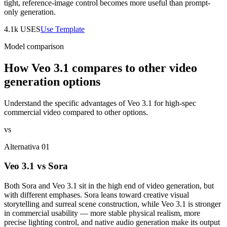
tight, reference-image control becomes more useful than prompt-
only generation.
4.1k
USES
Use Template
Model comparison
How Veo 3.1 compares to other video
generation options
Understand the specific advantages of Veo 3.1 for high-spec
commercial video compared to other options.
vs
Alternativa 01
Veo 3.1 vs Sora
Both Sora and Veo 3.1 sit in the high end of video generation, but
with different emphases. Sora leans toward creative visual
storytelling and surreal scene construction, while Veo 3.1 is stronger
in commercial usability — more stable physical realism, more
precise lighting control, and native audio generation make its output