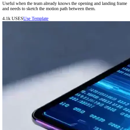
Useful when the team already knows the opening and landing frame
and needs to sketch the motion path between them.
4.1k
USES
Use Template