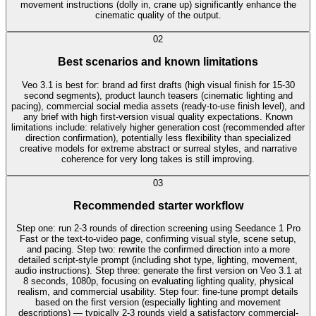
movement instructions (dolly in, crane up) significantly enhance the
cinematic quality of the output.
0
2
Best scenarios and known limitations
Veo 3.1 is best for: brand ad first drafts (high visual finish for 15-30
second segments), product launch teasers (cinematic lighting and
pacing), commercial social media assets (ready-to-use finish level), and
any brief with high first-version visual quality expectations. Known
limitations include: relatively higher generation cost (recommended after
direction confirmation), potentially less flexibility than specialized
creative models for extreme abstract or surreal styles, and narrative
coherence for very long takes is still improving.
0
3
Recommended starter workflow
Step one: run 2-3 rounds of direction screening using Seedance 1 Pro
Fast or the text-to-video page, confirming visual style, scene setup,
and pacing. Step two: rewrite the confirmed direction into a more
detailed script-style prompt (including shot type, lighting, movement,
audio instructions). Step three: generate the first version on Veo 3.1 at
8 seconds, 1080p, focusing on evaluating lighting quality, physical
realism, and commercial usability. Step four: fine-tune prompt details
based on the first version (especially lighting and movement
descriptions) — typically 2-3 rounds yield a satisfactory commercial-