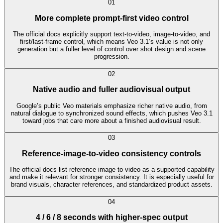
0
1
More complete prompt-first video control
The official docs explicitly support text-to-video, image-to-video, and
first/last-frame control, which means Veo 3.1’s value is not only
generation but a fuller level of control over shot design and scene
progression.
0
2
Native audio and fuller audiovisual output
Google’s public Veo materials emphasize richer native audio, from
natural dialogue to synchronized sound effects, which pushes Veo 3.1
toward jobs that care more about a finished audiovisual result.
0
3
Reference-image-to-video consistency controls
The official docs list reference image to video as a supported capability
and make it relevant for stronger consistency. It is especially useful for
brand visuals, character references, and standardized product assets.
0
4
4 / 6 / 8 seconds with higher-spec output