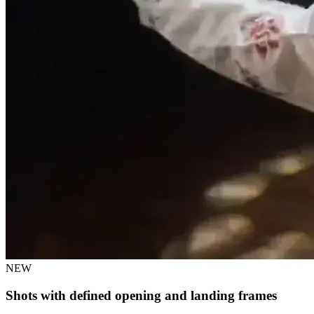
NEW
Shots with defined opening and landing frames