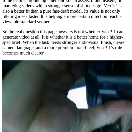
If the team is producing cinematic social assets, brand teasers, or
marketing videos with a stronger sense of shot design, Veo 3.1 is
also a better fit than a pure fast-draft model. Its value is not only
filtering ideas faster. It is helping a more certain direction reach a
viewable standard sooner.
So the real question this page answers is not whether Veo 3.1 can
generate video at all. It is whether it is a better home for a higher-
spec brief. When the task needs stronger audiovisual finish, clearer
camera language, and a more premium brand feel, Veo 3.1’s role
becomes much clearer.