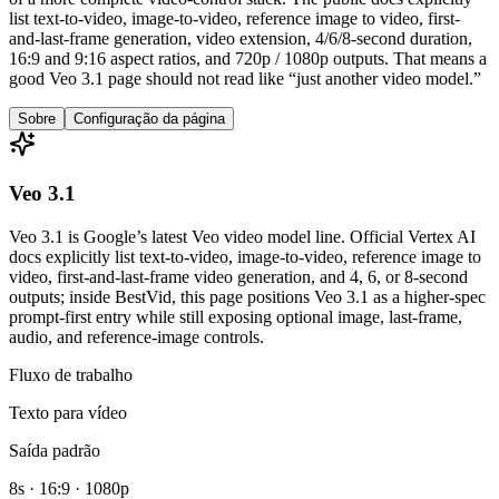
list text-to-video, image-to-video, reference image to video, first-
and-last-frame generation, video extension, 4/6/8-second duration,
16:9 and 9:16 aspect ratios, and 720p / 1080p outputs. That means a
good Veo 3.1 page should not read like “just another video model.”
Sobre
Configuração da página
Veo 3.1
Veo 3.1 is Google’s latest Veo video model line. Official Vertex AI
docs explicitly list text-to-video, image-to-video, reference image to
video, first-and-last-frame video generation, and 4, 6, or 8-second
outputs; inside BestVid, this page positions Veo 3.1 as a higher-spec
prompt-first entry while still exposing optional image, last-frame,
audio, and reference-image controls.
Fluxo de trabalho
Texto para vídeo
Saída padrão
8s · 16:9 · 1080p