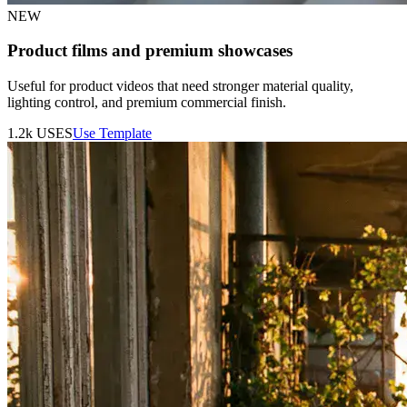
NEW
Product films and premium showcases
Useful for product videos that need stronger material quality,
lighting control, and premium commercial finish.
1.2k
USES
Use Template