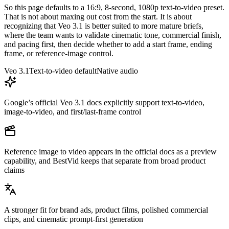
So this page defaults to a 16:9, 8-second, 1080p text-to-video preset.
That is not about maxing out cost from the start. It is about
recognizing that Veo 3.1 is better suited to more mature briefs,
where the team wants to validate cinematic tone, commercial finish,
and pacing first, then decide whether to add a start frame, ending
frame, or reference-image control.
Veo 3.1
Text-to-video default
Native audio
Google’s official Veo 3.1 docs explicitly support text-to-video,
image-to-video, and first/last-frame control
Reference image to video appears in the official docs as a preview
capability, and BestVid keeps that separate from broad product
claims
A stronger fit for brand ads, product films, polished commercial
clips, and cinematic prompt-first generation