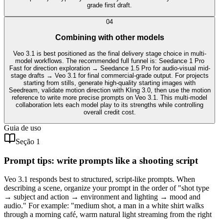
grade first draft.
0
4
Combining with other models
Veo 3.1 is best positioned as the final delivery stage choice in multi-
model workflows. The recommended full funnel is: Seedance 1 Pro
Fast for direction exploration → Seedance 1.5 Pro for audio-visual mid-
stage drafts → Veo 3.1 for final commercial-grade output. For projects
starting from stills, generate high-quality starting images with
Seedream, validate motion direction with Kling 3.0, then use the motion
reference to write more precise prompts on Veo 3.1. This multi-model
collaboration lets each model play to its strengths while controlling
overall credit cost.
Guia de uso
Seção 1
Prompt tips: write prompts like a shooting script
Veo 3.1 responds best to structured, script-like prompts. When
describing a scene, organize your prompt in the order of "shot type
→ subject and action → environment and lighting → mood and
audio." For example: "medium shot, a man in a white shirt walks
through a morning café, warm natural light streaming from the right