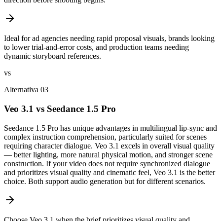
Ideal for ad agencies needing rapid proposal visuals, brands looking
to lower trial-and-error costs, and production teams needing
dynamic storyboard references.
vs
Alternativa 03
Veo 3.1 vs Seedance 1.5 Pro
Seedance 1.5 Pro has unique advantages in multilingual lip-sync and
complex instruction comprehension, particularly suited for scenes
requiring character dialogue. Veo 3.1 excels in overall visual quality
— better lighting, more natural physical motion, and stronger scene
construction. If your video does not require synchronized dialogue
and prioritizes visual quality and cinematic feel, Veo 3.1 is the better
choice. Both support audio generation but for different scenarios.
Choose Veo 3.1 when the brief prioritizes visual quality and