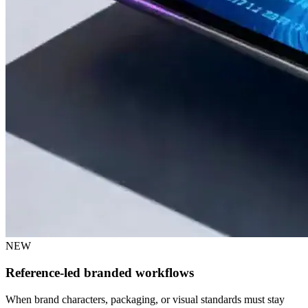
NEW
Reference-led branded workflows
When brand characters, packaging, or visual standards must stay