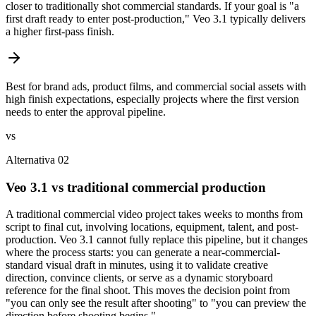
closer to traditionally shot commercial standards. If your goal is "a
first draft ready to enter post-production," Veo 3.1 typically delivers
a higher first-pass finish.
Best for brand ads, product films, and commercial social assets with
high finish expectations, especially projects where the first version
needs to enter the approval pipeline.
vs
Alternativa 02
Veo 3.1 vs traditional commercial production
A traditional commercial video project takes weeks to months from
script to final cut, involving locations, equipment, talent, and post-
production. Veo 3.1 cannot fully replace this pipeline, but it changes
where the process starts: you can generate a near-commercial-
standard visual draft in minutes, using it to validate creative
direction, convince clients, or serve as a dynamic storyboard
reference for the final shoot. This moves the decision point from
"you can only see the result after shooting" to "you can preview the
direction before shooting begins."