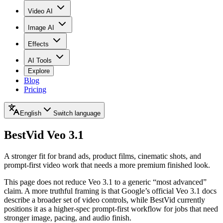
Video AI
Image AI
Effects
AI Tools
Explore
Blog
Pricing
English
Switch language
BestVid
Veo 3.1
A stronger fit for brand ads, product films, cinematic shots, and
prompt-first video work that needs a more premium finished look.
This page does not reduce Veo 3.1 to a generic “most advanced”
claim. A more truthful framing is that Google’s official Veo 3.1 docs
describe a broader set of video controls, while BestVid currently
positions it as a higher-spec prompt-first workflow for jobs that need
stronger image, pacing, and audio finish.