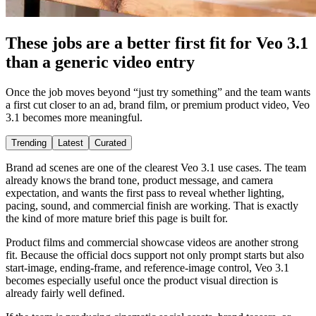
These jobs are a better first fit for Veo 3.1
than a generic video entry
Once the job moves beyond “just try something” and the team wants
a first cut closer to an ad, brand film, or premium product video, Veo
3.1 becomes more meaningful.
Trending
Latest
Curated
Brand ad scenes are one of the clearest Veo 3.1 use cases. The team
already knows the brand tone, product message, and camera
expectation, and wants the first pass to reveal whether lighting,
pacing, sound, and commercial finish are working. That is exactly
the kind of more mature brief this page is built for.
Product films and commercial showcase videos are another strong
fit. Because the official docs support not only prompt starts but also
start-image, ending-frame, and reference-image control, Veo 3.1
becomes especially useful once the product visual direction is
already fairly well defined.