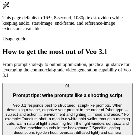
This page defaults to 16:9, 8-second, 1080p text-to-video while
keeping audio, start-image, end-frame, and reference-image
extensions available
Usage guide
How to get the most out of Veo 3.1
From prompt strategy to output optimization, practical guidance for
leveraging the commercial-grade video generation capability of Veo
3.1.
0
1
Prompt tips: write prompts like a shooting script
Veo 3.1 responds best to structured, script-like prompts. When
describing a scene, organize your prompt in the order of "shot type →
subject and action → environment and lighting → mood and audio." For
example: "medium shot, a man in a white shirt walks through a morning
café, warm natural light streaming from the right window, soft jazz and
coffee machine sounds in the background." Specific lighting
descriptions (golden hour, overcast diffused light) and camera