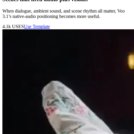
When dialogue, ambient sound, and scene rhythm all matter, Veo
3.1’s native-audio positioning becomes more useful.
4.1k
USES
Use Template