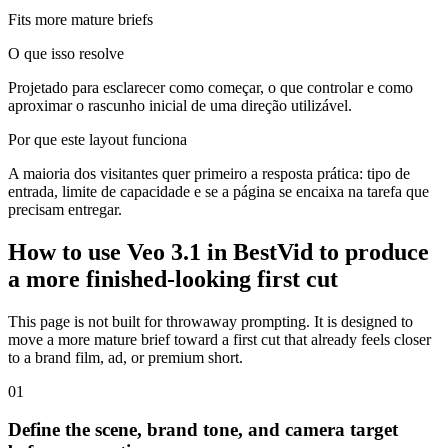
Fits more mature briefs
O que isso resolve
Projetado para esclarecer como começar, o que controlar e como
aproximar o rascunho inicial de uma direção utilizável.
Por que este layout funciona
A maioria dos visitantes quer primeiro a resposta prática: tipo de
entrada, limite de capacidade e se a página se encaixa na tarefa que
precisam entregar.
How to use Veo 3.1 in BestVid to produce
a more finished-looking first cut
This page is not built for throwaway prompting. It is designed to
move a more mature brief toward a first cut that already feels closer
to a brand film, ad, or premium short.
0
1
Define the scene, brand tone, and camera target