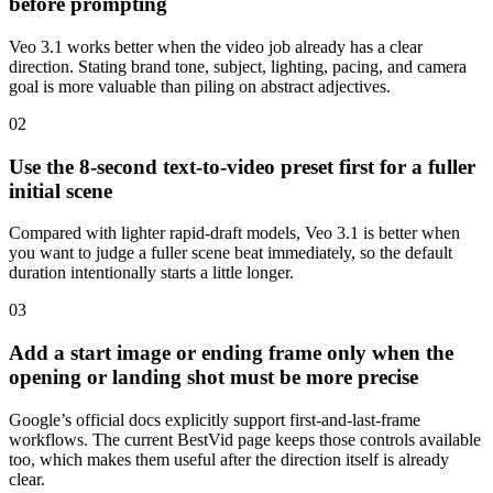
before prompting
Veo 3.1 works better when the video job already has a clear
direction. Stating brand tone, subject, lighting, pacing, and camera
goal is more valuable than piling on abstract adjectives.
0
2
Use the 8-second text-to-video preset first for a fuller
initial scene
Compared with lighter rapid-draft models, Veo 3.1 is better when
you want to judge a fuller scene beat immediately, so the default
duration intentionally starts a little longer.
0
3
Add a start image or ending frame only when the
opening or landing shot must be more precise
Google’s official docs explicitly support first-and-last-frame
workflows. The current BestVid page keeps those controls available
too, which makes them useful after the direction itself is already
clear.