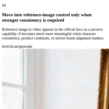
0
4
Move into reference-image control only when
stronger consistency is required
Reference image to video appears in the official docs as a preview
capability. It becomes much more meaningful when character
consistency, product continuity, or stricter brand alignment matters.
bestvid.net/generate