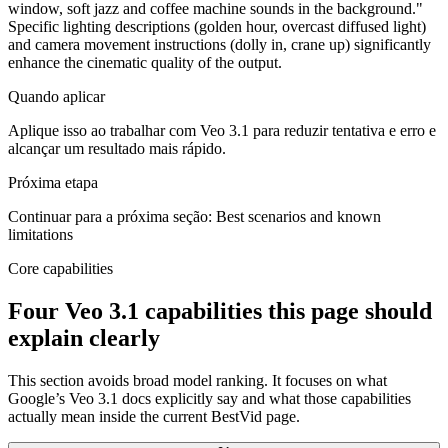
window, soft jazz and coffee machine sounds in the background."
Specific lighting descriptions (golden hour, overcast diffused light)
and camera movement instructions (dolly in, crane up) significantly
enhance the cinematic quality of the output.
Quando aplicar
Aplique isso ao trabalhar com Veo 3.1 para reduzir tentativa e erro e
alcançar um resultado mais rápido.
Próxima etapa
Continuar para a próxima seção: Best scenarios and known
limitations
Core capabilities
Four Veo 3.1 capabilities this page should
explain clearly
This section avoids broad model ranking. It focuses on what
Google’s Veo 3.1 docs explicitly say and what those capabilities
actually mean inside the current BestVid page.