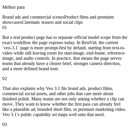
Melhor para
Brand ads and commercial scenes
Product films and premium
showcases
Cinematic teasers and social clips
01
But a real product page has to separate official model scope from the
exact workflow the page exposes today. In BestVid, the current
`veo-3.1` page is more prompt-first by default, starting from text-to-
video while still leaving room for start-image, end-frame, reference-
image, and audio controls. In practice, that means the page serves
teams that already have a clearer brief, stronger camera direction,
and a more defined brand tone.
02
That also explains why Veo 3.1 fits brand ads, product films,
commercial social assets, and other jobs that care more about
finished polish. Many teams are not only asking whether a clip can
move. They want to know whether the first pass can already feel
like a plausible ad, branded short film, or premium marketing video.
Veo 3.1’s public capability set maps well onto that need.
03