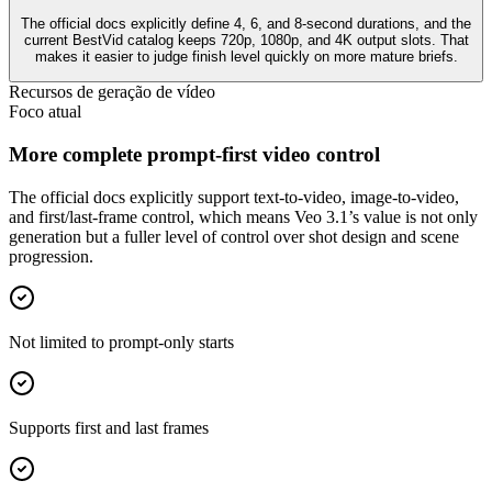
The official docs explicitly define 4, 6, and 8-second durations, and the
current BestVid catalog keeps 720p, 1080p, and 4K output slots. That
makes it easier to judge finish level quickly on more mature briefs.
Recursos de geração de vídeo
Foco atual
More complete prompt-first video control
The official docs explicitly support text-to-video, image-to-video,
and first/last-frame control, which means Veo 3.1’s value is not only
generation but a fuller level of control over shot design and scene
progression.
Not limited to prompt-only starts
Supports first and last frames