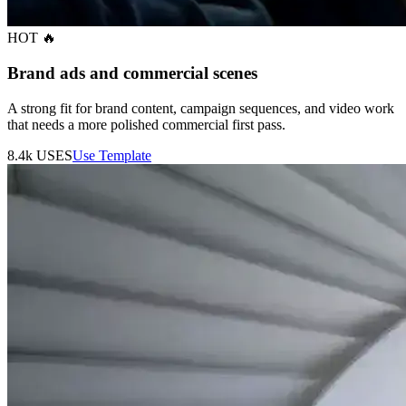
HOT 🔥
Brand ads and commercial scenes
A strong fit for brand content, campaign sequences, and video work
that needs a more polished commercial first pass.
8.4k
USES
Use Template