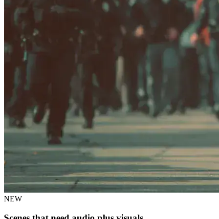
NEW
Scenes that need audio plus visuals