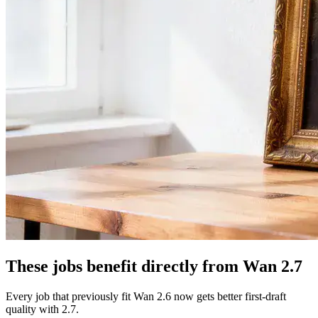
These jobs benefit directly from Wan 2.7
Every job that previously fit Wan 2.6 now gets better first-draft
quality with 2.7.