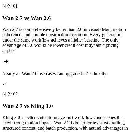
대안 01
Wan 2.7 vs Wan 2.6
Wan 2.7 is comprehensively better than 2.6 in visual detail, motion
coherence, and complex instruction execution. Every generation
under the same workflow achieves a higher baseline. The only
advantage of 2.6 would be lower credit cost if dynamic pricing
applies.
Nearly all Wan 2.6 use cases can upgrade to 2.7 directly.
vs
대안 02
Wan 2.7 vs Kling 3.0
Kling 3.0 is better suited to image-first workflows and scenes that
need strong motion impact. Wan 2.7 is better for text-first drafting,
structured content, and batch production, with natural advantages in