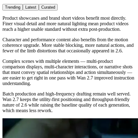
Trending
Latest
Curated
Product showcases and brand short videos benefit most directly.
Finer visual detail and more natural lighting mean product videos
reach a higher usable standard without extra post-production.
Character and performance content also benefits from the motion
coherence upgrade. More stable blocking, more natural actions, and
fewer of the limb distortions that occasionally appeared in 2.6.
Complex scenes with multiple elements — multi-product
comparison displays, multi-character interactions, or narrative shots
that must convey spatial relationships and action simultaneously —
are easier to get right in one pass with Wan 2.7 improved instruction
understanding.
Batch production and high-frequency drafting remain well served.
Wan 2.7 keeps the utility-first positioning and throughput-friendly
nature of 2.6 while raising the baseline quality of each generation,
which means less rework.