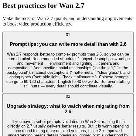
Best practices for Wan 2.7
Make the most of Wan 2.7 quality and understanding improvements
to boost video production efficiency.
0
1
Prompt tips: you can write more detail than with 2.6
Wan 2.7 responds better to complex prompts than 2.6, so you can be
more detailed. Recommended structure: "subject description → action
and movement → environment and lighting → camera and
composition." Add specific spatial relationships ("on the left," "in the
background"), material descriptions ("matte metal," "clear glass"), and
lighting types ("soft side light," "backlit silhouette"). Chinese prompts
can go to 80-120 characters, English to 40-60 words. But over-stuffing
still hurts — every detail should contribute visually.
0
2
Upgrade strategy: what to watch when migrating from
2.6
If you have a set of prompts validated on Wan 2.6, running them
directly on 2.7 usually delivers better results. But it is worth spending
one round testing more detailed versions, since 2.7 improved
understanding means details previously ignored or misunderstood by