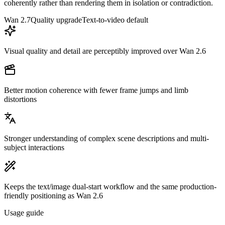
coherently rather than rendering them in isolation or contradiction.
Wan 2.7
Quality upgrade
Text-to-video default
Visual quality and detail are perceptibly improved over Wan 2.6
Better motion coherence with fewer frame jumps and limb
distortions
Stronger understanding of complex scene descriptions and multi-
subject interactions
Keeps the text/image dual-start workflow and the same production-
friendly positioning as Wan 2.6
Usage guide