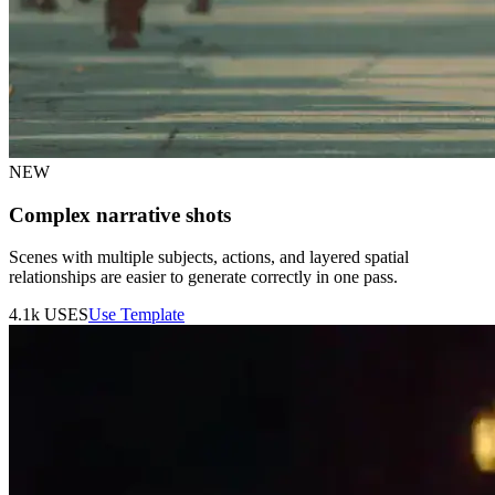
NEW
Complex narrative shots
Scenes with multiple subjects, actions, and layered spatial
relationships are easier to generate correctly in one pass.
4.1k
USES
Use Template