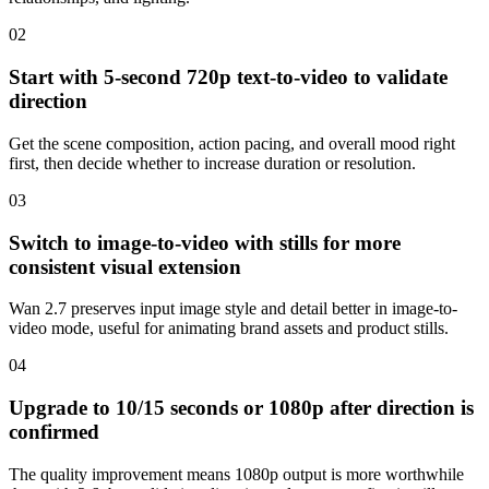
0
2
Start with 5-second 720p text-to-video to validate
direction
Get the scene composition, action pacing, and overall mood right
first, then decide whether to increase duration or resolution.
0
3
Switch to image-to-video with stills for more
consistent visual extension
Wan 2.7 preserves input image style and detail better in image-to-
video mode, useful for animating brand assets and product stills.
0
4
Upgrade to 10/15 seconds or 1080p after direction is
confirmed
The quality improvement means 1080p output is more worthwhile