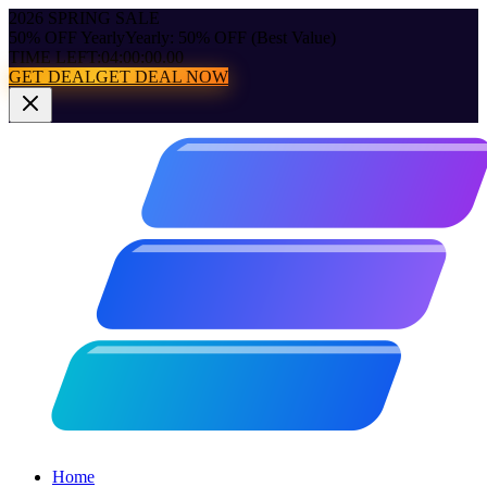
2026 SPRING SALE
50% OFF Yearly
Yearly: 50% OFF (Best Value)
TIME LEFT:
04:00:00.00
GET DEAL
GET DEAL NOW
Home