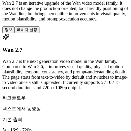
Wan 2.7 is an iterative upgrade of the Wan video model family. It
does not change the production-oriented, tool-friendly positioning of
the Wan line, but brings perceptible improvements in visual quality,
motion plausibility, and prompt-execution accuracy.
정보
페이지 설정
Wan 2.7
Wan 2.7 is the next-generation video model in the Wan family.
Compared to Wan 2.6, it improves visual quality, physical motion
plausibility, temporal consistency, and prompt-understanding depth.
The page starts from text-to-video by default and switches to image-
to-video once a still is uploaded. It currently supports 5 / 10 / 15-
second durations and 720p / 1080p output.
워크플로우
텍스트에서 동영상
기본 출력
5s · 16:9 · 720p