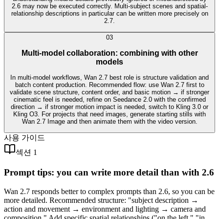
2.6 may now be executed correctly. Multi-subject scenes and spatial-
relationship descriptions in particular can be written more precisely on
2.7.
0
3
Multi-model collaboration: combining with other
models
In multi-model workflows, Wan 2.7 best role is structure validation and
batch content production. Recommended flow: use Wan 2.7 first to
validate scene structure, content order, and basic motion → if stronger
cinematic feel is needed, refine on Seedance 2.0 with the confirmed
direction → if stronger motion impact is needed, switch to Kling 3.0 or
Kling O3. For projects that need images, generate starting stills with
Wan 2.7 Image and then animate them with the video version.
사용 가이드
섹션 1
Prompt tips: you can write more detail than with 2.6
Wan 2.7 responds better to complex prompts than 2.6, so you can be
more detailed. Recommended structure: "subject description →
action and movement → environment and lighting → camera and
composition." Add specific spatial relationships ("on the left," "in