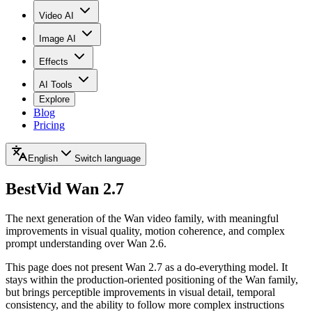
Video AI
Image AI
Effects
AI Tools
Explore
Blog
Pricing
English
Switch language
BestVid
Wan 2.7
The next generation of the Wan video family, with meaningful
improvements in visual quality, motion coherence, and complex
prompt understanding over Wan 2.6.
This page does not present Wan 2.7 as a do-everything model. It
stays within the production-oriented positioning of the Wan family,
but brings perceptible improvements in visual detail, temporal
consistency, and the ability to follow more complex instructions