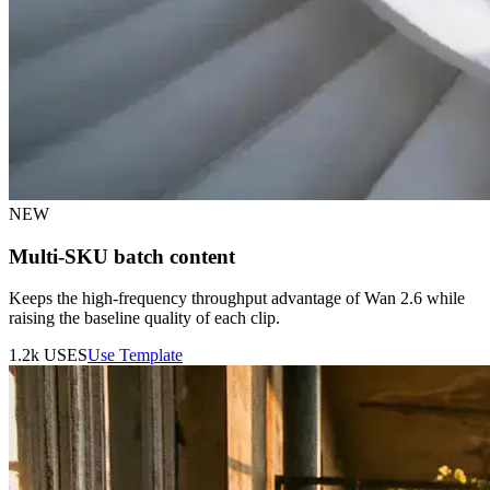
NEW
Multi-SKU batch content
Keeps the high-frequency throughput advantage of Wan 2.6 while
raising the baseline quality of each clip.
1.2k
USES
Use Template