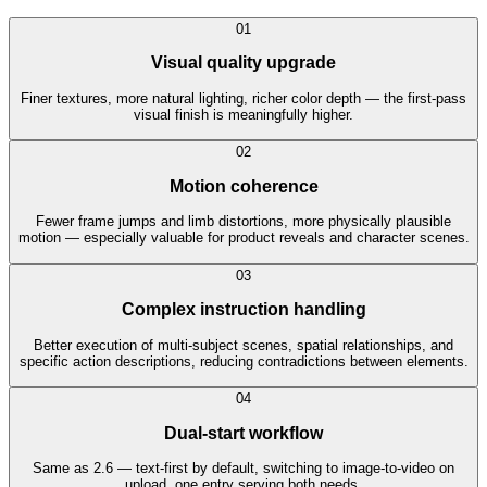
0
1
Visual quality upgrade
Finer textures, more natural lighting, richer color depth — the first-pass
visual finish is meaningfully higher.
0
2
Motion coherence
Fewer frame jumps and limb distortions, more physically plausible
motion — especially valuable for product reveals and character scenes.
0
3
Complex instruction handling
Better execution of multi-subject scenes, spatial relationships, and
specific action descriptions, reducing contradictions between elements.
0
4
Dual-start workflow
Same as 2.6 — text-first by default, switching to image-to-video on
upload, one entry serving both needs.