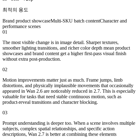
최적의 용도
Brand product showcase
Multi-SKU batch content
Character and
performance scenes
01
The most visible change is in image detail. Sharper textures,
smoother lighting transitions, and richer color depth mean product
showcases and brand content get a higher first-pass visual finish
without extra post-production.
02
Motion improvements matter just as much. Frame jumps, limb
distortions, and physically implausible movements that occasionally
appeared in Wan 2.6 are noticeably reduced in 2.7. This is especially
valuable for tasks that need stable continuous motion, such as
product-reveal transitions and character blocking.
03
Prompt understanding is deeper too. When a scene involves multiple
subjects, complex spatial relationships, and specific action
descriptions, Wan 2.7 is better at combining these elements