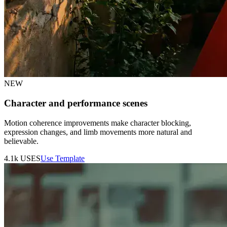
NEW
Character and performance scenes
Motion coherence improvements make character blocking,
expression changes, and limb movements more natural and
believable.
4.1k
USES
Use Template