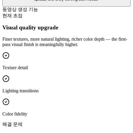
동영상 생성 기능
현재 초점
Visual quality upgrade
Finer textures, more natural lighting, richer color depth — the first-
pass visual finish is meaningfully higher.
Texture detail
Lighting transitions
Color fidelity
해결 문제