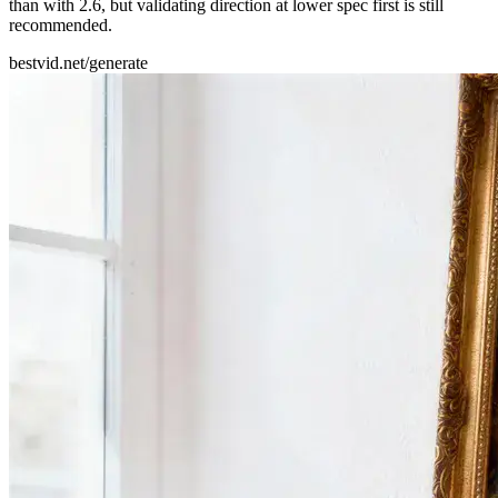
than with 2.6, but validating direction at lower spec first is still
recommended.
bestvid.net/generate