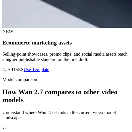
NEW
Ecommerce marketing assets
Selling-point showcases, promo clips, and social media assets reach
a higher publishable standard on the first draft.
4.1k
USES
Use Template
Model comparison
How Wan 2.7 compares to other video
models
Understand where Wan 2.7 stands in the current video model
landscape.
vs