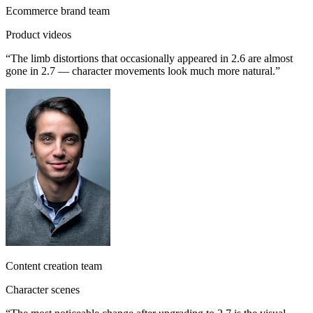
Ecommerce brand team
Product videos
“
The limb distortions that occasionally appeared in 2.6 are almost
gone in 2.7 — character movements look much more natural.
”
Content creation team
Character scenes