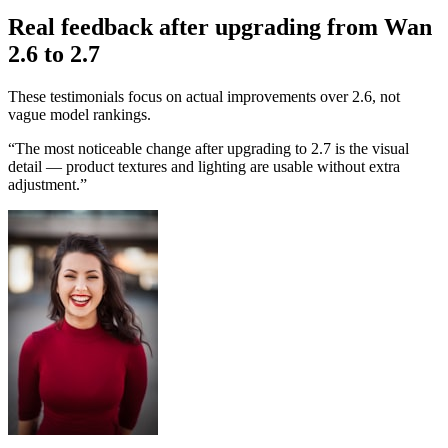
Real feedback after upgrading from Wan
2.6 to 2.7
These testimonials focus on actual improvements over 2.6, not
vague model rankings.
“
The most noticeable change after upgrading to 2.7 is the visual
detail — product textures and lighting are usable without extra
adjustment.
”