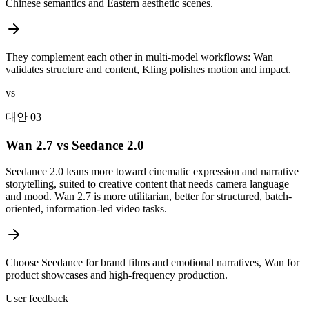
Chinese semantics and Eastern aesthetic scenes.
They complement each other in multi-model workflows: Wan
validates structure and content, Kling polishes motion and impact.
vs
대안 03
Wan 2.7 vs Seedance 2.0
Seedance 2.0 leans more toward cinematic expression and narrative
storytelling, suited to creative content that needs camera language
and mood. Wan 2.7 is more utilitarian, better for structured, batch-
oriented, information-led video tasks.
Choose Seedance for brand films and emotional narratives, Wan for
product showcases and high-frequency production.
User feedback