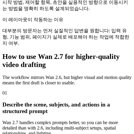
시작 방법, 제어할 항목, 초안을 실용적인 방향으로 이동시키
는 방법을 명확히 하도록 설계되었습니다.
이 레이아웃이 작동하는 이유
대부분의 방문자는 먼저 실질적인 답변을 원합니다: 입력 유
형, 기능 범위, 페이지가 실제로 배포해야 하는 작업에 적합한
지 여부.
How to use Wan 2.7 for higher-quality
video drafting
The workflow mirrors Wan 2.6, but higher visual and motion quality
means the first draft is closer to usable.
0
1
Describe the scene, subjects, and actions in a
structured prompt
Wan 2.7 handles complex prompts better, so you can be more
detailed than with 2.6, including multi-subject setups, spatial
relationships, and lighting.