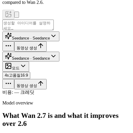
compared to Wan 2.6.
Seedance · Seedance
동영상 생성
Seedance · Seedance
모드
4
s
고품질
16:9
동영상 생성
비용: — 크레딧
Model overview
What Wan 2.7 is and what it improves
over 2.6