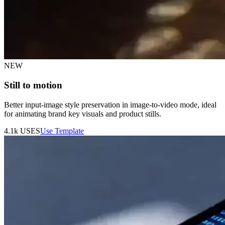
NEW
Still to motion
Better input-image style preservation in image-to-video mode, ideal
for animating brand key visuals and product stills.
4.1k
USES
Use Template