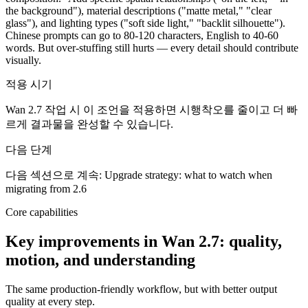
the background"), material descriptions ("matte metal," "clear
glass"), and lighting types ("soft side light," "backlit silhouette").
Chinese prompts can go to 80-120 characters, English to 40-60
words. But over-stuffing still hurts — every detail should contribute
visually.
적용 시기
Wan 2.7 작업 시 이 조언을 적용하면 시행착오를 줄이고 더 빠
르게 결과물을 완성할 수 있습니다.
다음 단계
다음 섹션으로 계속: Upgrade strategy: what to watch when
migrating from 2.6
Core capabilities
Key improvements in Wan 2.7: quality,
motion, and understanding
The same production-friendly workflow, but with better output
quality at every step.