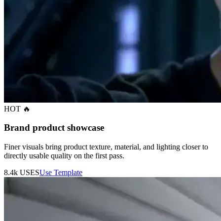
HOT 🔥
Brand product showcase
Finer visuals bring product texture, material, and lighting closer to
directly usable quality on the first pass.
8.4k
USES
Use Template