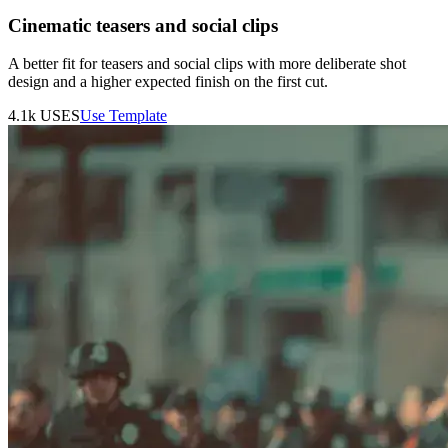
Cinematic teasers and social clips
A better fit for teasers and social clips with more deliberate shot
design and a higher expected finish on the first cut.
4.1k
USES
Use Template