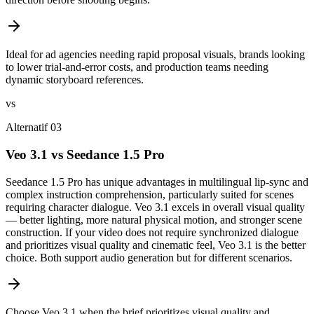
Ideal for ad agencies needing rapid proposal visuals, brands looking
to lower trial-and-error costs, and production teams needing
dynamic storyboard references.
vs
Alternatif 03
Veo 3.1 vs Seedance 1.5 Pro
Seedance 1.5 Pro has unique advantages in multilingual lip-sync and
complex instruction comprehension, particularly suited for scenes
requiring character dialogue. Veo 3.1 excels in overall visual quality
— better lighting, more natural physical motion, and stronger scene
construction. If your video does not require synchronized dialogue
and prioritizes visual quality and cinematic feel, Veo 3.1 is the better
choice. Both support audio generation but for different scenarios.
Choose Veo 3.1 when the brief prioritizes visual quality and