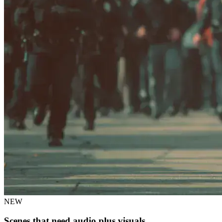
NEW
Scenes that need audio plus visuals