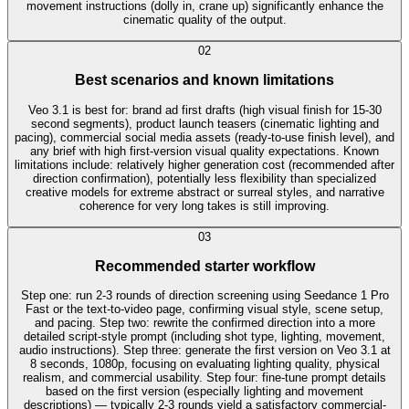
movement instructions (dolly in, crane up) significantly enhance the
cinematic quality of the output.
0
2
Best scenarios and known limitations
Veo 3.1 is best for: brand ad first drafts (high visual finish for 15-30
second segments), product launch teasers (cinematic lighting and
pacing), commercial social media assets (ready-to-use finish level), and
any brief with high first-version visual quality expectations. Known
limitations include: relatively higher generation cost (recommended after
direction confirmation), potentially less flexibility than specialized
creative models for extreme abstract or surreal styles, and narrative
coherence for very long takes is still improving.
0
3
Recommended starter workflow
Step one: run 2-3 rounds of direction screening using Seedance 1 Pro
Fast or the text-to-video page, confirming visual style, scene setup,
and pacing. Step two: rewrite the confirmed direction into a more
detailed script-style prompt (including shot type, lighting, movement,
audio instructions). Step three: generate the first version on Veo 3.1 at
8 seconds, 1080p, focusing on evaluating lighting quality, physical
realism, and commercial usability. Step four: fine-tune prompt details
based on the first version (especially lighting and movement
descriptions) — typically 2-3 rounds yield a satisfactory commercial-