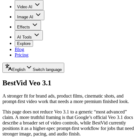
Video AI
Image AI
Effects
AI Tools
Explore
Blog
Pricing
English
Switch language
BestVid
Veo 3.1
A stronger fit for brand ads, product films, cinematic shots, and
prompt-first video work that needs a more premium finished look.
This page does not reduce Veo 3.1 to a generic “most advanced”
claim. A more truthful framing is that Google’s official Veo 3.1 docs
describe a broader set of video controls, while BestVid currently
positions it as a higher-spec prompt-first workflow for jobs that need
stronger image, pacing, and audio finish.