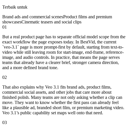
Terbaik untuk
Brand ads and commercial scenes
Product films and premium
showcases
Cinematic teasers and social clips
01
But a real product page has to separate official model scope from the
exact workflow the page exposes today. In BestVid, the current
`veo-3.1` page is more prompt-first by default, starting from text-to-
video while still leaving room for start-image, end-frame, reference-
image, and audio controls. In practice, that means the page serves
teams that already have a clearer brief, stronger camera direction,
and a more defined brand tone.
02
That also explains why Veo 3.1 fits brand ads, product films,
commercial social assets, and other jobs that care more about
finished polish. Many teams are not only asking whether a clip can
move. They want to know whether the first pass can already feel
like a plausible ad, branded short film, or premium marketing video.
Veo 3.1’s public capability set maps well onto that need.
03