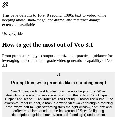
This page defaults to 16:9, 8-second, 1080p text-to-video while
keeping audio, start-image, end-frame, and reference-image
extensions available
Usage guide
How to get the most out of Veo 3.1
From prompt strategy to output optimization, practical guidance for
leveraging the commercial-grade video generation capability of Veo
3.1.
0
1
Prompt tips: write prompts like a shooting script
Veo 3.1 responds best to structured, script-like prompts. When
describing a scene, organize your prompt in the order of "shot type →
subject and action → environment and lighting → mood and audio." For
example: "medium shot, a man in a white shirt walks through a morning
café, warm natural light streaming from the right window, soft jazz and
coffee machine sounds in the background." Specific lighting
descriptions (golden hour, overcast diffused light) and camera