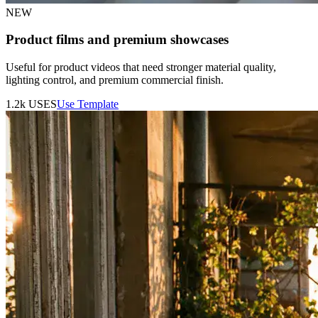
NEW
Product films and premium showcases
Useful for product videos that need stronger material quality,
lighting control, and premium commercial finish.
1.2k
USES
Use Template