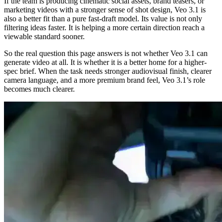
If the team is producing cinematic social assets, brand teasers, or
marketing videos with a stronger sense of shot design, Veo 3.1 is
also a better fit than a pure fast-draft model. Its value is not only
filtering ideas faster. It is helping a more certain direction reach a
viewable standard sooner.
So the real question this page answers is not whether Veo 3.1 can
generate video at all. It is whether it is a better home for a higher-
spec brief. When the task needs stronger audiovisual finish, clearer
camera language, and a more premium brand feel, Veo 3.1’s role
becomes much clearer.