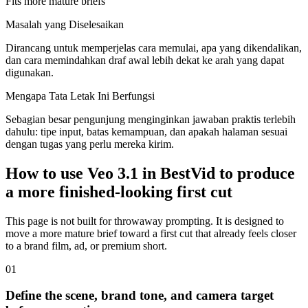
Fits more mature briefs
Masalah yang Diselesaikan
Dirancang untuk memperjelas cara memulai, apa yang dikendalikan,
dan cara memindahkan draf awal lebih dekat ke arah yang dapat
digunakan.
Mengapa Tata Letak Ini Berfungsi
Sebagian besar pengunjung menginginkan jawaban praktis terlebih
dahulu: tipe input, batas kemampuan, dan apakah halaman sesuai
dengan tugas yang perlu mereka kirim.
How to use Veo 3.1 in BestVid to produce
a more finished-looking first cut
This page is not built for throwaway prompting. It is designed to
move a more mature brief toward a first cut that already feels closer
to a brand film, ad, or premium short.
0
1
Define the scene, brand tone, and camera target