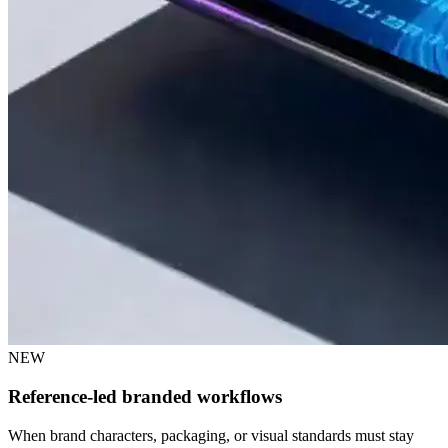
NEW
Reference-led branded workflows
When brand characters, packaging, or visual standards must stay