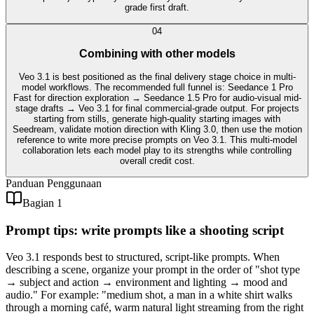
grade first draft.
0
4
Combining with other models
Veo 3.1 is best positioned as the final delivery stage choice in multi-
model workflows. The recommended full funnel is: Seedance 1 Pro
Fast for direction exploration → Seedance 1.5 Pro for audio-visual mid-
stage drafts → Veo 3.1 for final commercial-grade output. For projects
starting from stills, generate high-quality starting images with
Seedream, validate motion direction with Kling 3.0, then use the motion
reference to write more precise prompts on Veo 3.1. This multi-model
collaboration lets each model play to its strengths while controlling
overall credit cost.
Panduan Penggunaan
Bagian 1
Prompt tips: write prompts like a shooting script
Veo 3.1 responds best to structured, script-like prompts. When
describing a scene, organize your prompt in the order of "shot type
→ subject and action → environment and lighting → mood and
audio." For example: "medium shot, a man in a white shirt walks
through a morning café, warm natural light streaming from the right