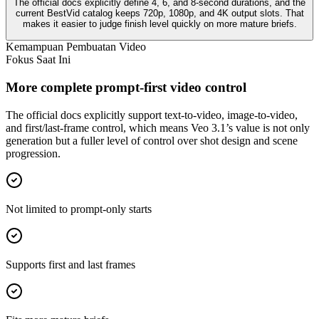
The official docs explicitly define 4, 6, and 8-second durations, and the
current BestVid catalog keeps 720p, 1080p, and 4K output slots. That
makes it easier to judge finish level quickly on more mature briefs.
Kemampuan Pembuatan Video
Fokus Saat Ini
More complete prompt-first video control
The official docs explicitly support text-to-video, image-to-video,
and first/last-frame control, which means Veo 3.1’s value is not only
generation but a fuller level of control over shot design and scene
progression.
Not limited to prompt-only starts
Supports first and last frames