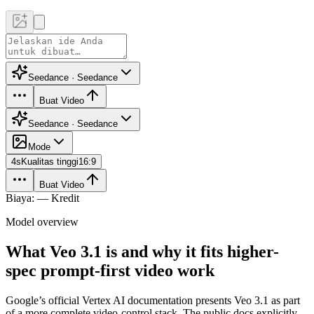
Seedance · Seedance
Buat Video
Seedance · Seedance
Mode
4
s
Kualitas tinggi
16:9
Buat Video
Biaya: — Kredit
Model overview
What Veo 3.1 is and why it fits higher-
spec prompt-first video work
Google’s official Vertex AI documentation presents Veo 3.1 as part
of a more complete video-control stack. The public docs explicitly