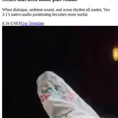
When dialogue, ambient sound, and scene rhythm all matter, Veo
3.1’s native-audio positioning becomes more useful.
4.1k
USES
Use Template