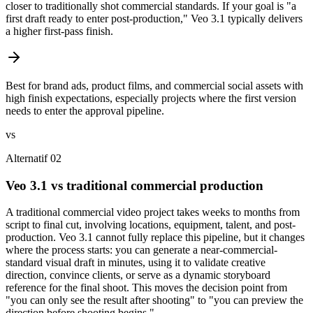
closer to traditionally shot commercial standards. If your goal is "a
first draft ready to enter post-production," Veo 3.1 typically delivers
a higher first-pass finish.
Best for brand ads, product films, and commercial social assets with
high finish expectations, especially projects where the first version
needs to enter the approval pipeline.
vs
Alternatif 02
Veo 3.1 vs traditional commercial production
A traditional commercial video project takes weeks to months from
script to final cut, involving locations, equipment, talent, and post-
production. Veo 3.1 cannot fully replace this pipeline, but it changes
where the process starts: you can generate a near-commercial-
standard visual draft in minutes, using it to validate creative
direction, convince clients, or serve as a dynamic storyboard
reference for the final shoot. This moves the decision point from
"you can only see the result after shooting" to "you can preview the
direction before shooting begins."