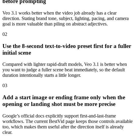
before prompting
Veo 3.1 works better when the video job already has a clear
direction. Stating brand tone, subject, lighting, pacing, and camera
goal is more valuable than piling on abstract adjectives.
0
2
Use the 8-second text-to-video preset first for a fuller
initial scene
Compared with lighter rapid-draft models, Veo 3.1 is better when
you want to judge a fuller scene beat immediately, so the default
duration intentionally starts a little longer.
0
3
Add a start image or ending frame only when the
opening or landing shot must be more precise
Google’s official docs explicitly support first-and-last-frame
workflows. The current BestVid page keeps those controls available
too, which makes them useful after the direction itself is already
clear.