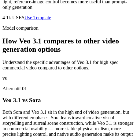
tight, reference-image control becomes more useful than prompt-
only generation.
4.1k
USES
Use Template
Model comparison
How Veo 3.1 compares to other video
generation options
Understand the specific advantages of Veo 3.1 for high-spec
commercial video compared to other options.
vs
Alternatif 01
Veo 3.1 vs Sora
Both Sora and Veo 3.1 sit in the high end of video generation, but
with different emphases. Sora leans toward creative visual
storytelling and surreal scene construction, while Veo 3.1 is stronger
in commercial usability — more stable physical realism, more
precise lighting control, and native audio generation make its output