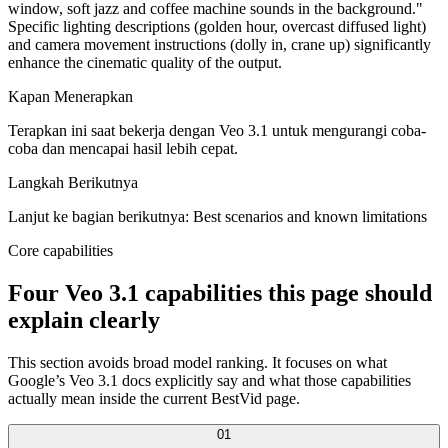
window, soft jazz and coffee machine sounds in the background."
Specific lighting descriptions (golden hour, overcast diffused light)
and camera movement instructions (dolly in, crane up) significantly
enhance the cinematic quality of the output.
Kapan Menerapkan
Terapkan ini saat bekerja dengan Veo 3.1 untuk mengurangi coba-
coba dan mencapai hasil lebih cepat.
Langkah Berikutnya
Lanjut ke bagian berikutnya: Best scenarios and known limitations
Core capabilities
Four Veo 3.1 capabilities this page should
explain clearly
This section avoids broad model ranking. It focuses on what
Google’s Veo 3.1 docs explicitly say and what those capabilities
actually mean inside the current BestVid page.
0
1