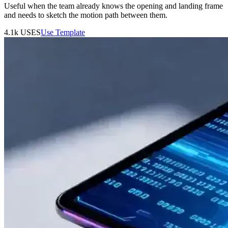
Useful when the team already knows the opening and landing frame
and needs to sketch the motion path between them.
4.1k
USES
Use Template