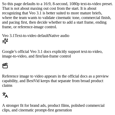
So this page defaults to a 16:9, 8-second, 1080p text-to-video preset.
That is not about maxing out cost from the start. It is about
recognizing that Veo 3.1 is better suited to more mature briefs,
where the team wants to validate cinematic tone, commercial finish,
and pacing first, then decide whether to add a start frame, ending
frame, or reference-image control.
Veo 3.1
Text-to-video default
Native audio
Google’s official Veo 3.1 docs explicitly support text-to-video,
image-to-video, and first/last-frame control
Reference image to video appears in the official docs as a preview
capability, and BestVid keeps that separate from broad product
claims
A stronger fit for brand ads, product films, polished commercial
clips, and cinematic prompt-first generation