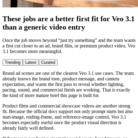
These jobs are a better first fit for Veo 3.1
than a generic video entry
Once the job moves beyond “just try something” and the team wants
a first cut closer to an ad, brand film, or premium product video, Veo
3.1 becomes more meaningful.
Trending
Latest
Curated
Brand ad scenes are one of the clearest Veo 3.1 use cases. The team
already knows the brand tone, product message, and camera
expectation, and wants the first pass to reveal whether lighting,
pacing, sound, and commercial finish are working. That is exactly
the kind of more mature brief this page is built for.
Product films and commercial showcase videos are another strong
fit. Because the official docs support not only prompt starts but also
start-image, ending-frame, and reference-image control, Veo 3.1
becomes especially useful once the product visual direction is
already fairly well defined.