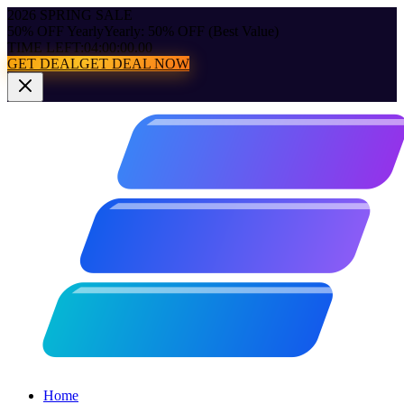
2026 SPRING SALE
50% OFF Yearly
Yearly: 50% OFF (Best Value)
TIME LEFT:
04:00:00.00
GET DEAL
GET DEAL NOW
Home