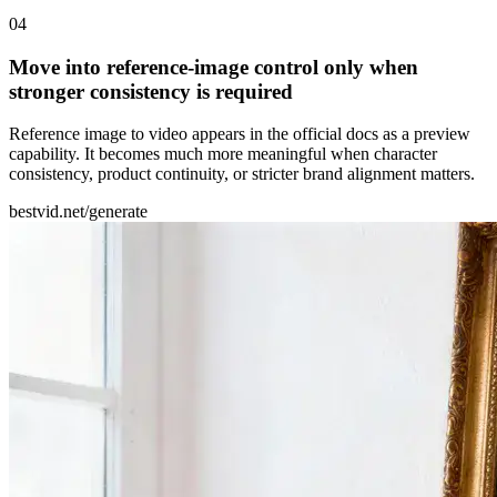
0
4
Move into reference-image control only when
stronger consistency is required
Reference image to video appears in the official docs as a preview
capability. It becomes much more meaningful when character
consistency, product continuity, or stricter brand alignment matters.
bestvid.net/generate