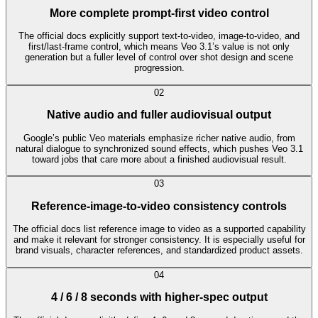
More complete prompt-first video control
The official docs explicitly support text-to-video, image-to-video, and
first/last-frame control, which means Veo 3.1’s value is not only
generation but a fuller level of control over shot design and scene
progression.
0
2
Native audio and fuller audiovisual output
Google’s public Veo materials emphasize richer native audio, from
natural dialogue to synchronized sound effects, which pushes Veo 3.1
toward jobs that care more about a finished audiovisual result.
0
3
Reference-image-to-video consistency controls
The official docs list reference image to video as a supported capability
and make it relevant for stronger consistency. It is especially useful for
brand visuals, character references, and standardized product assets.
0
4
4 / 6 / 8 seconds with higher-spec output