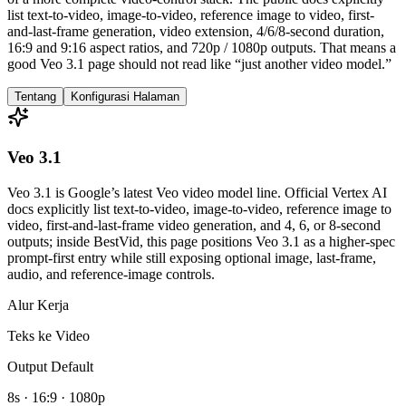
list text-to-video, image-to-video, reference image to video, first-
and-last-frame generation, video extension, 4/6/8-second duration,
16:9 and 9:16 aspect ratios, and 720p / 1080p outputs. That means a
good Veo 3.1 page should not read like “just another video model.”
Tentang
Konfigurasi Halaman
Veo 3.1
Veo 3.1 is Google’s latest Veo video model line. Official Vertex AI
docs explicitly list text-to-video, image-to-video, reference image to
video, first-and-last-frame video generation, and 4, 6, or 8-second
outputs; inside BestVid, this page positions Veo 3.1 as a higher-spec
prompt-first entry while still exposing optional image, last-frame,
audio, and reference-image controls.
Alur Kerja
Teks ke Video
Output Default
8s · 16:9 · 1080p