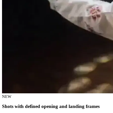
NEW
Shots with defined opening and landing frames