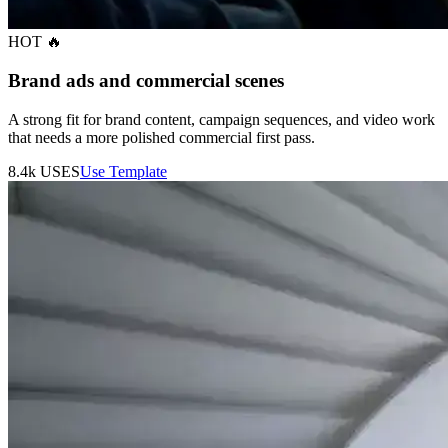
HOT 🔥
Brand ads and commercial scenes
A strong fit for brand content, campaign sequences, and video work
that needs a more polished commercial first pass.
8.4k
USES
Use Template