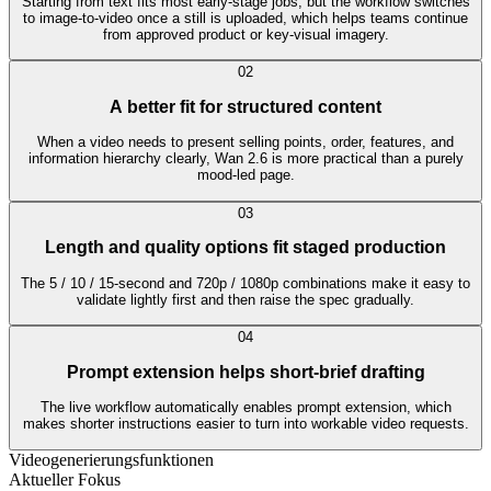
Starting from text fits most early-stage jobs, but the workflow switches
to image-to-video once a still is uploaded, which helps teams continue
from approved product or key-visual imagery.
0
2
A better fit for structured content
When a video needs to present selling points, order, features, and
information hierarchy clearly, Wan 2.6 is more practical than a purely
mood-led page.
0
3
Length and quality options fit staged production
The 5 / 10 / 15-second and 720p / 1080p combinations make it easy to
validate lightly first and then raise the spec gradually.
0
4
Prompt extension helps short-brief drafting
The live workflow automatically enables prompt extension, which
makes shorter instructions easier to turn into workable video requests.
Videogenerierungsfunktionen
Aktueller Fokus