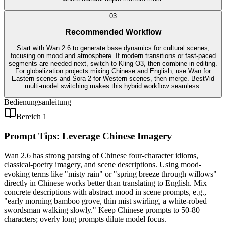
0
3
Recommended Workflow
Start with Wan 2.6 to generate base dynamics for cultural scenes,
focusing on mood and atmosphere. If modern transitions or fast-paced
segments are needed next, switch to Kling O3, then combine in editing.
For globalization projects mixing Chinese and English, use Wan for
Eastern scenes and Sora 2 for Western scenes, then merge. BestVid
multi-model switching makes this hybrid workflow seamless.
Bedienungsanleitung
Bereich 1
Prompt Tips: Leverage Chinese Imagery
Wan 2.6 has strong parsing of Chinese four-character idioms,
classical-poetry imagery, and scene descriptions. Using mood-
evoking terms like "misty rain" or "spring breeze through willows"
directly in Chinese works better than translating to English. Mix
concrete descriptions with abstract mood in scene prompts, e.g.,
"early morning bamboo grove, thin mist swirling, a white-robed
swordsman walking slowly." Keep Chinese prompts to 50-80
characters; overly long prompts dilute model focus.