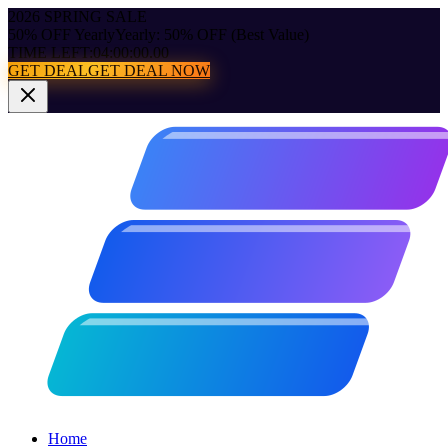
2026 SPRING SALE
50% OFF Yearly
Yearly: 50% OFF (Best Value)
TIME LEFT:
04:00:00.00
GET DEAL
GET DEAL NOW
Home