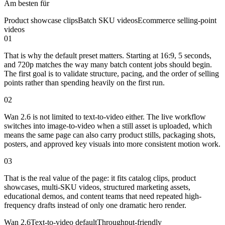
Am besten für
Product showcase clips
Batch SKU videos
Ecommerce selling-point
videos
01
That is why the default preset matters. Starting at 16:9, 5 seconds,
and 720p matches the way many batch content jobs should begin.
The first goal is to validate structure, pacing, and the order of selling
points rather than spending heavily on the first run.
02
Wan 2.6 is not limited to text-to-video either. The live workflow
switches into image-to-video when a still asset is uploaded, which
means the same page can also carry product stills, packaging shots,
posters, and approved key visuals into more consistent motion work.
03
That is the real value of the page: it fits catalog clips, product
showcases, multi-SKU videos, structured marketing assets,
educational demos, and content teams that need repeated high-
frequency drafts instead of only one dramatic hero render.
Wan 2.6
Text-to-video default
Throughput-friendly