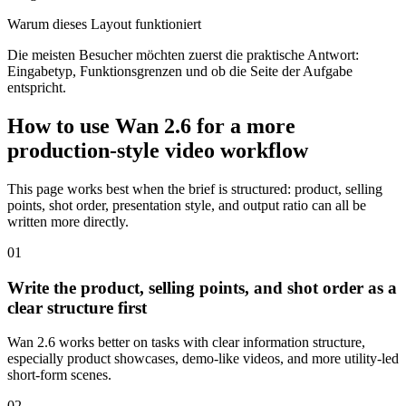
Warum dieses Layout funktioniert
Die meisten Besucher möchten zuerst die praktische Antwort:
Eingabetyp, Funktionsgrenzen und ob die Seite der Aufgabe
entspricht.
How to use Wan 2.6 for a more
production-style video workflow
This page works best when the brief is structured: product, selling
points, shot order, presentation style, and output ratio can all be
written more directly.
0
1
Write the product, selling points, and shot order as a
clear structure first
Wan 2.6 works better on tasks with clear information structure,
especially product showcases, demo-like videos, and more utility-led
short-form scenes.
0
2