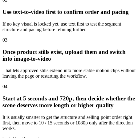
Use text-to-video first to confirm order and pacing
If no key visual is locked yet, use text first to test the segment
structure and pacing before refining further.
0
3
Once product stills exist, upload them and switch
into image-to-video
That lets approved stills extend into more stable motion clips without
leaving the page or restarting the workflow.
0
4
Start at 5 seconds and 720p, then decide whether the
scene deserves more length or higher quality
It is usually smarter to get the structure and selling-point order right
first, then move to 10 / 15 seconds or 1080p only after the direction
works.