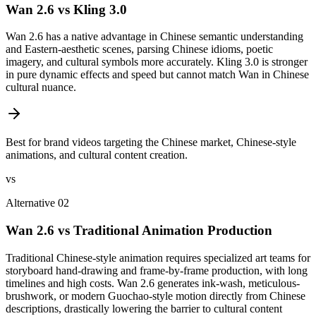
Wan 2.6 vs Kling 3.0
Wan 2.6 has a native advantage in Chinese semantic understanding
and Eastern-aesthetic scenes, parsing Chinese idioms, poetic
imagery, and cultural symbols more accurately. Kling 3.0 is stronger
in pure dynamic effects and speed but cannot match Wan in Chinese
cultural nuance.
Best for brand videos targeting the Chinese market, Chinese-style
animations, and cultural content creation.
vs
Alternative 02
Wan 2.6 vs Traditional Animation Production
Traditional Chinese-style animation requires specialized art teams for
storyboard hand-drawing and frame-by-frame production, with long
timelines and high costs. Wan 2.6 generates ink-wash, meticulous-
brushwork, or modern Guochao-style motion directly from Chinese
descriptions, drastically lowering the barrier to cultural content