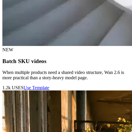
NEW
Batch SKU videos
When multiple products need a shared video structure, Wan 2.6 is
more practical than a story-heavy model page.
1.2k
USES
Use Template