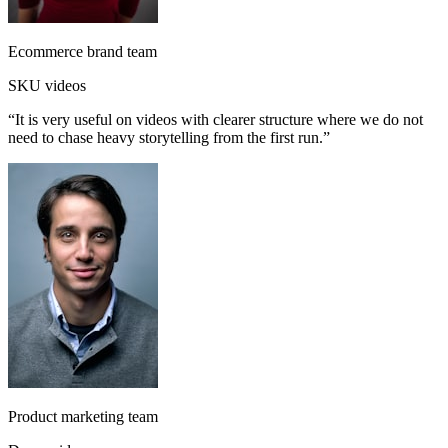
Ecommerce brand team
SKU videos
“
It is very useful on videos with clearer structure where we do not
need to chase heavy storytelling from the first run.
”
Product marketing team