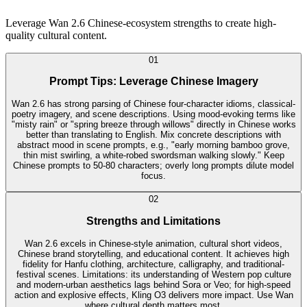
Leverage Wan 2.6 Chinese-ecosystem strengths to create high-
quality cultural content.
0
1
Prompt Tips: Leverage Chinese Imagery
Wan 2.6 has strong parsing of Chinese four-character idioms, classical-
poetry imagery, and scene descriptions. Using mood-evoking terms like
"misty rain" or "spring breeze through willows" directly in Chinese works
better than translating to English. Mix concrete descriptions with
abstract mood in scene prompts, e.g., "early morning bamboo grove,
thin mist swirling, a white-robed swordsman walking slowly." Keep
Chinese prompts to 50-80 characters; overly long prompts dilute model
focus.
0
2
Strengths and Limitations
Wan 2.6 excels in Chinese-style animation, cultural short videos,
Chinese brand storytelling, and educational content. It achieves high
fidelity for Hanfu clothing, architecture, calligraphy, and traditional-
festival scenes. Limitations: its understanding of Western pop culture
and modern-urban aesthetics lags behind Sora or Veo; for high-speed
action and explosive effects, Kling O3 delivers more impact. Use Wan
where cultural depth matters most.