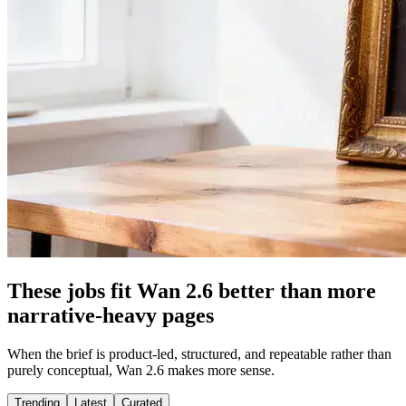
These jobs fit Wan 2.6 better than more
narrative-heavy pages
When the brief is product-led, structured, and repeatable rather than
purely conceptual, Wan 2.6 makes more sense.
Trending
Latest
Curated