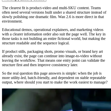
The clearest fit is product-video and multi-SKU content. Teams
often need several versions built under a shared structure instead of
slowly polishing one dramatic film. Wan 2.6 is more direct in that
environment.
Educational demos, operational explainers, and marketing videos
with a clearer information order also suit the page well. The key in
those tasks is not building an entire fictional world, but making the
structure readable and the sequence logical.
If product stills, packaging shots, promo visuals, or brand key art
already exist, the page can continue into image-to-video without
leaving the workflow. That means one entry point can validate the
structure first and then improve consistency later.
So the real question this page answers is simple: when the job is
more utility-led, batch-friendly, and dependent on stable repeatable
output, where should you start to make the work easiest to manage?