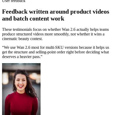
User feedback
Feedback written around product videos
and batch content work
These testimonials focus on whether Wan 2.6 actually helps teams
produce structured videos more smoothly, not whether it wins a
cinematic beauty contest.
“
We use Wan 2.6 most for multi-SKU versions because it helps us
get the structure and selling-point order right before deciding what
deserves a heavier pass.
”