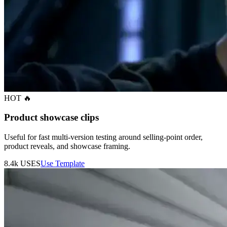
HOT 🔥
Product showcase clips
Useful for fast multi-version testing around selling-point order,
product reveals, and showcase framing.
8.4k
USES
Use Template