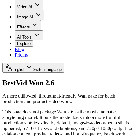
Video AI
Image AI
Effects
AI Tools
Explore
Blog
Pricing
English
Switch language
BestVid
Wan 2.6
A more utility-led, throughput-friendly Wan page for batch
production and product-video work.
This page does not package Wan 2.6 as the most cinematic
storytelling model. It puts the model back into a more truthful
production slot: text-first by default, image-to-video when a still is
uploaded, 5 / 10 / 15-second durations, and 720p / 1080p output for
catalog content, product videos, and high-frequency batch work.