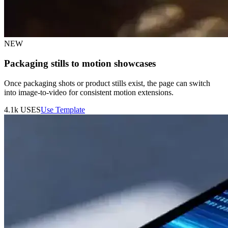
NEW
Packaging stills to motion showcases
Once packaging shots or product stills exist, the page can switch
into image-to-video for consistent motion extensions.
4.1k
USES
Use Template