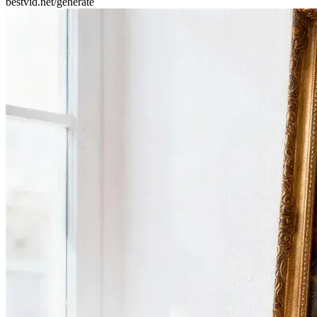
bestvid.net/generate