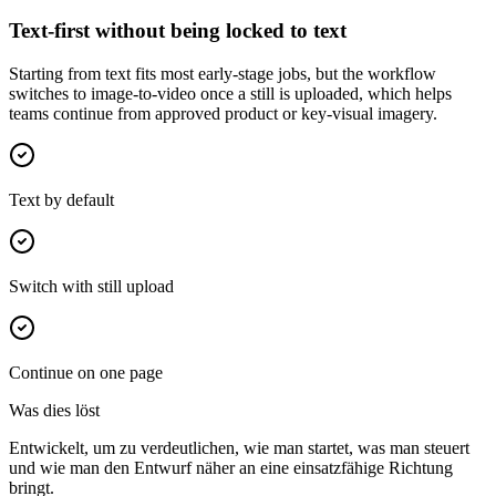
Text-first without being locked to text
Starting from text fits most early-stage jobs, but the workflow
switches to image-to-video once a still is uploaded, which helps
teams continue from approved product or key-visual imagery.
Text by default
Switch with still upload
Continue on one page
Was dies löst
Entwickelt, um zu verdeutlichen, wie man startet, was man steuert
und wie man den Entwurf näher an eine einsatzfähige Richtung
bringt.