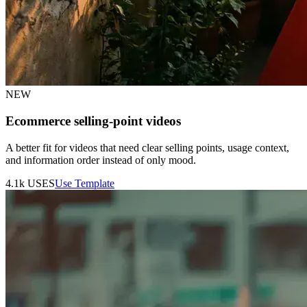
NEW
Ecommerce selling-point videos
A better fit for videos that need clear selling points, usage context,
and information order instead of only mood.
4.1k
USES
Use Template