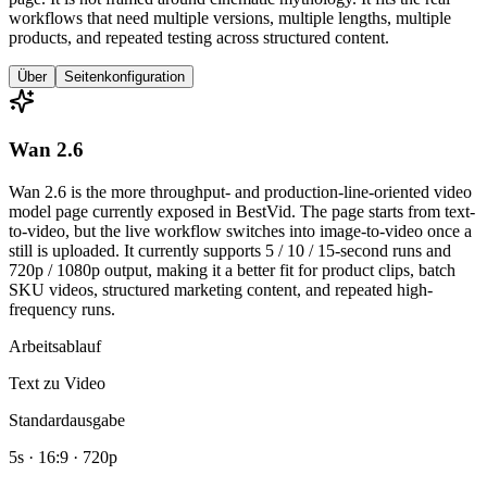
workflows that need multiple versions, multiple lengths, multiple
products, and repeated testing across structured content.
Über
Seitenkonfiguration
Wan 2.6
Wan 2.6 is the more throughput- and production-line-oriented video
model page currently exposed in BestVid. The page starts from text-
to-video, but the live workflow switches into image-to-video once a
still is uploaded. It currently supports 5 / 10 / 15-second runs and
720p / 1080p output, making it a better fit for product clips, batch
SKU videos, structured marketing content, and repeated high-
frequency runs.
Arbeitsablauf
Text zu Video
Standardausgabe
5s · 16:9 · 720p