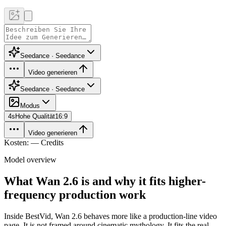
Seedance · Seedance
Video generieren
Seedance · Seedance
Modus
4
s
Hohe Qualität
16:9
Video generieren
Kosten: — Credits
Model overview
What Wan 2.6 is and why it fits higher-
frequency production work
Inside BestVid, Wan 2.6 behaves more like a production-line video
page. It is not framed around cinematic mythology. It fits the real