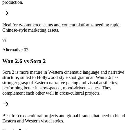
production.
Ideal for e-commerce teams and content platforms needing rapid
Chinese-style marketing assets.
vs
Alternative 03
Wan 2.6 vs Sora 2
Sora 2 is more mature in Western cinematic language and narrative
structure, suited to Hollywood-style shot grammar. Wan 2.6 has
stronger grasp of Eastern narrative pacing and visual aesthetics,
performing better in slow-paced, mood-driven scenes. They
complement each other well in cross-cultural projects.
Best for cross-cultural projects and global brands that need to blend
Eastern and Western visual styles.