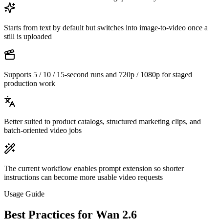
Starts from text by default but switches into image-to-video once a
still is uploaded
Supports 5 / 10 / 15-second runs and 720p / 1080p for staged
production work
Better suited to product catalogs, structured marketing clips, and
batch-oriented video jobs
The current workflow enables prompt extension so shorter
instructions can become more usable video requests
Usage Guide
Best Practices for Wan 2.6