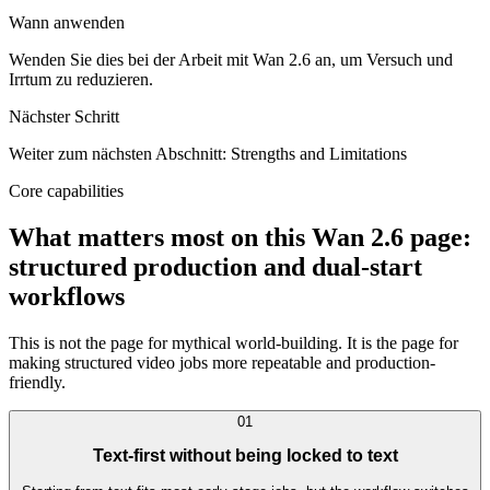
Wann anwenden
Wenden Sie dies bei der Arbeit mit Wan 2.6 an, um Versuch und
Irrtum zu reduzieren.
Nächster Schritt
Weiter zum nächsten Abschnitt: Strengths and Limitations
Core capabilities
What matters most on this Wan 2.6 page:
structured production and dual-start
workflows
This is not the page for mythical world-building. It is the page for
making structured video jobs more repeatable and production-
friendly.
0
1
Text-first without being locked to text