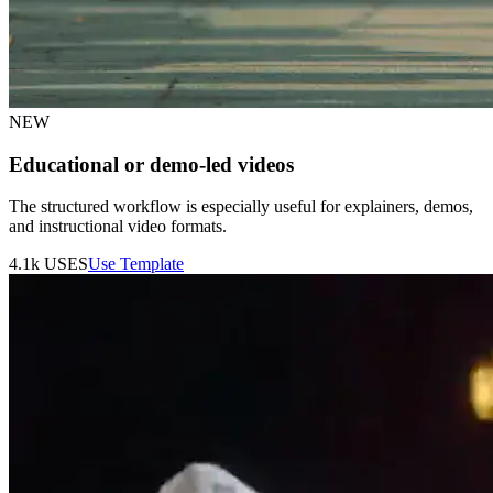
NEW
Educational or demo-led videos
The structured workflow is especially useful for explainers, demos,
and instructional video formats.
4.1k
USES
Use Template