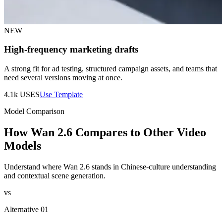
NEW
High-frequency marketing drafts
A strong fit for ad testing, structured campaign assets, and teams that
need several versions moving at once.
4.1k
USES
Use Template
Model Comparison
How Wan 2.6 Compares to Other Video
Models
Understand where Wan 2.6 stands in Chinese-culture understanding
and contextual scene generation.
vs
Alternative 01