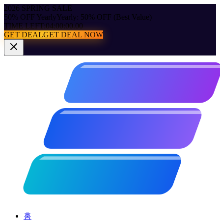
2026 SPRING SALE
50% OFF Yearly
Yearly: 50% OFF (Best Value)
TIME LEFT:
04:00:00.00
GET DEAL
GET DEAL NOW
홈