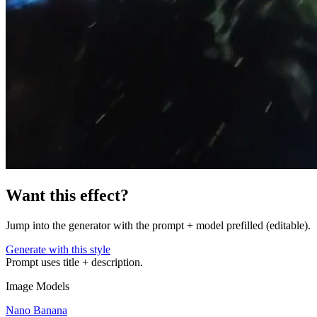
Want this effect?
Jump into the generator with the prompt + model prefilled (editable).
Generate with this style
Prompt uses title + description.
Image Models
Nano Banana