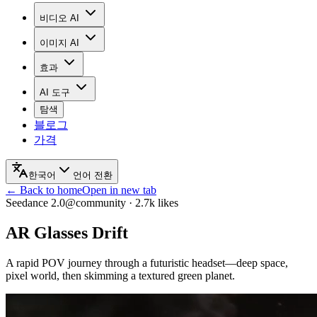
비디오 AI
이미지 AI
효과
AI 도구
탐색
블로그
가격
한국어
언어 전환
← Back to home
Open in new tab
Seedance 2.0
@community
·
2.7k
likes
AR Glasses Drift
A rapid POV journey through a futuristic headset—deep space,
pixel world, then skimming a textured green planet.