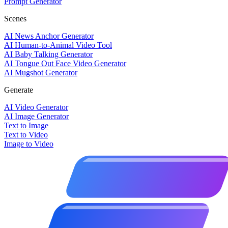
Prompt Generator
Scenes
AI News Anchor Generator
AI Human-to-Animal Video Tool
AI Baby Talking Generator
AI Tongue Out Face Video Generator
AI Mugshot Generator
Generate
AI Video Generator
AI Image Generator
Text to Image
Text to Video
Image to Video