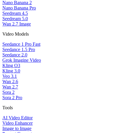
Nano Banana 2
Nano Banana Pro
Seedream 4.5
Seedream 5.0
Wan 2.7 Image
Video Models
Seedance 1 Pro Fast
Seedance 1.5 Pro
Seedance 2.0
Grok Imagine Video
Kling O3
Kling 3.0
Veo 3.1
Wan 2.6
Wan 2.7
Sora 2
Sora 2 Pro
Tools
AI Video Editor
Video Enhancer
Image to Image