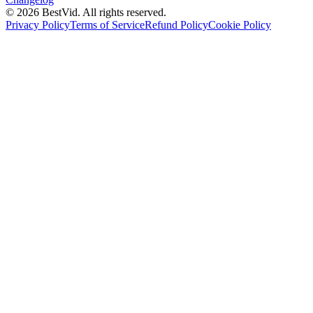
©
2026
BestVid.
All rights reserved.
Privacy Policy
Terms of Service
Refund Policy
Cookie Policy