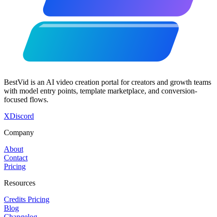
BestVid is an AI video creation portal for creators and growth teams
with model entry points, template marketplace, and conversion-
focused flows.
X
Discord
Company
About
Contact
Pricing
Resources
Credits Pricing
Blog
Changelog