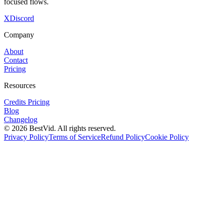
focused flows.
X
Discord
Company
About
Contact
Pricing
Resources
Credits Pricing
Blog
Changelog
©
2026
BestVid.
All rights reserved.
Privacy Policy
Terms of Service
Refund Policy
Cookie Policy