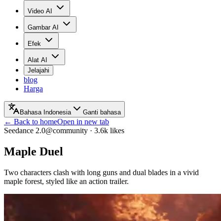
Video AI
Gambar AI
Efek
Alat AI
Jelajahi
blog
Harga
Bahasa Indonesia
Ganti bahasa
← Back to home
Open in new tab
Seedance 2.0
@community
·
3.6k
likes
Maple Duel
Two characters clash with long guns and dual blades in a vivid
maple forest, styled like an action trailer.