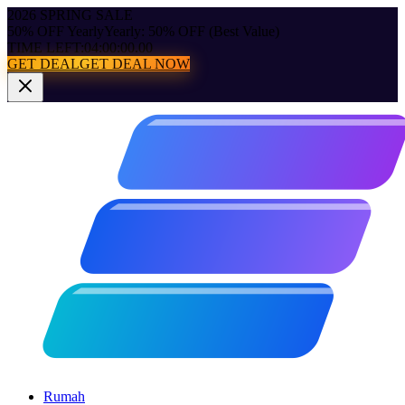
2026 SPRING SALE
50% OFF Yearly
Yearly: 50% OFF (Best Value)
TIME LEFT:
04:00:00.00
GET DEAL
GET DEAL NOW
Rumah