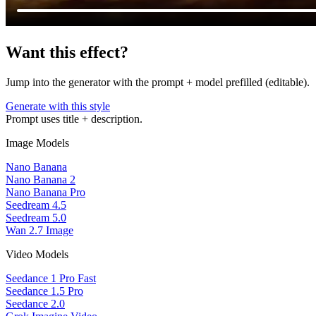
Want this effect?
Jump into the generator with the prompt + model prefilled (editable).
Generate with this style
Prompt uses title + description.
Image Models
Nano Banana
Nano Banana 2
Nano Banana Pro
Seedream 4.5
Seedream 5.0
Wan 2.7 Image
Video Models
Seedance 1 Pro Fast
Seedance 1.5 Pro
Seedance 2.0