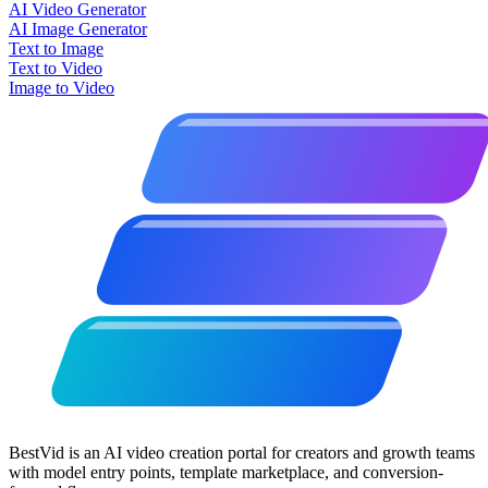
AI Video Generator
AI Image Generator
Text to Image
Text to Video
Image to Video
BestVid is an AI video creation portal for creators and growth teams
with model entry points, template marketplace, and conversion-