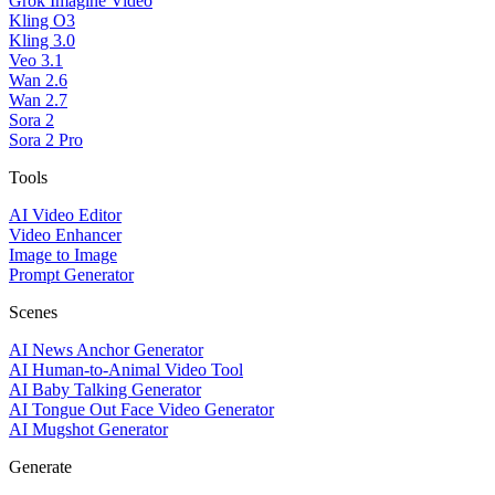
Grok Imagine Video
Kling O3
Kling 3.0
Veo 3.1
Wan 2.6
Wan 2.7
Sora 2
Sora 2 Pro
Tools
AI Video Editor
Video Enhancer
Image to Image
Prompt Generator
Scenes
AI News Anchor Generator
AI Human-to-Animal Video Tool
AI Baby Talking Generator
AI Tongue Out Face Video Generator
AI Mugshot Generator
Generate