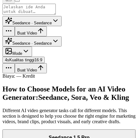
Seedance · Seedance
Buat Video
Seedance · Seedance
Mode
4
s
Kualitas tinggi
16:9
Buat Video
Biaya: — Kredit
How to Choose Models for an AI Video
Generator:
Seedance, Sora, Veo & Kling
Different AI video generator tasks call for different models. This
section is designed to help you choose the right engine for marketing
videos, brand clips, product visuals, and early creative drafts.
Seedance 1.5 Pro