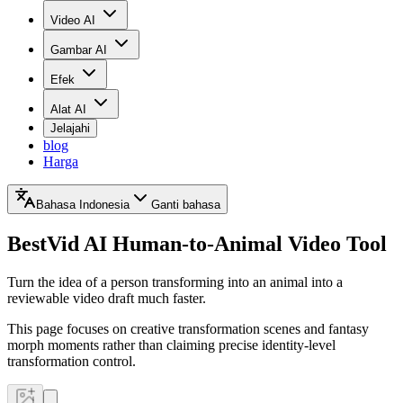
Video AI
Gambar AI
Efek
Alat AI
Jelajahi
blog
Harga
Bahasa Indonesia
Ganti bahasa
BestVid
AI Human-to-Animal Video Tool
Turn the idea of a person transforming into an animal into a
reviewable video draft much faster.
This page focuses on creative transformation scenes and fantasy
morph moments rather than claiming precise identity-level
transformation control.