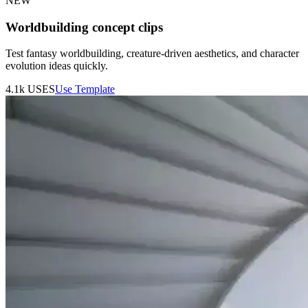
NEW
Worldbuilding concept clips
Test fantasy worldbuilding, creature-driven aesthetics, and character
evolution ideas quickly.
4.1k
USES
Use Template