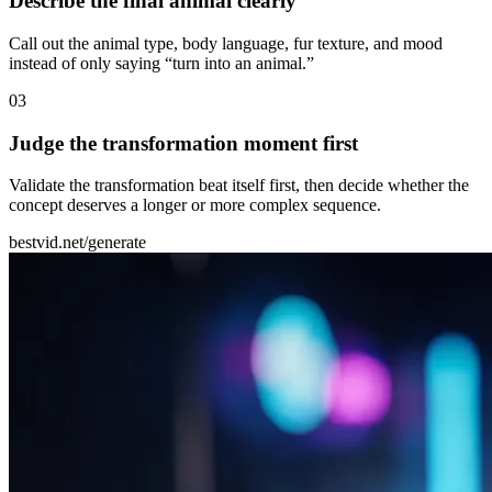
Describe the final animal clearly
Call out the animal type, body language, fur texture, and mood
instead of only saying “turn into an animal.”
0
3
Judge the transformation moment first
Validate the transformation beat itself first, then decide whether the
concept deserves a longer or more complex sequence.
bestvid.net/generate