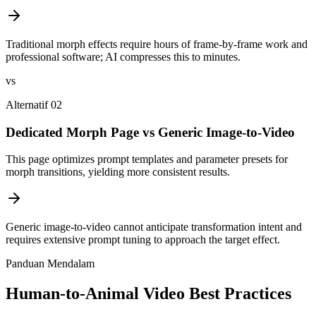
Traditional morph effects require hours of frame-by-frame work and
professional software; AI compresses this to minutes.
vs
Alternatif 02
Dedicated Morph Page vs Generic Image-to-Video
This page optimizes prompt templates and parameter presets for
morph transitions, yielding more consistent results.
Generic image-to-video cannot anticipate transformation intent and
requires extensive prompt tuning to approach the target effect.
Panduan Mendalam
Human-to-Animal Video Best Practices