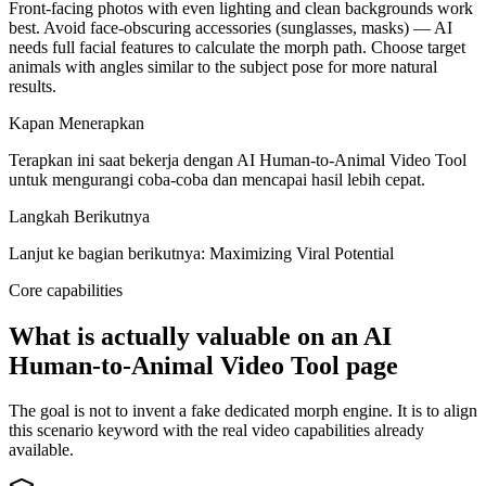
Front-facing photos with even lighting and clean backgrounds work
best. Avoid face-obscuring accessories (sunglasses, masks) — AI
needs full facial features to calculate the morph path. Choose target
animals with angles similar to the subject pose for more natural
results.
Kapan Menerapkan
Terapkan ini saat bekerja dengan AI Human-to-Animal Video Tool
untuk mengurangi coba-coba dan mencapai hasil lebih cepat.
Langkah Berikutnya
Lanjut ke bagian berikutnya: Maximizing Viral Potential
Core capabilities
What is actually valuable on an AI
Human-to-Animal Video Tool page
The goal is not to invent a fake dedicated morph engine. It is to align
this scenario keyword with the real video capabilities already
available.