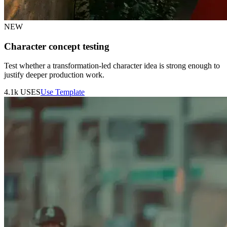
NEW
Character concept testing
Test whether a transformation-led character idea is strong enough to
justify deeper production work.
4.1k
USES
Use Template