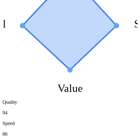
ol
S
Value
Quality
94
Speed
86