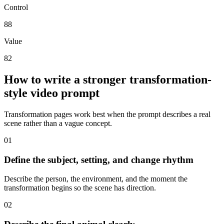
Control
88
Value
82
How to write a stronger transformation-
style video prompt
Transformation pages work best when the prompt describes a real
scene rather than a vague concept.
0
1
Define the subject, setting, and change rhythm
Describe the person, the environment, and the moment the
transformation begins so the scene has direction.
0
2