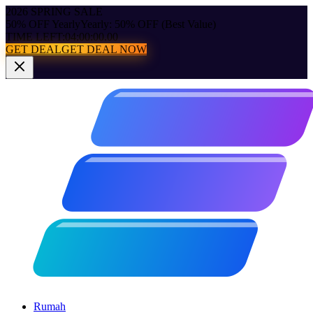
2026 SPRING SALE
50% OFF Yearly
Yearly: 50% OFF (Best Value)
TIME LEFT:
04:00:00.00
GET DEAL
GET DEAL NOW
Rumah