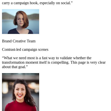
carry a campaign hook, especially on social.
”
Brand Creative Team
Contrast-led campaign scenes
“
What we need most is a fast way to validate whether the
transformation moment itself is compelling. This page is very clear
about that goal.
”