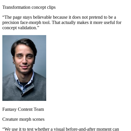
Transformation concept clips
“
The page stays believable because it does not pretend to be a
precision face-morph tool. That actually makes it more useful for
concept validation.
”
Fantasy Content Team
Creature morph scenes
“
We use it to test whether a visual before-and-after moment can