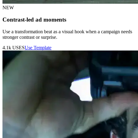
NEW
Contrast-led ad moments
Use a transformation beat as a visual hook when a campaign needs
stronger contrast or surprise.
4.1k
USES
Use Template