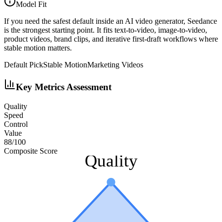
Model Fit
If you need the safest default inside an AI video generator, Seedance
is the strongest starting point. It fits text-to-video, image-to-video,
product videos, brand clips, and iterative first-draft workflows where
stable motion matters.
Default Pick
Stable Motion
Marketing Videos
Key Metrics Assessment
Quality
Speed
Control
Value
88
/100
Composite Score
Quality