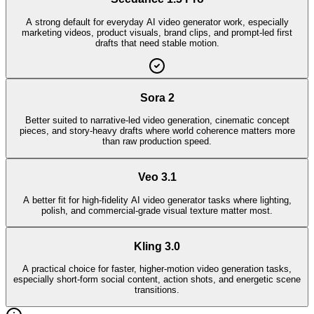
A strong default for everyday AI video generator work, especially
marketing videos, product visuals, brand clips, and prompt-led first
drafts that need stable motion.
Sora 2
Better suited to narrative-led video generation, cinematic concept
pieces, and story-heavy drafts where world coherence matters more
than raw production speed.
Veo 3.1
A better fit for high-fidelity AI video generator tasks where lighting,
polish, and commercial-grade visual texture matter most.
Kling 3.0
A practical choice for faster, higher-motion video generation tasks,
especially short-form social content, action shots, and energetic scene
transitions.