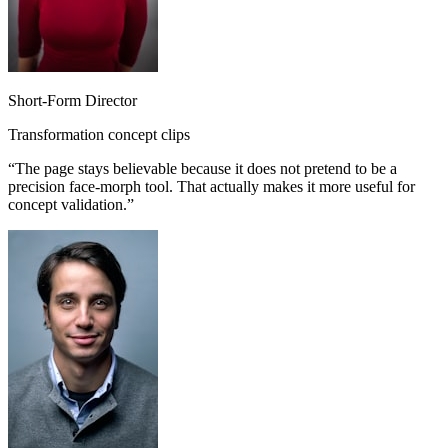
Short-Form Director
Transformation concept clips
“
The page stays believable because it does not pretend to be a
precision face-morph tool. That actually makes it more useful for
concept validation.
”