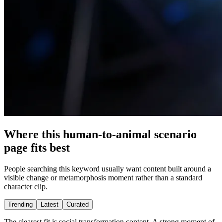
Where this human-to-animal scenario
page fits best
People searching this keyword usually want content built around a
visible change or metamorphosis moment rather than a standard
character clip.
Trending
Latest
Curated
The clearest fit is social transformation content. A strong moment of