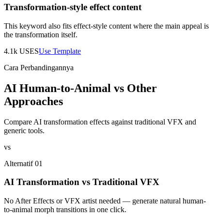
Transformation-style effect content
This keyword also fits effect-style content where the main appeal is
the transformation itself.
4.1k
USES
Use Template
Cara Perbandingannya
AI Human-to-Animal vs Other
Approaches
Compare AI transformation effects against traditional VFX and
generic tools.
vs
Alternatif 01
AI Transformation vs Traditional VFX
No After Effects or VFX artist needed — generate natural human-
to-animal morph transitions in one click.