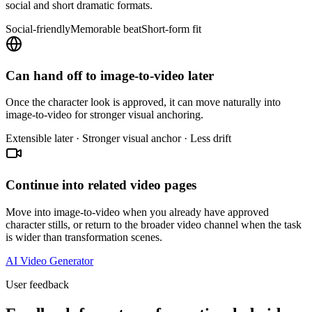
social and short dramatic formats.
Social-friendly
Memorable beat
Short-form fit
Can hand off to image-to-video later
Once the character look is approved, it can move naturally into
image-to-video for stronger visual anchoring.
Extensible later · Stronger visual anchor · Less drift
Continue into related video pages
Move into image-to-video when you already have approved
character stills, or return to the broader video channel when the task
is wider than transformation scenes.
AI Video Generator
User feedback