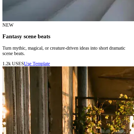
NEW
Fantasy scene beats
Turn mythic, magical, or creature-driven ideas into short dramatic
scene beats.
1.2k
USES
Use Template