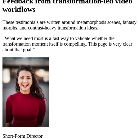
Feedback from transformation-led video
workflows
These testimonials are written around metamorphosis scenes, fantasy
morphs, and contrast-heavy transformation ideas.
“
What we need most is a fast way to validate whether the
transformation moment itself is compelling. This page is very clear
about that goal.
”
Short-Form Director