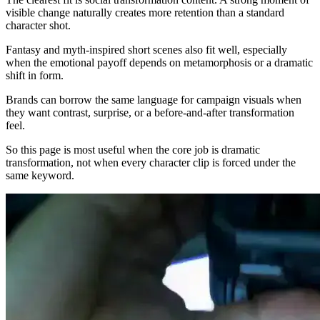
visible change naturally creates more retention than a standard
character shot.
Fantasy and myth-inspired short scenes also fit well, especially
when the emotional payoff depends on metamorphosis or a dramatic
shift in form.
Brands can borrow the same language for campaign visuals when
they want contrast, surprise, or a before-and-after transformation
feel.
So this page is most useful when the core job is dramatic
transformation, not when every character clip is forced under the
same keyword.