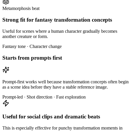
Metamorphosis beat
Strong fit for fantasy transformation concepts
Useful for scenes where a human character gradually becomes
another creature or form.
Fantasy tone · Character change
Starts from prompts first
Prompt-first works well because transformation concepts often begin
as a scene idea before they have a stable reference image.
Prompt-led · Shot direction · Fast exploration
Useful for social clips and dramatic beats
This is especially effective for punchy transformation moments in