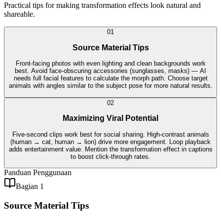
Practical tips for making transformation effects look natural and
shareable.
0
1
Source Material Tips
Front-facing photos with even lighting and clean backgrounds work
best. Avoid face-obscuring accessories (sunglasses, masks) — AI
needs full facial features to calculate the morph path. Choose target
animals with angles similar to the subject pose for more natural results.
0
2
Maximizing Viral Potential
Five-second clips work best for social sharing. High-contrast animals
(human → cat, human → lion) drive more engagement. Loop playback
adds entertainment value. Mention the transformation effect in captions
to boost click-through rates.
Panduan Penggunaan
Bagian 1
Source Material Tips