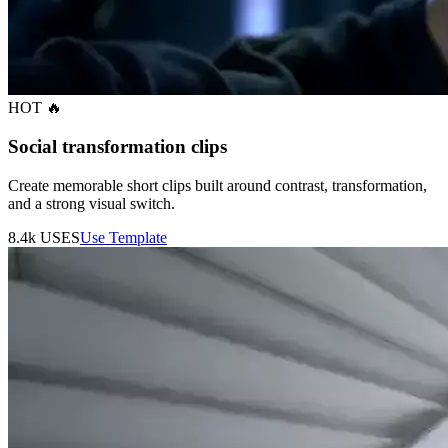
HOT 🔥
Social transformation clips
Create memorable short clips built around contrast, transformation,
and a strong visual switch.
8.4k
USES
Use Template