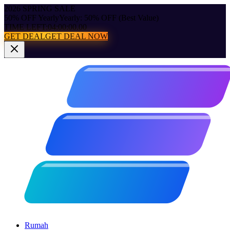
2026 SPRING SALE
50% OFF Yearly
Yearly: 50% OFF (Best Value)
TIME LEFT:
04:00:00.00
GET DEAL
GET DEAL NOW
Rumah