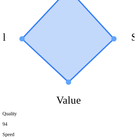
ol
S
Value
Quality
94
Speed