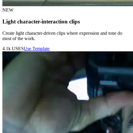
NEW
Light character-interaction clips
Create light character-driven clips where expression and tone do
most of the work.
4.1k
USES
Use Template