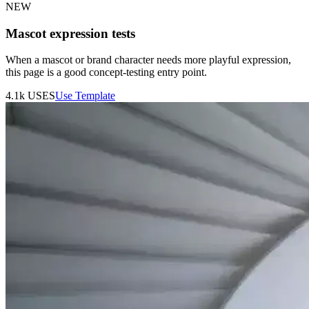
NEW
Mascot expression tests
When a mascot or brand character needs more playful expression,
this page is a good concept-testing entry point.
4.1k
USES
Use Template