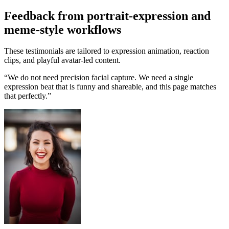
Feedback from portrait-expression and
meme-style workflows
These testimonials are tailored to expression animation, reaction
clips, and playful avatar-led content.
“
We do not need precision facial capture. We need a single
expression beat that is funny and shareable, and this page matches
that perfectly.
”