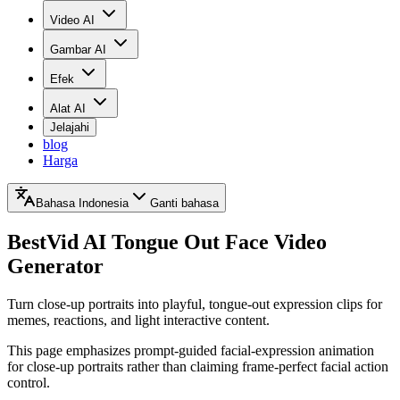
Video AI
Gambar AI
Efek
Alat AI
Jelajahi
blog
Harga
Bahasa Indonesia
Ganti bahasa
BestVid
AI Tongue Out Face Video
Generator
Turn close-up portraits into playful, tongue-out expression clips for
memes, reactions, and light interactive content.
This page emphasizes prompt-guided facial-expression animation
for close-up portraits rather than claiming frame-perfect facial action
control.