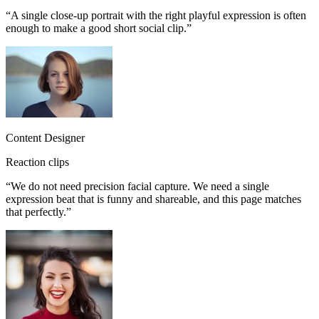
“
A single close-up portrait with the right playful expression is often
enough to make a good short social clip.
”
Content Designer
Reaction clips
“
We do not need precision facial capture. We need a single
expression beat that is funny and shareable, and this page matches
that perfectly.
”