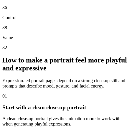
86
Control
88
Value
82
How to make a portrait feel more playful
and expressive
Expression-led portrait pages depend on a strong close-up still and
prompts that describe mood, gesture, and facial energy.
0
1
Start with a clean close-up portrait
A clean close-up portrait gives the animation more to work with
when generating playful expressions.