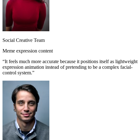
Social Creative Team
Meme expression content
“
It feels much more accurate because it positions itself as lightweight
expression animation instead of pretending to be a complex facial-
control system.
”