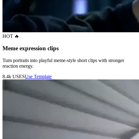
HOT 🔥
Meme expression clips
Turn portraits into playful meme-style short clips with stronger
reaction energy.
8.4k
USES
Use Template