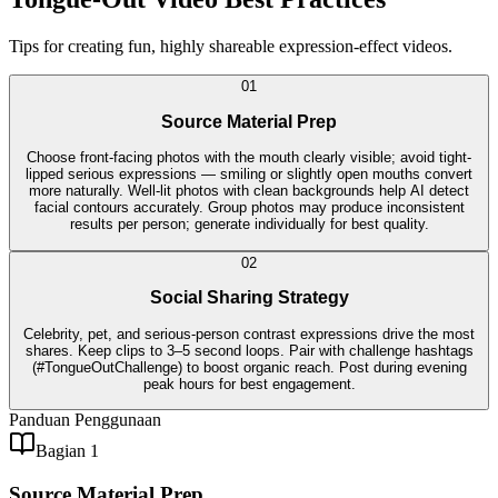
Tips for creating fun, highly shareable expression-effect videos.
0
1
Source Material Prep
Choose front-facing photos with the mouth clearly visible; avoid tight-
lipped serious expressions — smiling or slightly open mouths convert
more naturally. Well-lit photos with clean backgrounds help AI detect
facial contours accurately. Group photos may produce inconsistent
results per person; generate individually for best quality.
0
2
Social Sharing Strategy
Celebrity, pet, and serious-person contrast expressions drive the most
shares. Keep clips to 3–5 second loops. Pair with challenge hashtags
(#TongueOutChallenge) to boost organic reach. Post during evening
peak hours for best engagement.
Panduan Penggunaan
Bagian 1
Source Material Prep