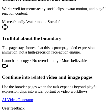
Works well for meme-ready social clips, avatar motion, and playful
reaction content.
Meme-friendly
Avatar motion
Social fit
Truthful about the boundary
The page stays honest that this is prompt-guided expression
animation, not a high-precision face-action engine.
Launchable copy · No overclaiming · More believable
Continue into related video and image pages
Use the broader pages when the task expands beyond playful
expression clips into wider portrait or video workflows.
AI Video Generator
User feedback