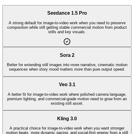
Seedance 1.5 Pro
A strong default for image-to-video work when you need to preserve
composition while still getting stable commercial motion from product
stills and key visuals.
Sora 2
Better for extending still images into more narrative, cinematic motion
sequences when story mood matters more than pure output speed.
Veo 3.1
A better fit for image-to-video work where polished camera language,
premium lighting, and commercial-grade motion need to grow from an
existing still asset.
Kling 3.0
A practical choice for image-to-video work when you want stronger
motion beats, more dynamic pacing, and social-first energy from a still