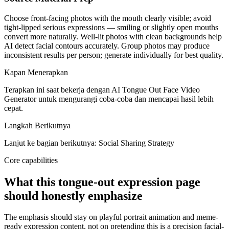
Choose front-facing photos with the mouth clearly visible; avoid
tight-lipped serious expressions — smiling or slightly open mouths
convert more naturally. Well-lit photos with clean backgrounds help
AI detect facial contours accurately. Group photos may produce
inconsistent results per person; generate individually for best quality.
Kapan Menerapkan
Terapkan ini saat bekerja dengan AI Tongue Out Face Video
Generator untuk mengurangi coba-coba dan mencapai hasil lebih
cepat.
Langkah Berikutnya
Lanjut ke bagian berikutnya: Social Sharing Strategy
Core capabilities
What this tongue-out expression page
should honestly emphasize
The emphasis should stay on playful portrait animation and meme-
ready expression content, not on pretending this is a precision facial-