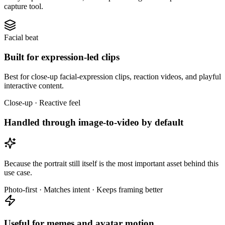
capture tool.
Facial beat
Built for expression-led clips
Best for close-up facial-expression clips, reaction videos, and playful
interactive content.
Close-up · Reactive feel
Handled through image-to-video by default
Because the portrait still itself is the most important asset behind this
use case.
Photo-first · Matches intent · Keeps framing better
Useful for memes and avatar motion