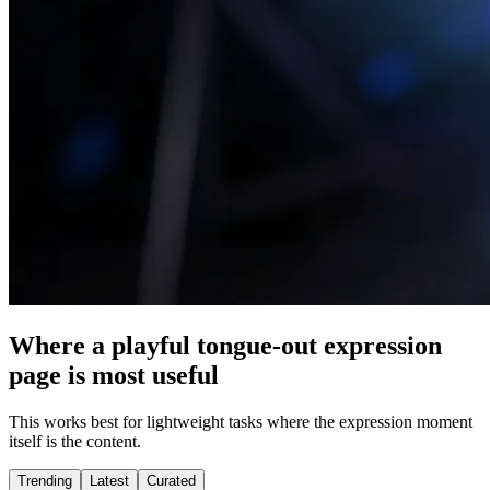
Where a playful tongue-out expression
page is most useful
This works best for lightweight tasks where the expression moment
itself is the content.
Trending
Latest
Curated