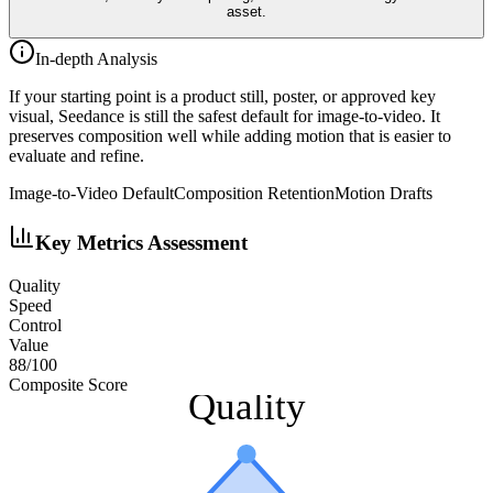
asset.
In-depth Analysis
If your starting point is a product still, poster, or approved key
visual, Seedance is still the safest default for image-to-video. It
preserves composition well while adding motion that is easier to
evaluate and refine.
Image-to-Video Default
Composition Retention
Motion Drafts
Key Metrics Assessment
Quality
Speed
Control
Value
88
/100
Composite Score
Quality