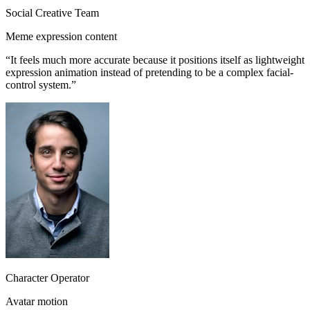
Social Creative Team
Meme expression content
“
It feels much more accurate because it positions itself as lightweight
expression animation instead of pretending to be a complex facial-
control system.
”
Character Operator
Avatar motion