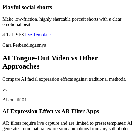
Playful social shorts
Make low-friction, highly shareable portrait shorts with a clear
emotional beat.
4.1k
USES
Use Template
Cara Perbandingannya
AI Tongue-Out Video vs Other
Approaches
Compare AI facial expression effects against traditional methods.
vs
Alternatif 01
AI Expression Effect vs AR Filter Apps
AR filters require live capture and are limited to preset templates; AI
generates more natural expression animations from any still photo.