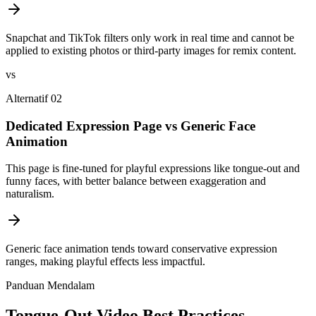
Snapchat and TikTok filters only work in real time and cannot be
applied to existing photos or third-party images for remix content.
vs
Alternatif 02
Dedicated Expression Page vs Generic Face
Animation
This page is fine-tuned for playful expressions like tongue-out and
funny faces, with better balance between exaggeration and
naturalism.
Generic face animation tends toward conservative expression
ranges, making playful effects less impactful.
Panduan Mendalam
Tongue-Out Video Best Practices