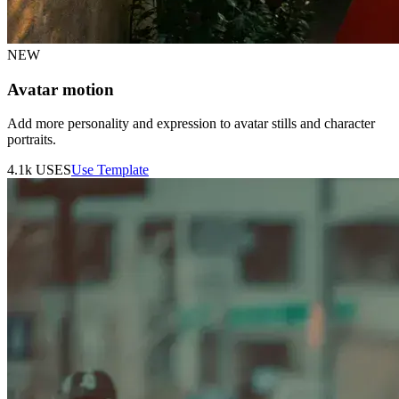
NEW
Avatar motion
Add more personality and expression to avatar stills and character
portraits.
4.1k
USES
Use Template