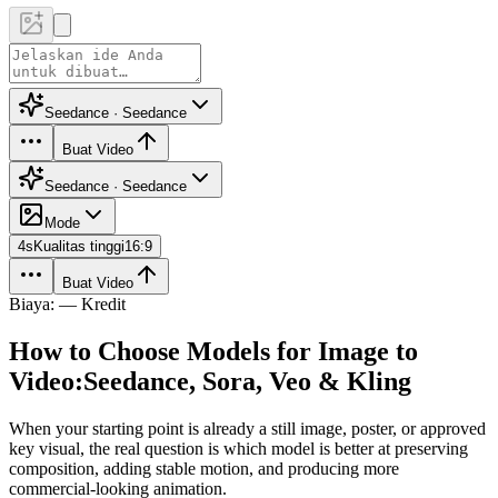
Seedance · Seedance
Buat Video
Seedance · Seedance
Mode
4
s
Kualitas tinggi
16:9
Buat Video
Biaya: — Kredit
How to Choose Models for Image to
Video:
Seedance, Sora, Veo & Kling
When your starting point is already a still image, poster, or approved
key visual, the real question is which model is better at preserving
composition, adding stable motion, and producing more
commercial-looking animation.