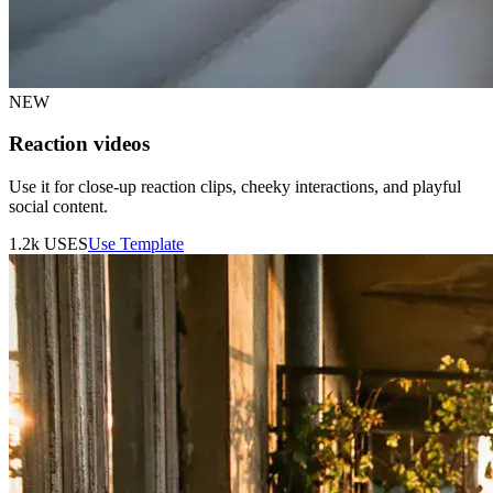
NEW
Reaction videos
Use it for close-up reaction clips, cheeky interactions, and playful
social content.
1.2k
USES
Use Template