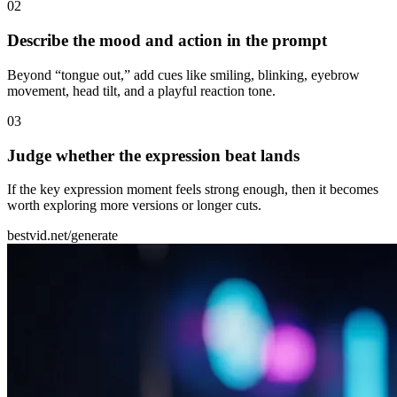
0
2
Describe the mood and action in the prompt
Beyond “tongue out,” add cues like smiling, blinking, eyebrow
movement, head tilt, and a playful reaction tone.
0
3
Judge whether the expression beat lands
If the key expression moment feels strong enough, then it becomes
worth exploring more versions or longer cuts.
bestvid.net/generate