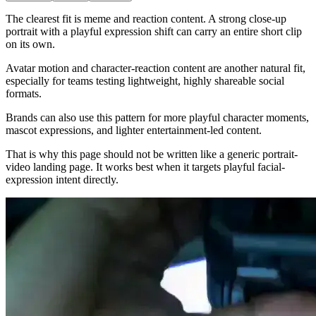
The clearest fit is meme and reaction content. A strong close-up
portrait with a playful expression shift can carry an entire short clip
on its own.
Avatar motion and character-reaction content are another natural fit,
especially for teams testing lightweight, highly shareable social
formats.
Brands can also use this pattern for more playful character moments,
mascot expressions, and lighter entertainment-led content.
That is why this page should not be written like a generic portrait-
video landing page. It works best when it targets playful facial-
expression intent directly.