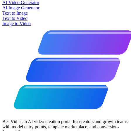
AI Video Generator
AI Image Generator
Text to Image
Text to Video
Image to Video
BestVid is an AI video creation portal for creators and growth teams
with model entry points, template marketplace, and conversion-