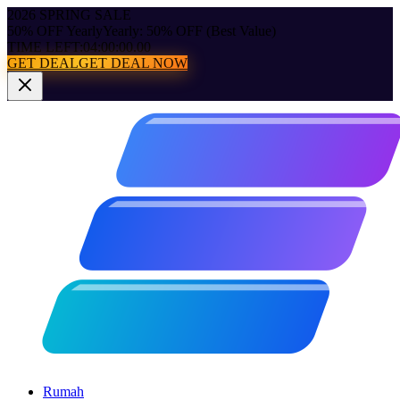
2026 SPRING SALE
50% OFF Yearly
Yearly: 50% OFF (Best Value)
TIME LEFT:
04:00:00.00
GET DEAL
GET DEAL NOW
Rumah