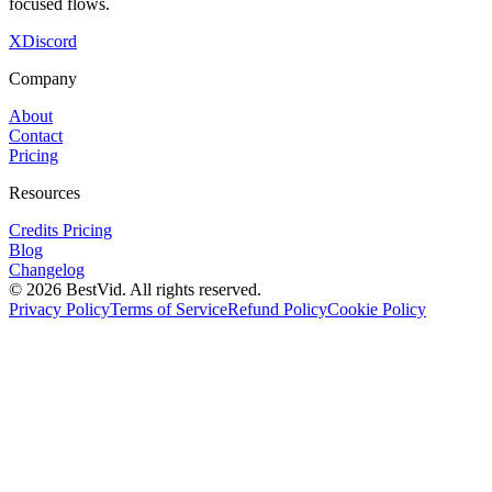
focused flows.
X
Discord
Company
About
Contact
Pricing
Resources
Credits Pricing
Blog
Changelog
©
2026
BestVid.
All rights reserved.
Privacy Policy
Terms of Service
Refund Policy
Cookie Policy