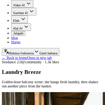
Video AI
Gambar AI
Efek
Alat AI
Jelajahi
blog
Harga
Bahasa Indonesia
Ganti bahasa
← Back to home
Open in new tab
Seedance 2.0
@community
·
1.3k
likes
Laundry Breeze
Golden-hour balcony scene: she hangs fresh laundry, then shakes
out another piece from the basket.