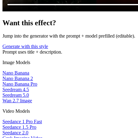
Want this effect?
Jump into the generator with the prompt + model prefilled (editable).
Generate with this style
Prompt uses title + description.
Image Models
Nano Banana
Nano Banana 2
Nano Banana Pro
Seedream 4.5
Seedream 5.0
Wan 2.7 Image
Video Models
Seedance 1 Pro Fast
Seedance 1.5 Pro
Seedance 2.0