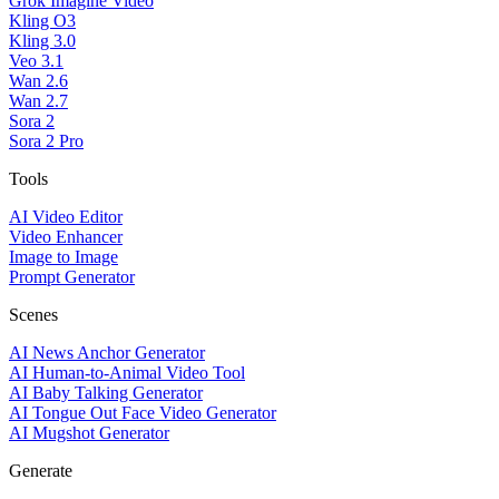
Grok Imagine Video
Kling O3
Kling 3.0
Veo 3.1
Wan 2.6
Wan 2.7
Sora 2
Sora 2 Pro
Tools
AI Video Editor
Video Enhancer
Image to Image
Prompt Generator
Scenes
AI News Anchor Generator
AI Human-to-Animal Video Tool
AI Baby Talking Generator
AI Tongue Out Face Video Generator
AI Mugshot Generator
Generate