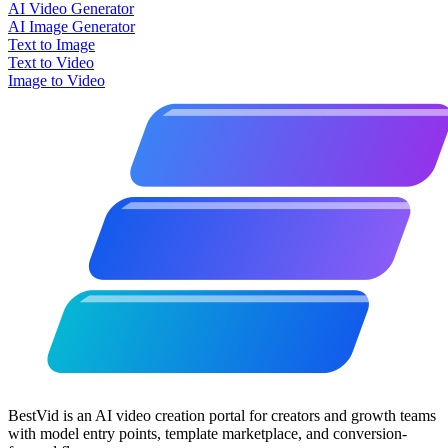
AI Video Generator
AI Image Generator
Text to Image
Text to Video
Image to Video
BestVid is an AI video creation portal for creators and growth teams
with model entry points, template marketplace, and conversion-