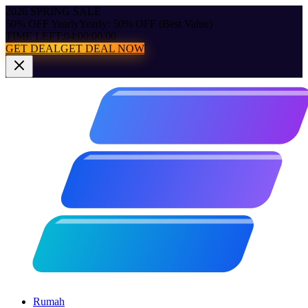
2026 SPRING SALE
50% OFF Yearly
Yearly: 50% OFF (Best Value)
TIME LEFT:
04:00:00.00
GET DEAL
GET DEAL NOW
Rumah