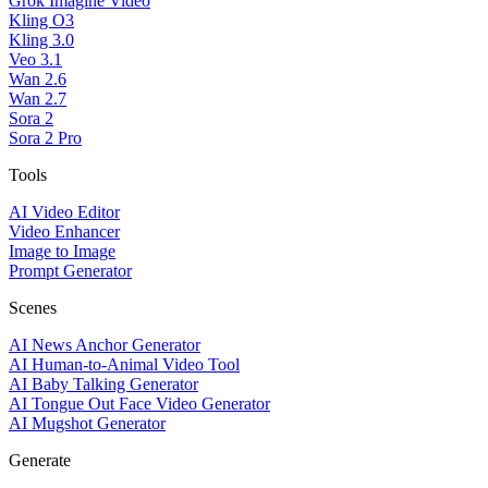
Grok Imagine Video
Kling O3
Kling 3.0
Veo 3.1
Wan 2.6
Wan 2.7
Sora 2
Sora 2 Pro
Tools
AI Video Editor
Video Enhancer
Image to Image
Prompt Generator
Scenes
AI News Anchor Generator
AI Human-to-Animal Video Tool
AI Baby Talking Generator
AI Tongue Out Face Video Generator
AI Mugshot Generator
Generate