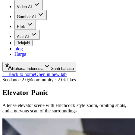
Video AI
Gambar AI
Efek
Alat AI
Jelajahi
blog
Harga
Bahasa Indonesia
Ganti bahasa
← Back to home
Open in new tab
Seedance 2.0
@community
·
2.0k
likes
Elevator Panic
A tense elevator scene with Hitchcock-style zoom, orbiting shots,
and a nervous scan of the surroundings.