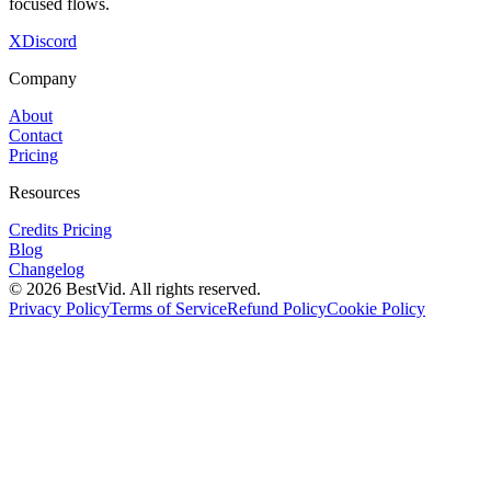
focused flows.
X
Discord
Company
About
Contact
Pricing
Resources
Credits Pricing
Blog
Changelog
©
2026
BestVid.
All rights reserved.
Privacy Policy
Terms of Service
Refund Policy
Cookie Policy