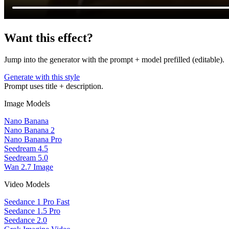
Want this effect?
Jump into the generator with the prompt + model prefilled (editable).
Generate with this style
Prompt uses title + description.
Image Models
Nano Banana
Nano Banana 2
Nano Banana Pro
Seedream 4.5
Seedream 5.0
Wan 2.7 Image
Video Models
Seedance 1 Pro Fast
Seedance 1.5 Pro
Seedance 2.0