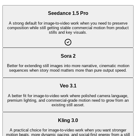
Seedance 1.5 Pro
A strong default for image-to-video work when you need to preserve
composition while still getting stable commercial motion from product
stills and key visuals.
Sora 2
Better for extending still images into more narrative, cinematic motion
sequences when story mood matters more than pure output speed.
Veo 3.1
A better fit for image-to-video work where polished camera language,
premium lighting, and commercial-grade motion need to grow from an
existing still asset.
Kling 3.0
A practical choice for image-to-video work when you want stronger
motion beats, more dynamic pacing, and social-first energy from a still