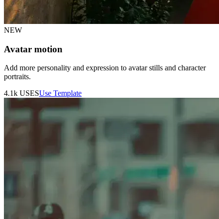
NEW
Avatar motion
Add more personality and expression to avatar stills and character
portraits.
4.1k
USES
Use Template