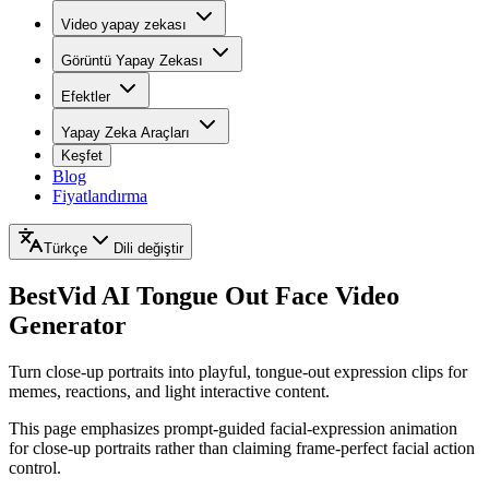
Video yapay zekası
Görüntü Yapay Zekası
Efektler
Yapay Zeka Araçları
Keşfet
Blog
Fiyatlandırma
Türkçe
Dili değiştir
BestVid
AI Tongue Out Face Video
Generator
Turn close-up portraits into playful, tongue-out expression clips for
memes, reactions, and light interactive content.
This page emphasizes prompt-guided facial-expression animation
for close-up portraits rather than claiming frame-perfect facial action
control.