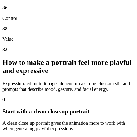
86
Control
88
Value
82
How to make a portrait feel more playful
and expressive
Expression-led portrait pages depend on a strong close-up still and
prompts that describe mood, gesture, and facial energy.
0
1
Start with a clean close-up portrait
A clean close-up portrait gives the animation more to work with
when generating playful expressions.