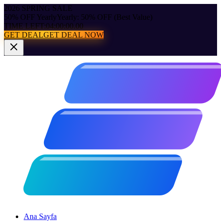
2026 SPRING SALE
50% OFF Yearly
Yearly: 50% OFF (Best Value)
TIME LEFT:
04:00:00.00
GET DEAL
GET DEAL NOW
Ana Sayfa