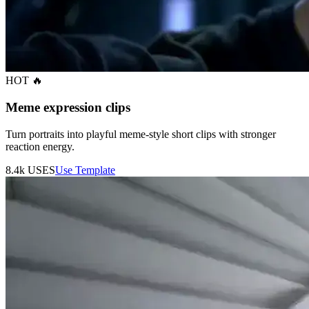
HOT 🔥
Meme expression clips
Turn portraits into playful meme-style short clips with stronger
reaction energy.
8.4k
USES
Use Template