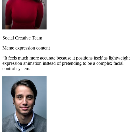
Social Creative Team
Meme expression content
“
It feels much more accurate because it positions itself as lightweight
expression animation instead of pretending to be a complex facial-
control system.
”