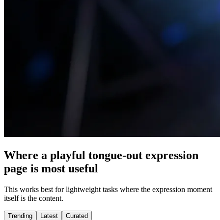
Where a playful tongue-out expression
page is most useful
This works best for lightweight tasks where the expression moment
itself is the content.
Trending
Latest
Curated