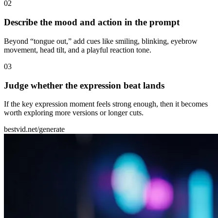
0
2
Describe the mood and action in the prompt
Beyond “tongue out,” add cues like smiling, blinking, eyebrow
movement, head tilt, and a playful reaction tone.
0
3
Judge whether the expression beat lands
If the key expression moment feels strong enough, then it becomes
worth exploring more versions or longer cuts.
bestvid.net/generate