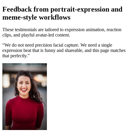
Feedback from portrait-expression and
meme-style workflows
These testimonials are tailored to expression animation, reaction
clips, and playful avatar-led content.
“
We do not need precision facial capture. We need a single
expression beat that is funny and shareable, and this page matches
that perfectly.
”