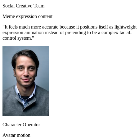
Social Creative Team
Meme expression content
“
It feels much more accurate because it positions itself as lightweight
expression animation instead of pretending to be a complex facial-
control system.
”
Character Operator
Avatar motion