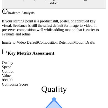
asset.
In-depth Analysis
If your starting point is a product still, poster, or approved key
visual, Seedance is still the safest default for image-to-video. It
preserves composition well while adding motion that is easier to
evaluate and refine.
Image-to-Video Default
Composition Retention
Motion Drafts
Key Metrics Assessment
Quality
Speed
Control
Value
88
/100
Composite Score
Quality