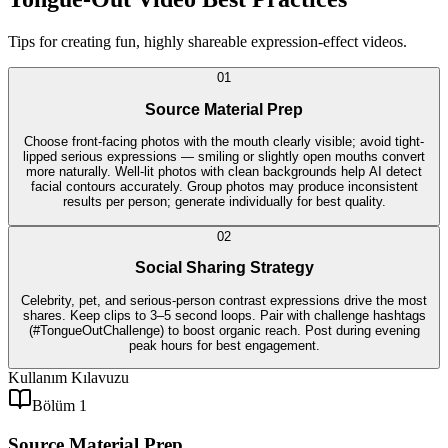
Tips for creating fun, highly shareable expression-effect videos.
0
1
Source Material Prep
Choose front-facing photos with the mouth clearly visible; avoid tight-
lipped serious expressions — smiling or slightly open mouths convert
more naturally. Well-lit photos with clean backgrounds help AI detect
facial contours accurately. Group photos may produce inconsistent
results per person; generate individually for best quality.
0
2
Social Sharing Strategy
Celebrity, pet, and serious-person contrast expressions drive the most
shares. Keep clips to 3–5 second loops. Pair with challenge hashtags
(#TongueOutChallenge) to boost organic reach. Post during evening
peak hours for best engagement.
Kullanım Kılavuzu
Bölüm 1
Source Material Prep