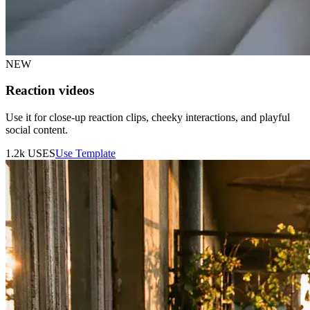
NEW
Reaction videos
Use it for close-up reaction clips, cheeky interactions, and playful
social content.
1.2k
USES
Use Template