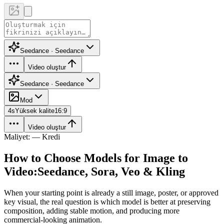
Seedance · Seedance
Video oluştur
Seedance · Seedance
Mod
4
s
Yüksek kalite
16:9
Video oluştur
Maliyet: — Kredi
How to Choose Models for Image to
Video:
Seedance, Sora, Veo & Kling
When your starting point is already a still image, poster, or approved
key visual, the real question is which model is better at preserving
composition, adding stable motion, and producing more
commercial-looking animation.