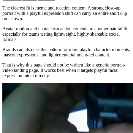
The clearest fit is meme and reaction content. A strong close-up
portrait with a playful expression shift can carry an entire short clip
on its own.
Avatar motion and character-reaction content are another natural fit,
especially for teams testing lightweight, highly shareable social
formats.
Brands can also use this pattern for more playful character moments,
mascot expressions, and lighter entertainment-led content.
That is why this page should not be written like a generic portrait-
video landing page. It works best when it targets playful facial-
expression intent directly.