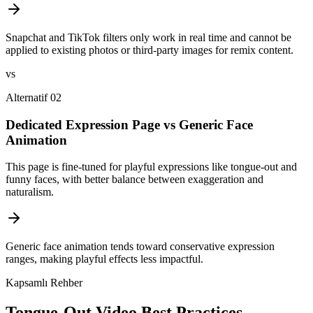
Snapchat and TikTok filters only work in real time and cannot be
applied to existing photos or third-party images for remix content.
vs
Alternatif 02
Dedicated Expression Page vs Generic Face
Animation
This page is fine-tuned for playful expressions like tongue-out and
funny faces, with better balance between exaggeration and
naturalism.
Generic face animation tends toward conservative expression
ranges, making playful effects less impactful.
Kapsamlı Rehber
Tongue-Out Video Best Practices