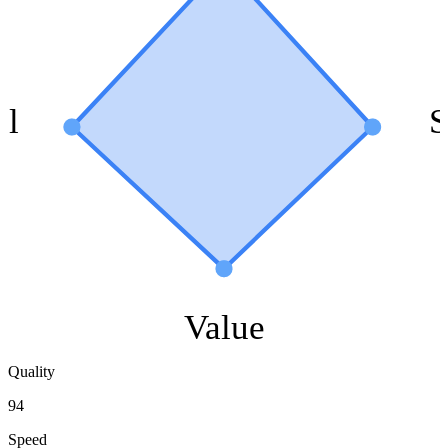
ol
S
Value
Quality
94
Speed