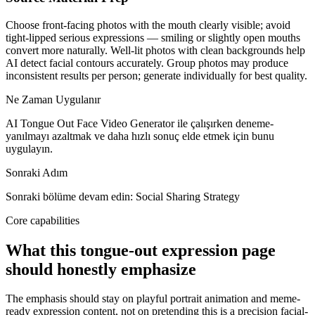
Choose front-facing photos with the mouth clearly visible; avoid
tight-lipped serious expressions — smiling or slightly open mouths
convert more naturally. Well-lit photos with clean backgrounds help
AI detect facial contours accurately. Group photos may produce
inconsistent results per person; generate individually for best quality.
Ne Zaman Uygulanır
AI Tongue Out Face Video Generator ile çalışırken deneme-
yanılmayı azaltmak ve daha hızlı sonuç elde etmek için bunu
uygulayın.
Sonraki Adım
Sonraki bölüme devam edin: Social Sharing Strategy
Core capabilities
What this tongue-out expression page
should honestly emphasize
The emphasis should stay on playful portrait animation and meme-
ready expression content, not on pretending this is a precision facial-