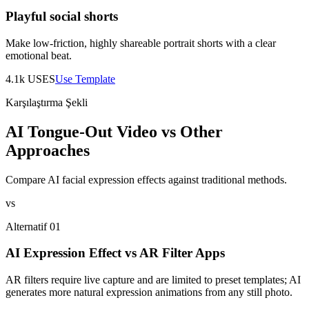
Playful social shorts
Make low-friction, highly shareable portrait shorts with a clear
emotional beat.
4.1k
USES
Use Template
Karşılaştırma Şekli
AI Tongue-Out Video vs Other
Approaches
Compare AI facial expression effects against traditional methods.
vs
Alternatif 01
AI Expression Effect vs AR Filter Apps
AR filters require live capture and are limited to preset templates; AI
generates more natural expression animations from any still photo.