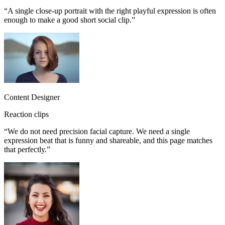
“
A single close-up portrait with the right playful expression is often
enough to make a good short social clip.
”
Content Designer
Reaction clips
“
We do not need precision facial capture. We need a single
expression beat that is funny and shareable, and this page matches
that perfectly.
”