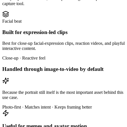
capture tool.
Facial beat
Built for expression-led clips
Best for close-up facial-expression clips, reaction videos, and playful
interactive content.
Close-up · Reactive feel
Handled through image-to-video by default
Because the portrait still itself is the most important asset behind this
use case.
Photo-first · Matches intent · Keeps framing better
Useful for memes and avatar motion