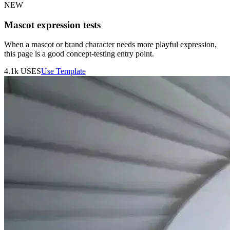
NEW
Mascot expression tests
When a mascot or brand character needs more playful expression,
this page is a good concept-testing entry point.
4.1k
USES
Use Template