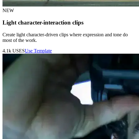
NEW
Light character-interaction clips
Create light character-driven clips where expression and tone do
most of the work.
4.1k
USES
Use Template