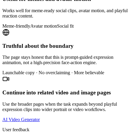
Works well for meme-ready social clips, avatar motion, and playful
reaction content.
Meme-friendly
Avatar motion
Social fit
Truthful about the boundary
The page stays honest that this is prompt-guided expression
animation, not a high-precision face-action engine.
Launchable copy · No overclaiming · More believable
Continue into related video and image pages
Use the broader pages when the task expands beyond playful
expression clips into wider portrait or video workflows.
AI Video Generator
User feedback