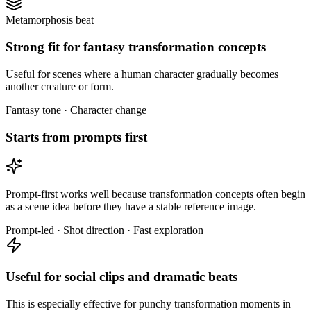
Metamorphosis beat
Strong fit for fantasy transformation concepts
Useful for scenes where a human character gradually becomes
another creature or form.
Fantasy tone · Character change
Starts from prompts first
Prompt-first works well because transformation concepts often begin
as a scene idea before they have a stable reference image.
Prompt-led · Shot direction · Fast exploration
Useful for social clips and dramatic beats
This is especially effective for punchy transformation moments in