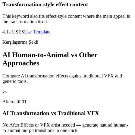
Transformation-style effect content
This keyword also fits effect-style content where the main appeal is
the transformation itself.
4.1k
USES
Use Template
Karşılaştırma Şekli
AI Human-to-Animal vs Other
Approaches
Compare AI transformation effects against traditional VFX and
generic tools.
vs
Alternatif 01
AI Transformation vs Traditional VFX
No After Effects or VFX artist needed — generate natural human-
to-animal morph transitions in one click.