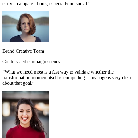
carry a campaign hook, especially on social.
”
Brand Creative Team
Contrast-led campaign scenes
“
What we need most is a fast way to validate whether the
transformation moment itself is compelling. This page is very clear
about that goal.
”