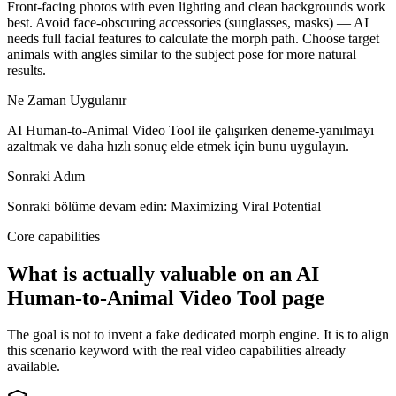
Front-facing photos with even lighting and clean backgrounds work
best. Avoid face-obscuring accessories (sunglasses, masks) — AI
needs full facial features to calculate the morph path. Choose target
animals with angles similar to the subject pose for more natural
results.
Ne Zaman Uygulanır
AI Human-to-Animal Video Tool ile çalışırken deneme-yanılmayı
azaltmak ve daha hızlı sonuç elde etmek için bunu uygulayın.
Sonraki Adım
Sonraki bölüme devam edin: Maximizing Viral Potential
Core capabilities
What is actually valuable on an AI
Human-to-Animal Video Tool page
The goal is not to invent a fake dedicated morph engine. It is to align
this scenario keyword with the real video capabilities already
available.