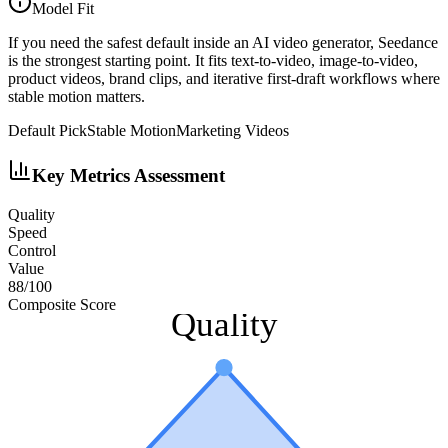
Model Fit
If you need the safest default inside an AI video generator, Seedance
is the strongest starting point. It fits text-to-video, image-to-video,
product videos, brand clips, and iterative first-draft workflows where
stable motion matters.
Default Pick
Stable Motion
Marketing Videos
Key Metrics Assessment
Quality
Speed
Control
Value
88
/100
Composite Score
Quality