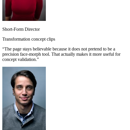
Short-Form Director
Transformation concept clips
“
The page stays believable because it does not pretend to be a
precision face-morph tool. That actually makes it more useful for
concept validation.
”