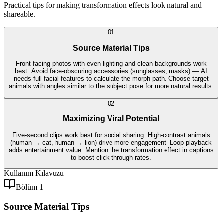
Practical tips for making transformation effects look natural and
shareable.
0
1
Source Material Tips
Front-facing photos with even lighting and clean backgrounds work
best. Avoid face-obscuring accessories (sunglasses, masks) — AI
needs full facial features to calculate the morph path. Choose target
animals with angles similar to the subject pose for more natural results.
0
2
Maximizing Viral Potential
Five-second clips work best for social sharing. High-contrast animals
(human → cat, human → lion) drive more engagement. Loop playback
adds entertainment value. Mention the transformation effect in captions
to boost click-through rates.
Kullanım Kılavuzu
Bölüm 1
Source Material Tips