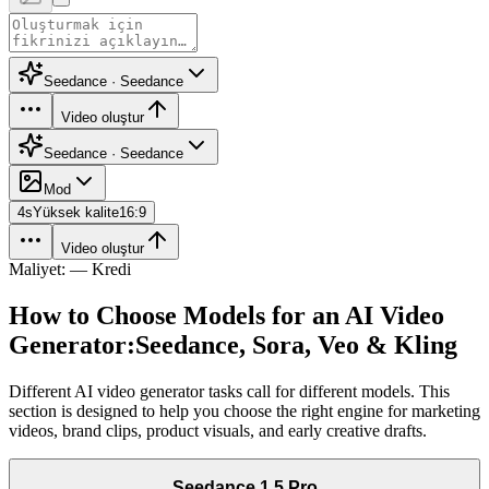
Seedance · Seedance
Video oluştur
Seedance · Seedance
Mod
4
s
Yüksek kalite
16:9
Video oluştur
Maliyet: — Kredi
How to Choose Models for an AI Video
Generator:
Seedance, Sora, Veo & Kling
Different AI video generator tasks call for different models. This
section is designed to help you choose the right engine for marketing
videos, brand clips, product visuals, and early creative drafts.
Seedance 1.5 Pro