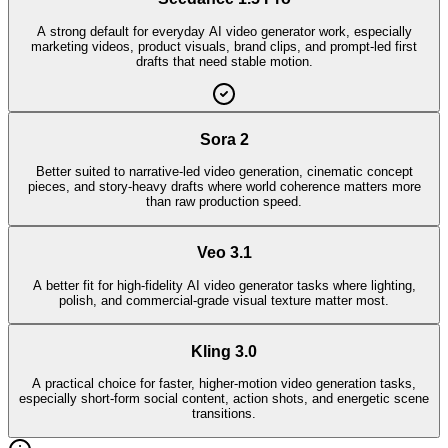
A strong default for everyday AI video generator work, especially
marketing videos, product visuals, brand clips, and prompt-led first
drafts that need stable motion.
Sora 2
Better suited to narrative-led video generation, cinematic concept
pieces, and story-heavy drafts where world coherence matters more
than raw production speed.
Veo 3.1
A better fit for high-fidelity AI video generator tasks where lighting,
polish, and commercial-grade visual texture matter most.
Kling 3.0
A practical choice for faster, higher-motion video generation tasks,
especially short-form social content, action shots, and energetic scene
transitions.