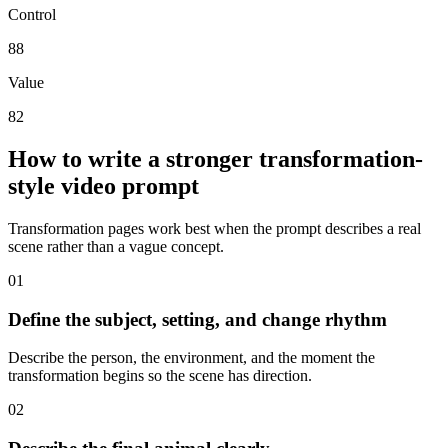
Control
88
Value
82
How to write a stronger transformation-
style video prompt
Transformation pages work best when the prompt describes a real
scene rather than a vague concept.
0
1
Define the subject, setting, and change rhythm
Describe the person, the environment, and the moment the
transformation begins so the scene has direction.
0
2