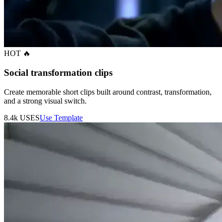
HOT 🔥
Social transformation clips
Create memorable short clips built around contrast, transformation,
and a strong visual switch.
8.4k
USES
Use Template