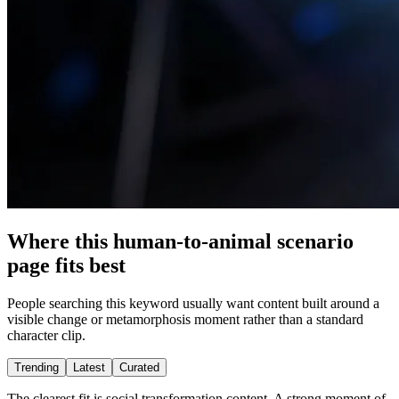
Where this human-to-animal scenario
page fits best
People searching this keyword usually want content built around a
visible change or metamorphosis moment rather than a standard
character clip.
Trending
Latest
Curated
The clearest fit is social transformation content. A strong moment of