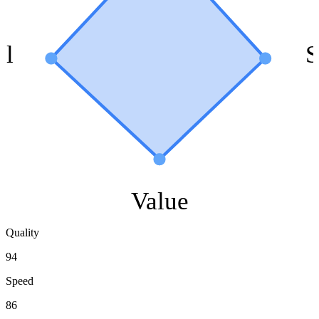
ol
S
Value
Quality
94
Speed
86