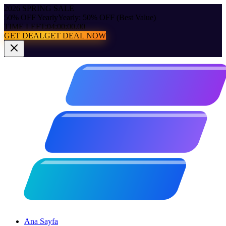
2026 SPRING SALE
50% OFF Yearly
Yearly: 50% OFF (Best Value)
TIME LEFT:
04:00:00.00
GET DEAL
GET DEAL NOW
Ana Sayfa