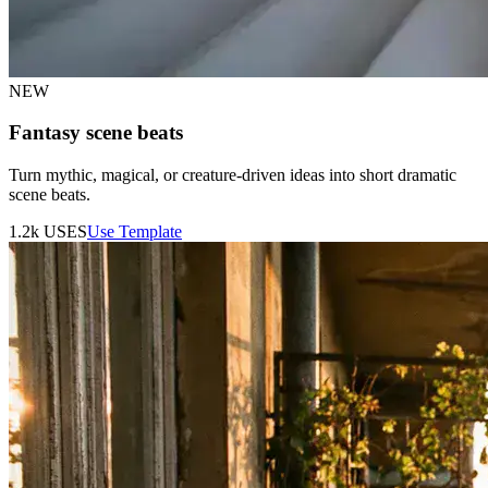
NEW
Fantasy scene beats
Turn mythic, magical, or creature-driven ideas into short dramatic
scene beats.
1.2k
USES
Use Template