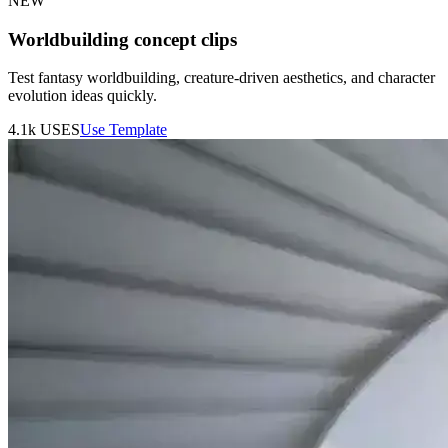
NEW
Worldbuilding concept clips
Test fantasy worldbuilding, creature-driven aesthetics, and character
evolution ideas quickly.
4.1k
USES
Use Template