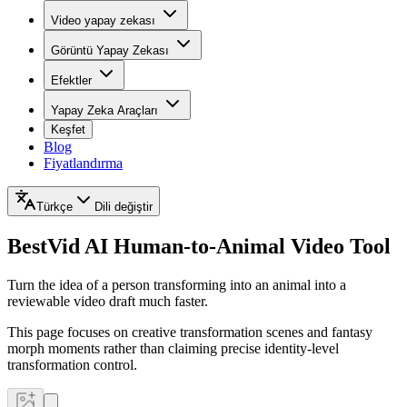
Video yapay zekası
Görüntü Yapay Zekası
Efektler
Yapay Zeka Araçları
Keşfet
Blog
Fiyatlandırma
Türkçe
Dili değiştir
BestVid
AI Human-to-Animal Video Tool
Turn the idea of a person transforming into an animal into a
reviewable video draft much faster.
This page focuses on creative transformation scenes and fantasy
morph moments rather than claiming precise identity-level
transformation control.