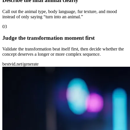
Describe the final animal clearly
Call out the animal type, body language, fur texture, and mood
instead of only saying “turn into an animal.”
0
3
Judge the transformation moment first
Validate the transformation beat itself first, then decide whether the
concept deserves a longer or more complex sequence.
bestvid.net/generate