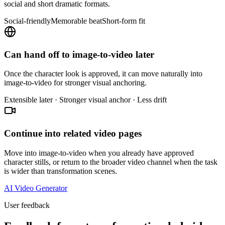
social and short dramatic formats.
Social-friendly
Memorable beat
Short-form fit
Can hand off to image-to-video later
Once the character look is approved, it can move naturally into
image-to-video for stronger visual anchoring.
Extensible later · Stronger visual anchor · Less drift
Continue into related video pages
Move into image-to-video when you already have approved
character stills, or return to the broader video channel when the task
is wider than transformation scenes.
AI Video Generator
User feedback