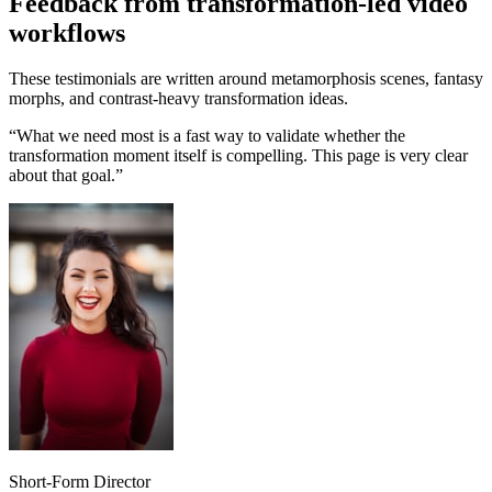
Feedback from transformation-led video
workflows
These testimonials are written around metamorphosis scenes, fantasy
morphs, and contrast-heavy transformation ideas.
“
What we need most is a fast way to validate whether the
transformation moment itself is compelling. This page is very clear
about that goal.
”
Short-Form Director