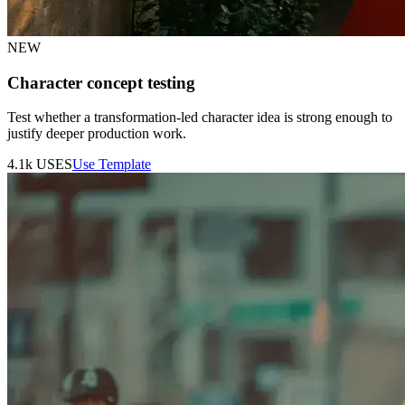
NEW
Character concept testing
Test whether a transformation-led character idea is strong enough to
justify deeper production work.
4.1k
USES
Use Template