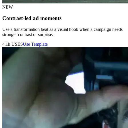
NEW
Contrast-led ad moments
Use a transformation beat as a visual hook when a campaign needs
stronger contrast or surprise.
4.1k
USES
Use Template