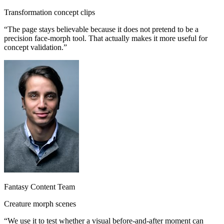
Transformation concept clips
“
The page stays believable because it does not pretend to be a
precision face-morph tool. That actually makes it more useful for
concept validation.
”
Fantasy Content Team
Creature morph scenes
“
We use it to test whether a visual before-and-after moment can