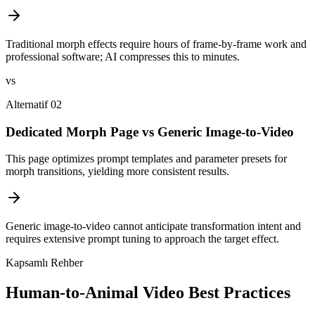
Traditional morph effects require hours of frame-by-frame work and
professional software; AI compresses this to minutes.
vs
Alternatif 02
Dedicated Morph Page vs Generic Image-to-Video
This page optimizes prompt templates and parameter presets for
morph transitions, yielding more consistent results.
Generic image-to-video cannot anticipate transformation intent and
requires extensive prompt tuning to approach the target effect.
Kapsamlı Rehber
Human-to-Animal Video Best Practices