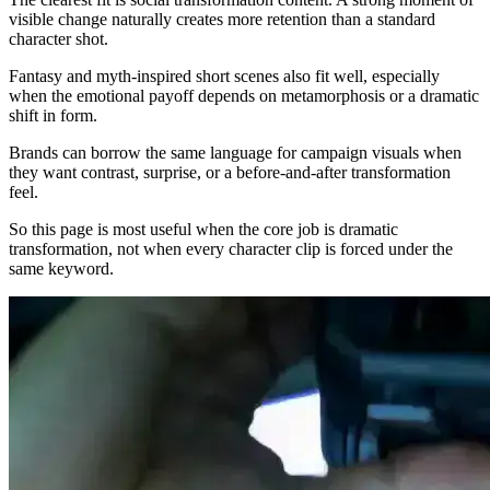
visible change naturally creates more retention than a standard
character shot.
Fantasy and myth-inspired short scenes also fit well, especially
when the emotional payoff depends on metamorphosis or a dramatic
shift in form.
Brands can borrow the same language for campaign visuals when
they want contrast, surprise, or a before-and-after transformation
feel.
So this page is most useful when the core job is dramatic
transformation, not when every character clip is forced under the
same keyword.