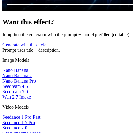
Want this effect?
Jump into the generator with the prompt + model prefilled (editable).
Generate with this style
Prompt uses title + description.
Image Models
Nano Banana
Nano Banana 2
Nano Banana Pro
Seedream 4.5
Seedream 5.0
Wan 2.7 Image
Video Models
Seedance 1 Pro Fast
Seedance 1.5 Pro
Seedance 2.0