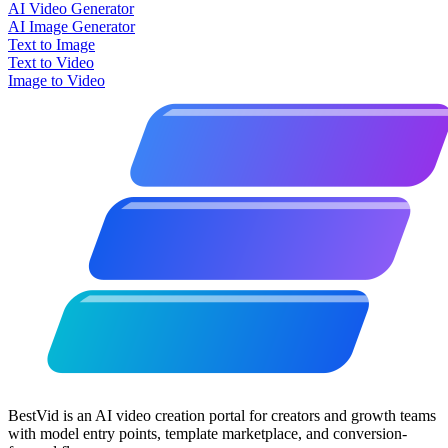
AI Video Generator
AI Image Generator
Text to Image
Text to Video
Image to Video
BestVid is an AI video creation portal for creators and growth teams
with model entry points, template marketplace, and conversion-