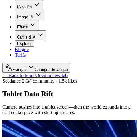
IA vidéo
Image IA
Effets
Outils d'IA
Explorer
Blogue
Tarifs
Français
Changer de langue
← Back to home
Open in new tab
Seedance 2.0
@community
·
1.5k
likes
Tablet Data Rift
Camera pushes into a tablet screen—then the world expands into a
sci‑fi data space with shifting streams.