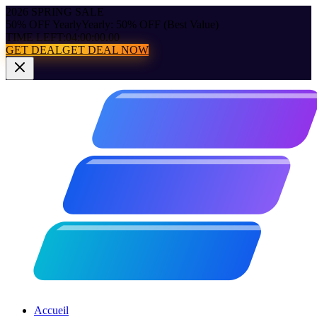
2026 SPRING SALE
50% OFF Yearly
Yearly: 50% OFF (Best Value)
TIME LEFT:
04:00:00.00
GET DEAL
GET DEAL NOW
Accueil