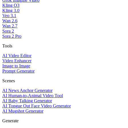
Grok Imagine Video
Kling O3
Kling 3.0
Veo 3.1
Wan 2.6
Wan 2.7
Sora 2
Sora 2 Pro
Tools
AI Video Editor
Video Enhancer
Image to Image
Prompt Generator
Scenes
AI News Anchor Generator
AI Human-to-Animal Video Tool
AI Baby Talking Generator
AI Tongue Out Face Video Generator
AI Mugshot Generator
Generate