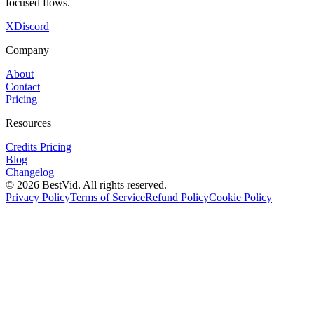
focused flows.
X
Discord
Company
About
Contact
Pricing
Resources
Credits Pricing
Blog
Changelog
©
2026
BestVid.
All rights reserved.
Privacy Policy
Terms of Service
Refund Policy
Cookie Policy