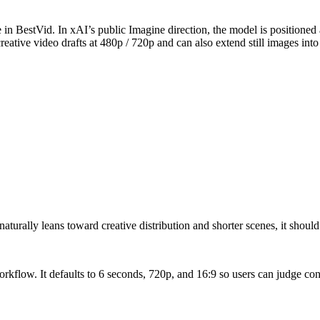
in BestVid. In xAI’s public Imagine direction, the model is positioned
eative video drafts at 480p / 720p and can also extend still images into
rally leans toward creative distribution and shorter scenes, it should 
workflow. It defaults to 6 seconds, 720p, and 16:9 so users can judge co