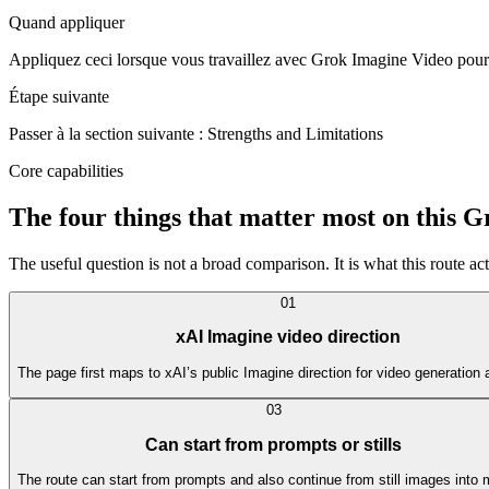
Quand appliquer
Appliquez ceci lorsque vous travaillez avec Grok Imagine Video pour ré
Étape suivante
Passer à la section suivante : Strengths and Limitations
Core capabilities
The four things that matter most on this 
The useful question is not a broad comparison. It is what this route actu
0
1
xAI Imagine video direction
The page first maps to xAI’s public Imagine direction for video generation 
0
3
Can start from prompts or stills
The route can start from prompts and also continue from still images into 