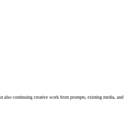
but also continuing creative work from prompts, existing media, and