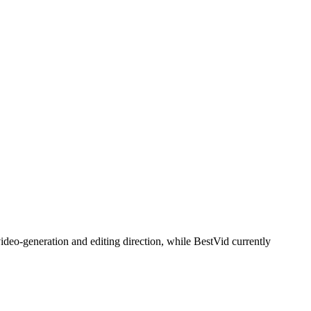
ideo-generation and editing direction, while BestVid currently