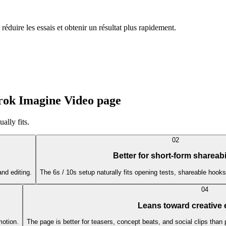
duire les essais et obtenir un résultat plus rapidement.
Grok Imagine Video page
ally fits.
0
2
Better for short-form shareabi
and editing.
The 6s / 10s setup naturally fits opening tests, shareable hooks
0
4
Leans toward creative
motion.
The page is better for teasers, concept beats, and social clips than 