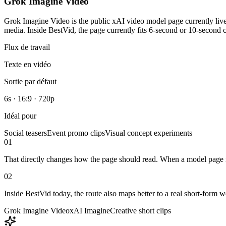
Grok Imagine Video
Grok Imagine Video is the public xAI video model page currently live 
media. Inside BestVid, the page currently fits 6-second or 10-second cr
Flux de travail
Texte en vidéo
Sortie par défaut
6s · 16:9 · 720p
Idéal pour
Social teasers
Event promo clips
Visual concept experiments
01
That directly changes how the page should read. When a model page natu
02
Inside BestVid today, the route also maps better to a real short-form 
Grok Imagine Video
xAI Imagine
Creative short clips