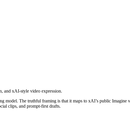
on, and xAI-style video expression.
 model. The truthful framing is that it maps to xAI’s public Imagine v
cial clips, and prompt-first drafts.