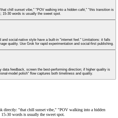
 chill sunset vibe," "POV walking into a hidden café," "this transition is
; 15-30 words is usually the sweet spot.
 social-native style have a built-in "internet feel." Limitations: it falls
image quality. Use Grok for rapid experimentation and social-first publishing.
ata feedback, screen the best-performing direction; if higher quality is
ional-model polish" flow captures both timeliness and quality.
directly: "that chill sunset vibe," "POV walking into a hidden
; 15-30 words is usually the sweet spot.