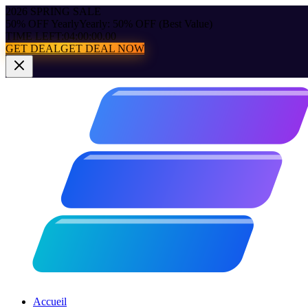
2026 SPRING SALE
50% OFF Yearly
Yearly: 50% OFF (Best Value)
TIME LEFT:
04:00:00.00
GET DEAL
GET DEAL NOW
Accueil