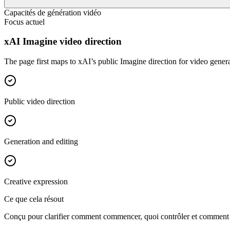
Capacités de génération vidéo
Focus actuel
xAI Imagine video direction
The page first maps to xAI’s public Imagine direction for video genera
Public video direction
Generation and editing
Creative expression
Ce que cela résout
Conçu pour clarifier comment commencer, quoi contrôler et comment rap