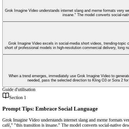
Grok Imagine Video understands internet slang and meme formats very well.
insane." The model converts social-nati
Grok Imagine Video excels in social-media short videos, trending-topic con
short of professional models in high-resolution commercial delivery, long nar
When a trend emerges, immediately use Grok Imagine Video to generate 5-
needed, pass the selected direction to Kling O3 or Sora 2 for
Guide d'utilisation
Section 1
Prompt Tips: Embrace Social Language
Grok Imagine Video understands internet slang and meme formats very
café," "this transition is insane." The model converts social-native d