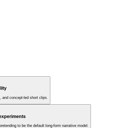
lity
, and concept-led short clips.
 experiments
pretending to be the default long-form narrative model.