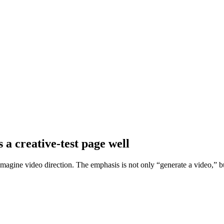
 a creative-test page well
Imagine video direction. The emphasis is not only “generate a video,” 