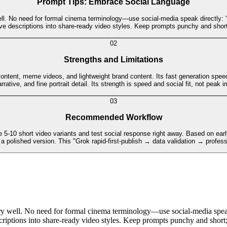
Prompt Tips: Embrace Social Language
 No need for formal cinema terminology—use social-media speak directly: "that
ve descriptions into share-ready video styles. Keep prompts punchy and short
0
2
Strengths and Limitations
tent, meme videos, and lightweight brand content. Its fast generation speed and
rative, and fine portrait detail. Its strength is speed and social fit, not peak 
0
3
Recommended Workflow
10 short video variants and test social response right away. Based on early d
 a polished version. This "Grok rapid-first-publish → data validation → profess
 well. No need for formal cinema terminology—use social-media speak 
escriptions into share-ready video styles. Keep prompts punchy and short