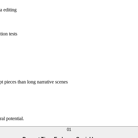
a editing
tion tests
pt pieces than long narrative scenes
al potential.
0
1