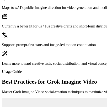
Maps to xAI’s public Imagine direction for video generation and medi
Currently a better fit for 6s / 10s creative drafts and short-form distribu
Supports prompt-first starts and image-led motion continuation
Leans more toward creative tests, social distribution, and visual conce
Usage Guide
Best Practices for Grok Imagine Video
Master Grok Imagine Video social-creation techniques to maximize vir