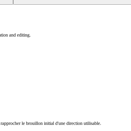
tion and editing.
procher le brouillon initial d'une direction utilisable.