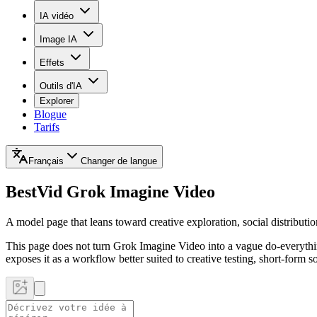
IA vidéo
Image IA
Effets
Outils d'IA
Explorer
Blogue
Tarifs
Français
Changer de langue
BestVid
Grok Imagine Video
A model page that leans toward creative exploration, social distributi
This page does not turn Grok Imagine Video into a vague do-everything
exposes it as a workflow better suited to creative testing, short-form so