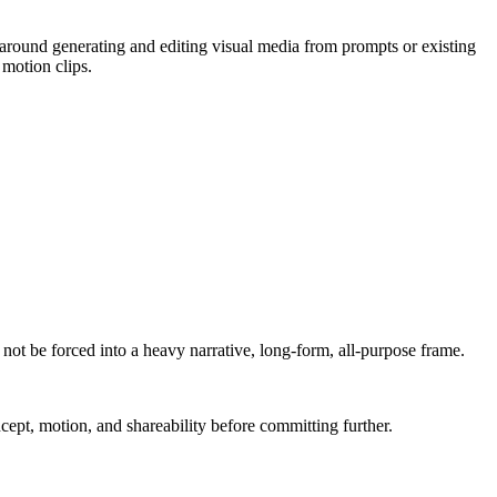
 around generating and editing visual media from prompts or existing
 motion clips.
not be forced into a heavy narrative, long-form, all-purpose frame.
ncept, motion, and shareability before committing further.