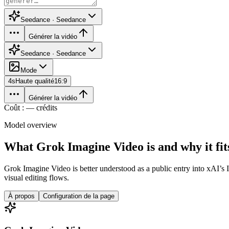
Seedance · Seedance
Générer la vidéo
Seedance · Seedance
Mode
4
s
Haute qualité
16:9
Générer la vidéo
Coût : — crédits
Model overview
What Grok Imagine Video is and why it fits
Grok Imagine Video is better understood as a public entry into xAI’s 
visual editing flows.
À propos
Configuration de la page