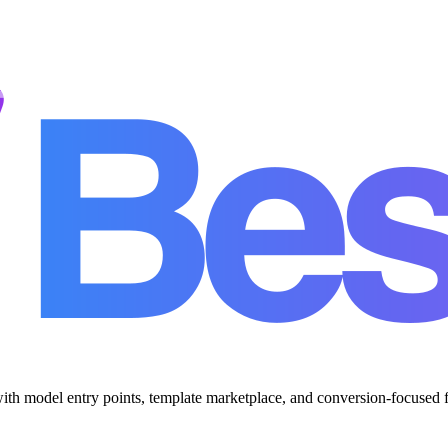
with model entry points, template marketplace, and conversion-focused 