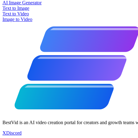
AI Image Generator
Text to Image
Text to Video
Image to Video
BestVid is an AI video creation portal for creators and growth teams 
X
Discord