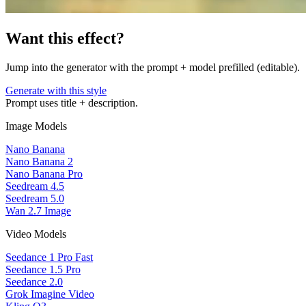
Want this effect?
Jump into the generator with the prompt + model prefilled (editable).
Generate with this style
Prompt uses title + description.
Image Models
Nano Banana
Nano Banana 2
Nano Banana Pro
Seedream 4.5
Seedream 5.0
Wan 2.7 Image
Video Models
Seedance 1 Pro Fast
Seedance 1.5 Pro
Seedance 2.0
Grok Imagine Video