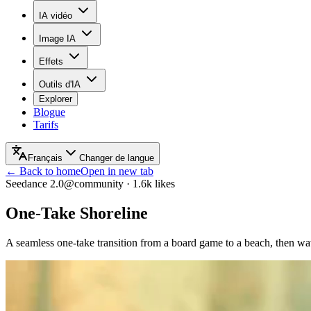
IA vidéo
Image IA
Effets
Outils d'IA
Explorer
Blogue
Tarifs
Français
Changer de langue
← Back to home
Open in new tab
Seedance 2.0
@community
·
1.6k
likes
One-Take Shoreline
A seamless one-take transition from a board game to a beach, then wav