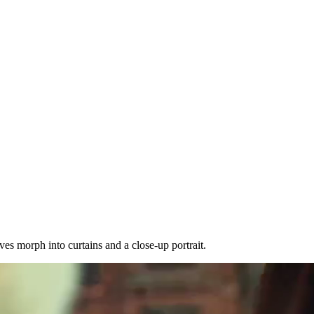
es morph into curtains and a close-up portrait.