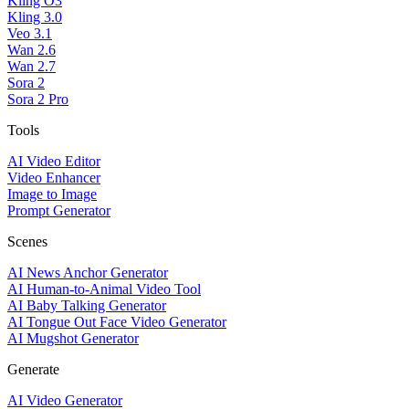
Kling O3
Kling 3.0
Veo 3.1
Wan 2.6
Wan 2.7
Sora 2
Sora 2 Pro
Tools
AI Video Editor
Video Enhancer
Image to Image
Prompt Generator
Scenes
AI News Anchor Generator
AI Human-to-Animal Video Tool
AI Baby Talking Generator
AI Tongue Out Face Video Generator
AI Mugshot Generator
Generate
AI Video Generator