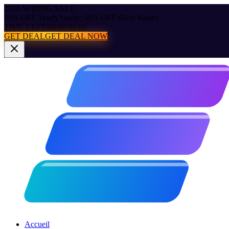
2026 SPRING SALE
50% OFF Yearly
Yearly: 50% OFF (Best Value)
TIME LEFT:
04:00:00.00
GET DEAL
GET DEAL NOW
Accueil