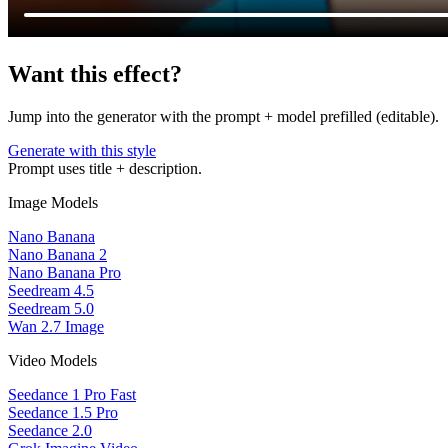
Want this effect?
Jump into the generator with the prompt + model prefilled (editable).
Generate with this style
Prompt uses title + description.
Image Models
Nano Banana
Nano Banana 2
Nano Banana Pro
Seedream 4.5
Seedream 5.0
Wan 2.7 Image
Video Models
Seedance 1 Pro Fast
Seedance 1.5 Pro
Seedance 2.0