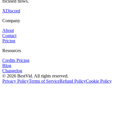
focused flows.
X
Discord
Company
About
Contact
Pricing
Resources
Credits Pricing
Blog
Changelog
©
2026
BestVid.
All rights reserved.
Privacy Policy
Terms of Service
Refund Policy
Cookie Policy