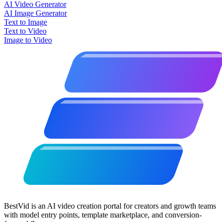
AI Video Generator
AI Image Generator
Text to Image
Text to Video
Image to Video
BestVid is an AI video creation portal for creators and growth teams
with model entry points, template marketplace, and conversion-