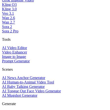
Grok Imagine Video
Kling O3
Kling 3.0
Veo 3.1
Wan 2.6
Wan 2.7
Sora 2
Sora 2 Pro
Tools
AI Video Editor
Video Enhancer
Image to Image
Prompt Generator
Scenes
AI News Anchor Generator
AI Human-to-Animal Video Tool
AI Baby Talking Generator
AI Tongue Out Face Video Generator
AI Mugshot Generator
Generate