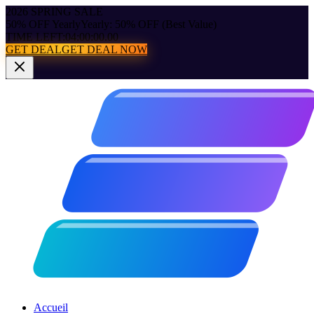
2026 SPRING SALE
50% OFF Yearly
Yearly: 50% OFF (Best Value)
TIME LEFT:
04:00:00.00
GET DEAL
GET DEAL NOW
Accueil