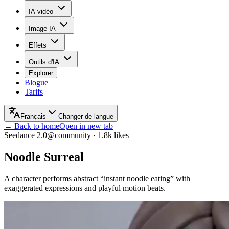
IA vidéo
Image IA
Effets
Outils d'IA
Explorer
Blogue
Tarifs
Français
Changer de langue
← Back to home
Open in new tab
Seedance 2.0
@community
·
1.8k
likes
Noodle Surreal
A character performs abstract “instant noodle eating” with
exaggerated expressions and playful motion beats.