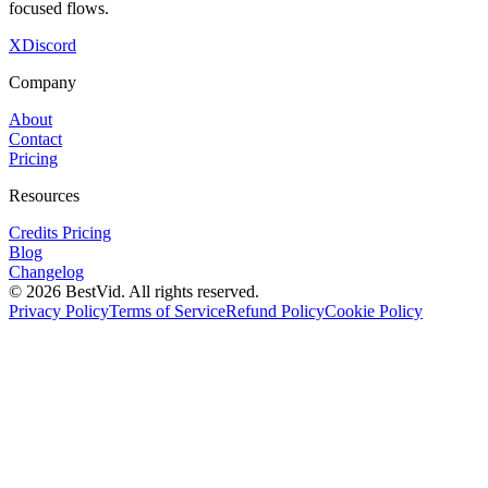
focused flows.
X
Discord
Company
About
Contact
Pricing
Resources
Credits Pricing
Blog
Changelog
©
2026
BestVid.
All rights reserved.
Privacy Policy
Terms of Service
Refund Policy
Cookie Policy