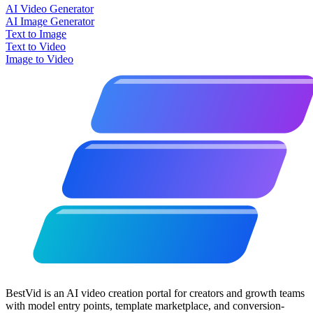
AI Video Generator
AI Image Generator
Text to Image
Text to Video
Image to Video
BestVid is an AI video creation portal for creators and growth teams
with model entry points, template marketplace, and conversion-