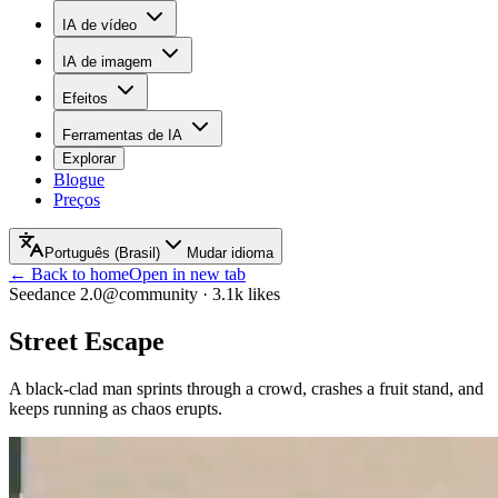
IA de vídeo
IA de imagem
Efeitos
Ferramentas de IA
Explorar
Blogue
Preços
Português (Brasil)
Mudar idioma
← Back to home
Open in new tab
Seedance 2.0
@community
·
3.1k
likes
Street Escape
A black-clad man sprints through a crowd, crashes a fruit stand, and
keeps running as chaos erupts.