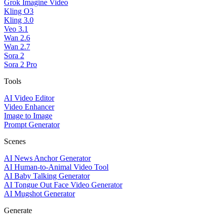
Grok Imagine Video
Kling O3
Kling 3.0
Veo 3.1
Wan 2.6
Wan 2.7
Sora 2
Sora 2 Pro
Tools
AI Video Editor
Video Enhancer
Image to Image
Prompt Generator
Scenes
AI News Anchor Generator
AI Human-to-Animal Video Tool
AI Baby Talking Generator
AI Tongue Out Face Video Generator
AI Mugshot Generator
Generate