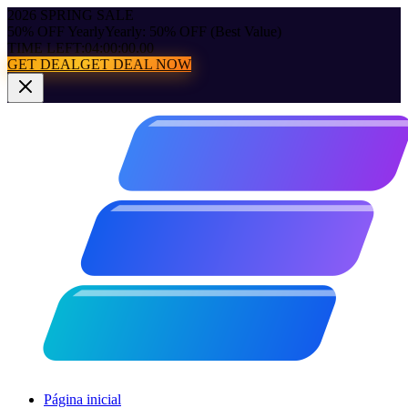
2026 SPRING SALE
50% OFF Yearly
Yearly: 50% OFF (Best Value)
TIME LEFT:
04:00:00.00
GET DEAL
GET DEAL NOW
Página inicial