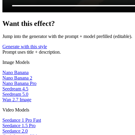
Want this effect?
Jump into the generator with the prompt + model prefilled (editable).
Generate with this style
Prompt uses title + description.
Image Models
Nano Banana
Nano Banana 2
Nano Banana Pro
Seedream 4.5
Seedream 5.0
Wan 2.7 Image
Video Models
Seedance 1 Pro Fast
Seedance 1.5 Pro
Seedance 2.0