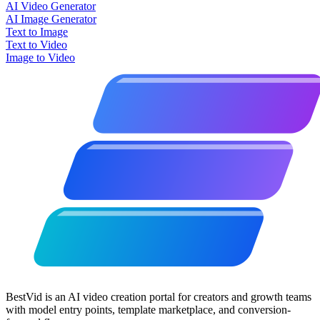
AI Video Generator
AI Image Generator
Text to Image
Text to Video
Image to Video
BestVid is an AI video creation portal for creators and growth teams
with model entry points, template marketplace, and conversion-