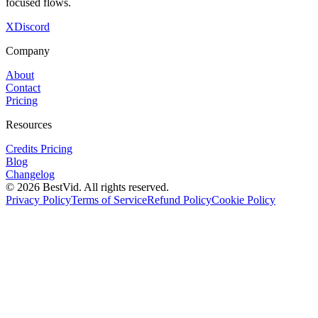
focused flows.
X
Discord
Company
About
Contact
Pricing
Resources
Credits Pricing
Blog
Changelog
©
2026
BestVid.
All rights reserved.
Privacy Policy
Terms of Service
Refund Policy
Cookie Policy