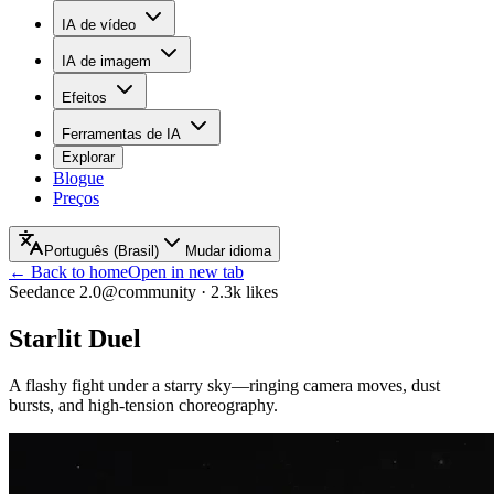
IA de vídeo
IA de imagem
Efeitos
Ferramentas de IA
Explorar
Blogue
Preços
Português (Brasil)
Mudar idioma
← Back to home
Open in new tab
Seedance 2.0
@community
·
2.3k
likes
Starlit Duel
A flashy fight under a starry sky—ringing camera moves, dust
bursts, and high-tension choreography.