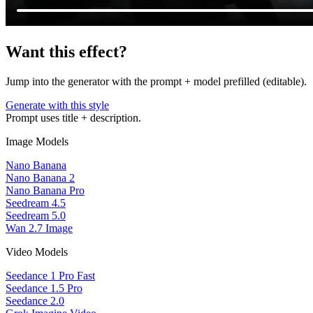
Want this effect?
Jump into the generator with the prompt + model prefilled (editable).
Generate with this style
Prompt uses title + description.
Image Models
Nano Banana
Nano Banana 2
Nano Banana Pro
Seedream 4.5
Seedream 5.0
Wan 2.7 Image
Video Models
Seedance 1 Pro Fast
Seedance 1.5 Pro
Seedance 2.0