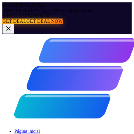
2026 SPRING SALE
50% OFF Yearly
Yearly: 50% OFF (Best Value)
TIME LEFT:
04:00:00.00
GET DEAL
GET DEAL NOW
Página inicial