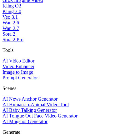
Grok Imagine Video
Kling O3
Kling 3.0
Veo 3.1
Wan 2.6
Wan 2.7
Sora 2
Sora 2 Pro
Tools
AI Video Editor
Video Enhancer
Image to Image
Prompt Generator
Scenes
AI News Anchor Generator
AI Human-to-Animal Video Tool
AI Baby Talking Generator
AI Tongue Out Face Video Generator
AI Mugshot Generator
Generate