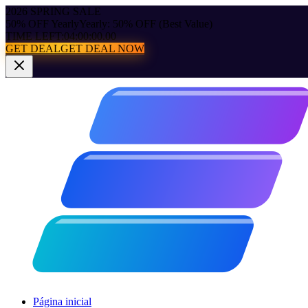
2026 SPRING SALE
50% OFF Yearly
Yearly: 50% OFF (Best Value)
TIME LEFT:
04:00:00.00
GET DEAL
GET DEAL NOW
Página inicial