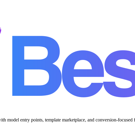
with model entry points, template marketplace, and conversion-focused 