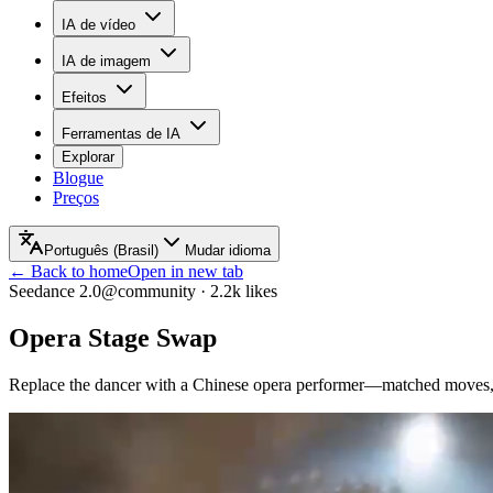
IA de vídeo
IA de imagem
Efeitos
Ferramentas de IA
Explorar
Blogue
Preços
Português (Brasil)
Mudar idioma
← Back to home
Open in new tab
Seedance 2.0
@community
·
2.2k
likes
Opera Stage Swap
Replace the dancer with a Chinese opera performer—matched moves, 