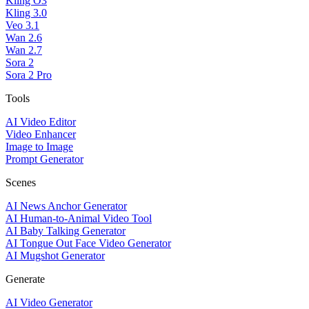
Kling O3
Kling 3.0
Veo 3.1
Wan 2.6
Wan 2.7
Sora 2
Sora 2 Pro
Tools
AI Video Editor
Video Enhancer
Image to Image
Prompt Generator
Scenes
AI News Anchor Generator
AI Human-to-Animal Video Tool
AI Baby Talking Generator
AI Tongue Out Face Video Generator
AI Mugshot Generator
Generate
AI Video Generator