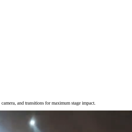
camera, and transitions for maximum stage impact.