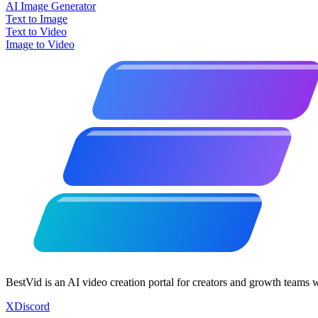
AI Image Generator
Text to Image
Text to Video
Image to Video
BestVid is an AI video creation portal for creators and growth teams 
X
Discord