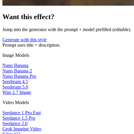
Want this effect?
Jump into the generator with the prompt + model prefilled (editable).
Generate with this style
Prompt uses title + description.
Image Models
Nano Banana
Nano Banana 2
Nano Banana Pro
Seedream 4.5
Seedream 5.0
Wan 2.7 Image
Video Models
Seedance 1 Pro Fast
Seedance 1.5 Pro
Seedance 2.0
Grok Imagine Video