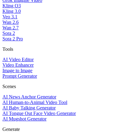
Grok Imagine Video
Kling O3
Kling 3.0
Veo 3.1
Wan 2.6
Wan 2.7
Sora 2
Sora 2 Pro
Tools
AI Video Editor
Video Enhancer
Image to Image
Prompt Generator
Scenes
AI News Anchor Generator
AI Human-to-Animal Video Tool
AI Baby Talking Generator
AI Tongue Out Face Video Generator
AI Mugshot Generator
Generate