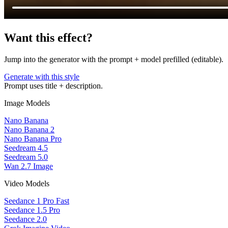
Want this effect?
Jump into the generator with the prompt + model prefilled (editable).
Generate with this style
Prompt uses title + description.
Image Models
Nano Banana
Nano Banana 2
Nano Banana Pro
Seedream 4.5
Seedream 5.0
Wan 2.7 Image
Video Models
Seedance 1 Pro Fast
Seedance 1.5 Pro
Seedance 2.0