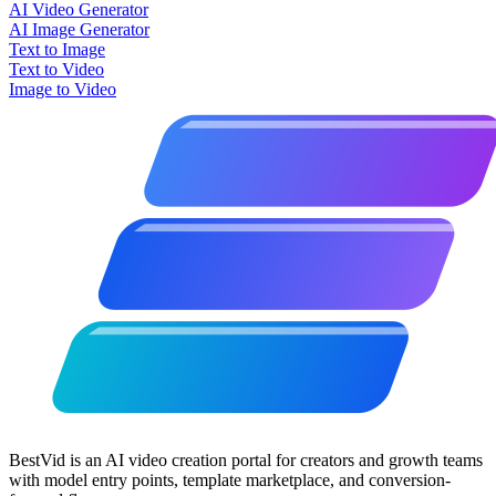
AI Video Generator
AI Image Generator
Text to Image
Text to Video
Image to Video
BestVid is an AI video creation portal for creators and growth teams
with model entry points, template marketplace, and conversion-