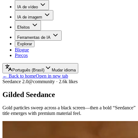
IA de vídeo
IA de imagem
Efeitos
Ferramentas de IA
Explorar
Blogue
Preços
Português (Brasil)
Mudar idioma
← Back to home
Open in new tab
Seedance 2.0
@community
·
2.6k
likes
Gilded Seedance
Gold particles sweep across a black screen—then a bold “Seedance”
title emerges with premium material feel.