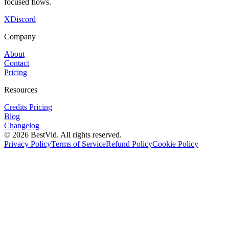
focused flows.
X
Discord
Company
About
Contact
Pricing
Resources
Credits Pricing
Blog
Changelog
©
2026
BestVid.
All rights reserved.
Privacy Policy
Terms of Service
Refund Policy
Cookie Policy