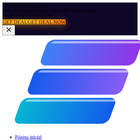
2026 SPRING SALE
50% OFF Yearly
Yearly: 50% OFF (Best Value)
TIME LEFT:
04:00:00.00
GET DEAL
GET DEAL NOW
Página inicial