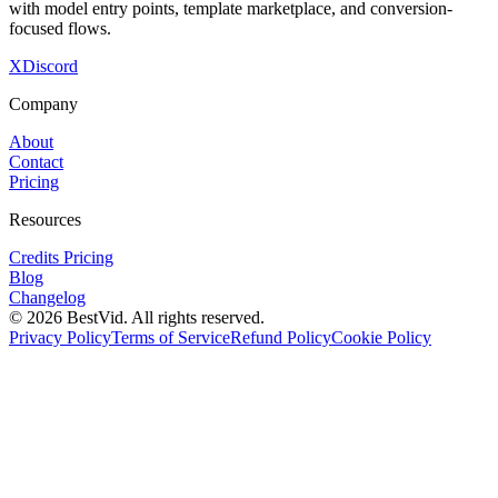
with model entry points, template marketplace, and conversion-
focused flows.
X
Discord
Company
About
Contact
Pricing
Resources
Credits Pricing
Blog
Changelog
©
2026
BestVid.
All rights reserved.
Privacy Policy
Terms of Service
Refund Policy
Cookie Policy