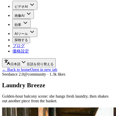
ビデオAI
画像AI
効果
AIツール
探検する
ブログ
価格設定
日本語
言語を切り替える
← Back to home
Open in new tab
Seedance 2.0
@community
·
1.3k
likes
Laundry Breeze
Golden-hour balcony scene: she hangs fresh laundry, then shakes
out another piece from the basket.