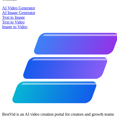
AI Video Generator
AI Image Generator
Text to Image
Text to Video
Image to Video
BestVid is an AI video creation portal for creators and growth teams