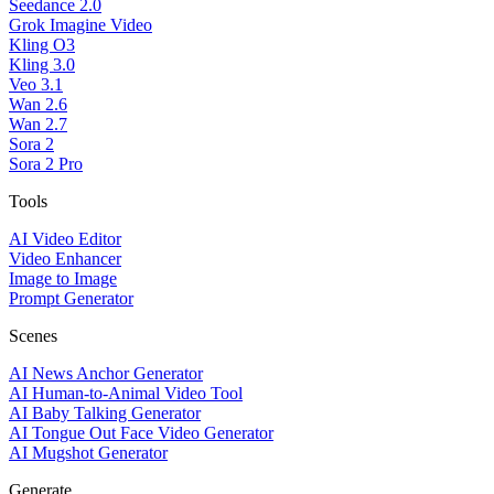
Seedance 2.0
Grok Imagine Video
Kling O3
Kling 3.0
Veo 3.1
Wan 2.6
Wan 2.7
Sora 2
Sora 2 Pro
Tools
AI Video Editor
Video Enhancer
Image to Image
Prompt Generator
Scenes
AI News Anchor Generator
AI Human-to-Animal Video Tool
AI Baby Talking Generator
AI Tongue Out Face Video Generator
AI Mugshot Generator
Generate