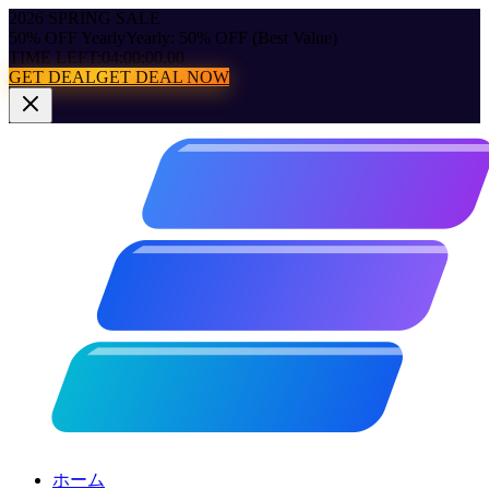
2026 SPRING SALE
50% OFF Yearly
Yearly: 50% OFF (Best Value)
TIME LEFT:
04:00:00.00
GET DEAL
GET DEAL NOW
ホーム