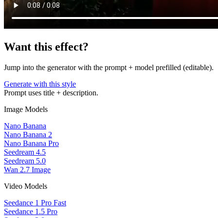
Want this effect?
Jump into the generator with the prompt + model prefilled (editable).
Generate with this style
Prompt uses title + description.
Image Models
Nano Banana
Nano Banana 2
Nano Banana Pro
Seedream 4.5
Seedream 5.0
Wan 2.7 Image
Video Models
Seedance 1 Pro Fast
Seedance 1.5 Pro