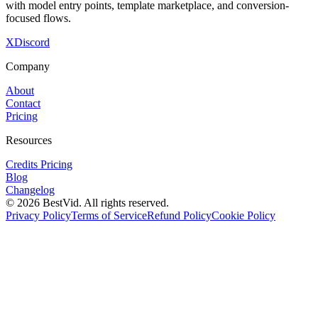
with model entry points, template marketplace, and conversion-
focused flows.
X
Discord
Company
About
Contact
Pricing
Resources
Credits Pricing
Blog
Changelog
©
2026
BestVid.
All rights reserved.
Privacy Policy
Terms of Service
Refund Policy
Cookie Policy