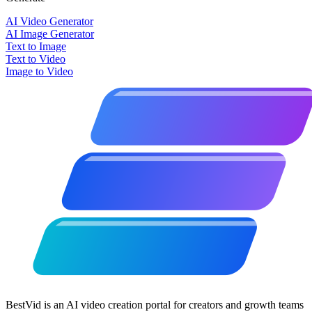
AI Video Generator
AI Image Generator
Text to Image
Text to Video
Image to Video
BestVid is an AI video creation portal for creators and growth teams