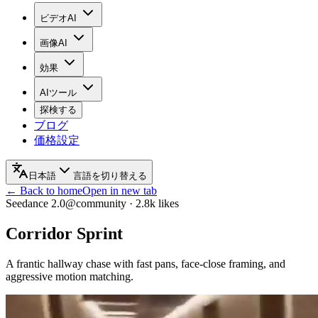
ビデオAI
画像AI
効果
AIツール
探検する
ブログ
価格設定
日本語
言語を切り替える
← Back to home
Open in new tab
Seedance 2.0
@community
·
2.8k
likes
Corridor Sprint
A frantic hallway chase with fast pans, face-close framing, and
aggressive motion matching.