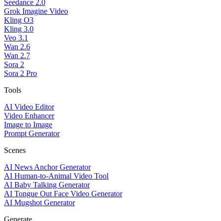
Seedance 2.0
Grok Imagine Video
Kling O3
Kling 3.0
Veo 3.1
Wan 2.6
Wan 2.7
Sora 2
Sora 2 Pro
Tools
AI Video Editor
Video Enhancer
Image to Image
Prompt Generator
Scenes
AI News Anchor Generator
AI Human-to-Animal Video Tool
AI Baby Talking Generator
AI Tongue Out Face Video Generator
AI Mugshot Generator
Generate