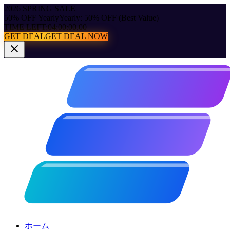
2026 SPRING SALE
50% OFF Yearly
Yearly: 50% OFF (Best Value)
TIME LEFT:
04:00:00.00
GET DEAL
GET DEAL NOW
ホーム