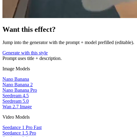
Want this effect?
Jump into the generator with the prompt + model prefilled (editable).
Generate with this style
Prompt uses title + description.
Image Models
Nano Banana
Nano Banana 2
Nano Banana Pro
Seedream 4.5
Seedream 5.0
Wan 2.7 Image
Video Models
Seedance 1 Pro Fast
Seedance 1.5 Pro