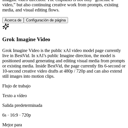
video,” but also continuing creative work from prompts, existing
media, and visual editing flows.
Acerca de
Configuración de página
Grok Imagine Video
Grok Imagine Video is the public xAI video model page currently
live in BestVid. In xAI’s public Imagine direction, the model is
positioned around generating and editing visual media from prompts
or existing media. Inside BestVid, the page currently fits 6-second or
10-second creative video drafts at 480p / 720p and can also extend
still images into motion clips.
Flujo de trabajo
Texto a vídeo
Salida predeterminada
6s · 16:9 · 720p
Mejor para