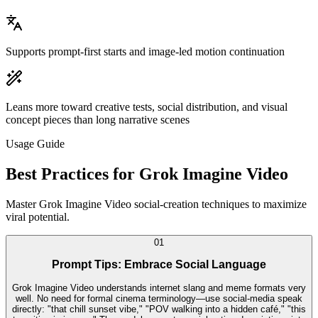
Supports prompt-first starts and image-led motion continuation
Leans more toward creative tests, social distribution, and visual
concept pieces than long narrative scenes
Usage Guide
Best Practices for Grok Imagine Video
Master Grok Imagine Video social-creation techniques to maximize
viral potential.
0
1
Prompt Tips: Embrace Social Language
Grok Imagine Video understands internet slang and meme formats very
well. No need for formal cinema terminology—use social-media speak
directly: "that chill sunset vibe," "POV walking into a hidden café," "this