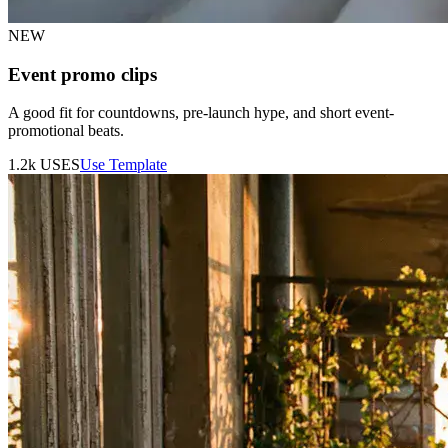
NEW
Event promo clips
A good fit for countdowns, pre-launch hype, and short event-
promotional beats.
1.2k
USES
Use Template