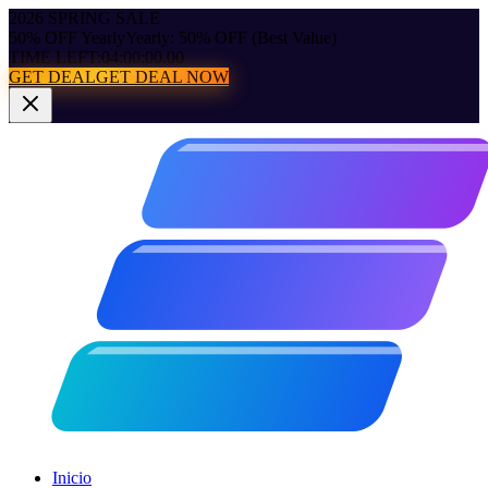
2026 SPRING SALE
50% OFF Yearly
Yearly: 50% OFF (Best Value)
TIME LEFT:
04:00:00.00
GET DEAL
GET DEAL NOW
Inicio