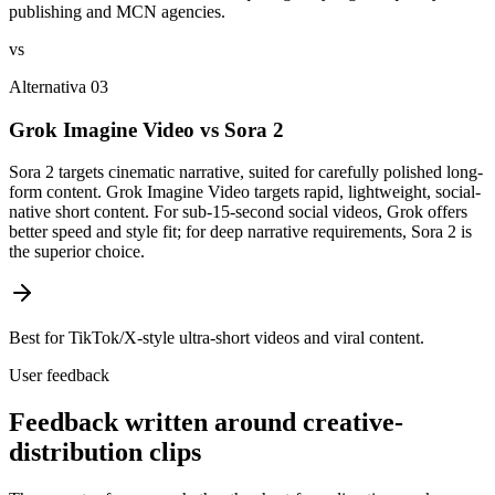
publishing and MCN agencies.
vs
Alternativa 03
Grok Imagine Video vs Sora 2
Sora 2 targets cinematic narrative, suited for carefully polished long-
form content. Grok Imagine Video targets rapid, lightweight, social-
native short content. For sub-15-second social videos, Grok offers
better speed and style fit; for deep narrative requirements, Sora 2 is
the superior choice.
Best for TikTok/X-style ultra-short videos and viral content.
User feedback
Feedback written around creative-
distribution clips