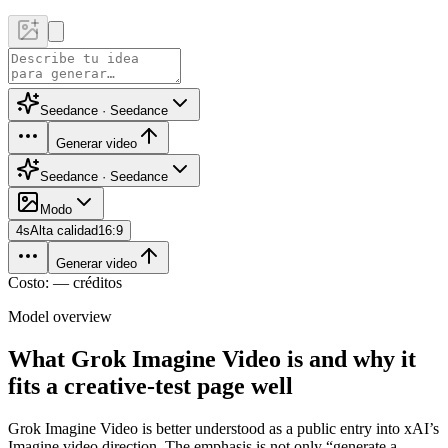
Seedance · Seedance
Generar video
Seedance · Seedance
Modo
4
s
Alta calidad
16:9
Generar video
Costo: — créditos
Model overview
What Grok Imagine Video is and why it
fits a creative-test page well
Grok Imagine Video is better understood as a public entry into xAI’s
Imagine video direction. The emphasis is not only “generate a