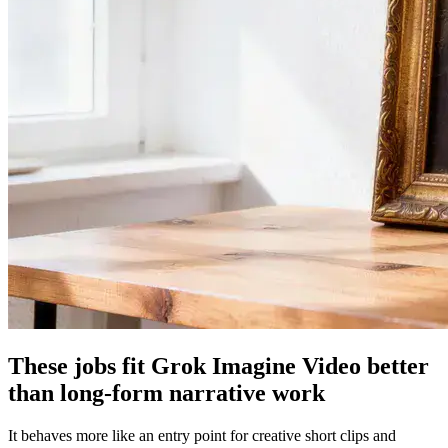
These jobs fit Grok Imagine Video better
than long-form narrative work
It behaves more like an entry point for creative short clips and