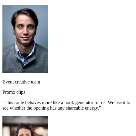
Event creative team
Promo clips
“
This route behaves more like a hook generator for us. We use it to
see whether the opening has any shareable energy.
”