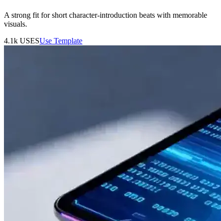
A strong fit for short character-introduction beats with memorable
visuals.
4.1k
USES
Use Template