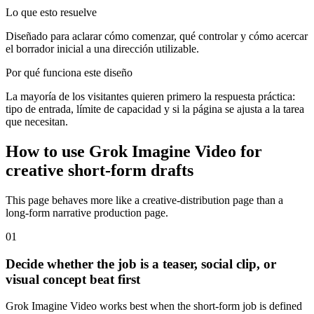
Lo que esto resuelve
Diseñado para aclarar cómo comenzar, qué controlar y cómo acercar
el borrador inicial a una dirección utilizable.
Por qué funciona este diseño
La mayoría de los visitantes quieren primero la respuesta práctica:
tipo de entrada, límite de capacidad y si la página se ajusta a la tarea
que necesitan.
How to use Grok Imagine Video for
creative short-form drafts
This page behaves more like a creative-distribution page than a
long-form narrative production page.
0
1
Decide whether the job is a teaser, social clip, or
visual concept beat first
Grok Imagine Video works best when the short-form job is defined