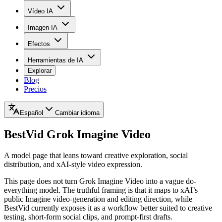
Vídeo IA
Imagen IA
Efectos
Herramientas de IA
Explorar
Blog
Precios
Español
Cambiar idioma
BestVid
Grok Imagine Video
A model page that leans toward creative exploration, social
distribution, and xAI-style video expression.
This page does not turn Grok Imagine Video into a vague do-
everything model. The truthful framing is that it maps to xAI’s
public Imagine video-generation and editing direction, while
BestVid currently exposes it as a workflow better suited to creative
testing, short-form social clips, and prompt-first drafts.