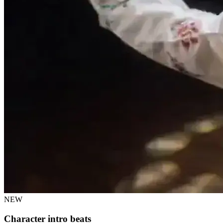
NEW
Character intro beats