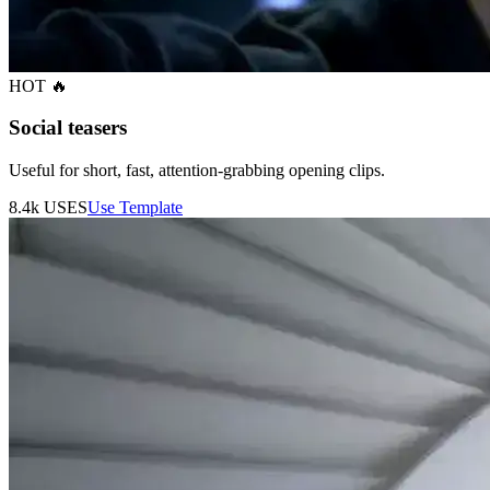
HOT 🔥
Social teasers
Useful for short, fast, attention-grabbing opening clips.
8.4k
USES
Use Template