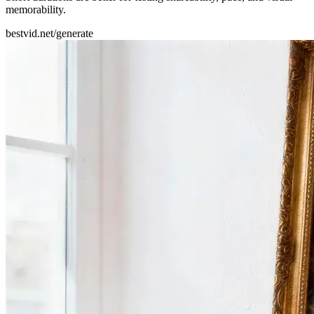
memorability.
bestvid.net/generate