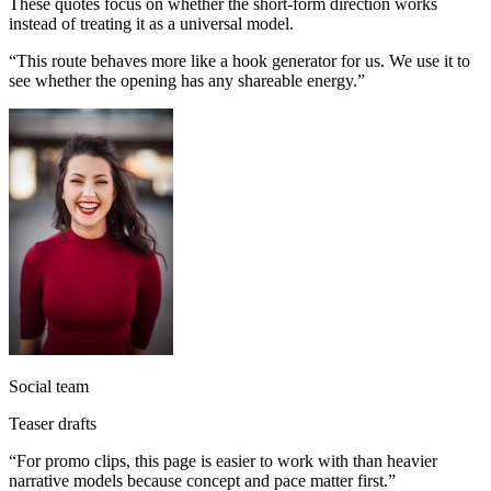
These quotes focus on whether the short-form direction works
instead of treating it as a universal model.
“
This route behaves more like a hook generator for us. We use it to
see whether the opening has any shareable energy.
”
Social team
Teaser drafts
“
For promo clips, this page is easier to work with than heavier
narrative models because concept and pace matter first.
”