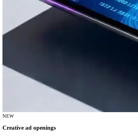
NEW
Creative ad openings