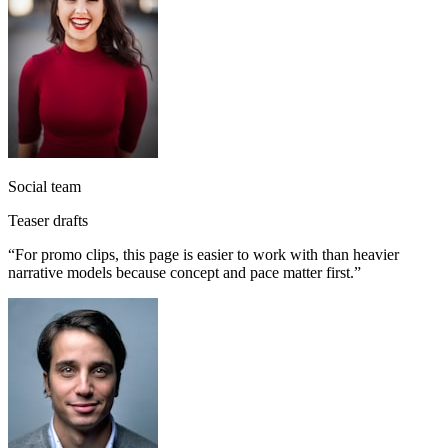
Social team
Teaser drafts
“
For promo clips, this page is easier to work with than heavier
narrative models because concept and pace matter first.
”