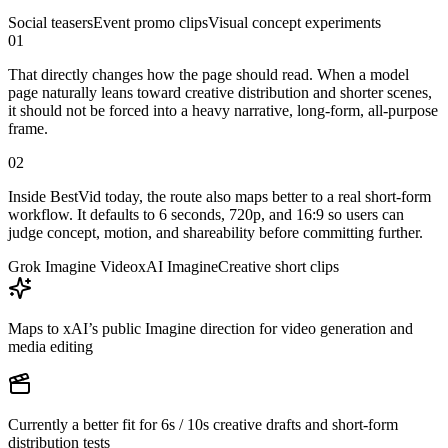
Social teasers
Event promo clips
Visual concept experiments
01
That directly changes how the page should read. When a model
page naturally leans toward creative distribution and shorter scenes,
it should not be forced into a heavy narrative, long-form, all-purpose
frame.
02
Inside BestVid today, the route also maps better to a real short-form
workflow. It defaults to 6 seconds, 720p, and 16:9 so users can
judge concept, motion, and shareability before committing further.
Grok Imagine Video
xAI Imagine
Creative short clips
Maps to xAI’s public Imagine direction for video generation and
media editing
Currently a better fit for 6s / 10s creative drafts and short-form
distribution tests