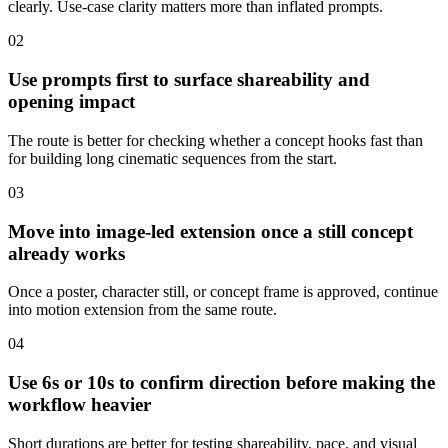
clearly. Use-case clarity matters more than inflated prompts.
0
2
Use prompts first to surface shareability and
opening impact
The route is better for checking whether a concept hooks fast than
for building long cinematic sequences from the start.
0
3
Move into image-led extension once a still concept
already works
Once a poster, character still, or concept frame is approved, continue
into motion extension from the same route.
0
4
Use 6s or 10s to confirm direction before making the
workflow heavier
Short durations are better for testing shareability, pace, and visual