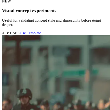
NEW
Visual concept experiments
Useful for validating concept style and shareability before going
deeper.
4.1k
USES
Use Template