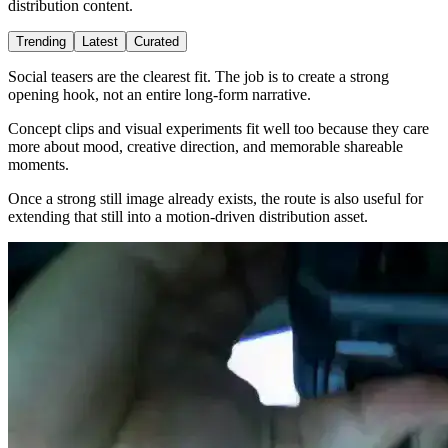
distribution content.
Trending
Latest
Curated
Social teasers are the clearest fit. The job is to create a strong
opening hook, not an entire long-form narrative.
Concept clips and visual experiments fit well too because they care
more about mood, creative direction, and memorable shareable
moments.
Once a strong still image already exists, the route is also useful for
extending that still into a motion-driven distribution asset.