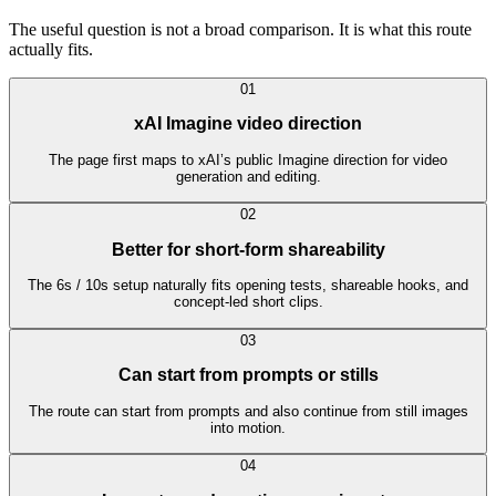
The useful question is not a broad comparison. It is what this route
actually fits.
0
1
xAI Imagine video direction
The page first maps to xAI’s public Imagine direction for video
generation and editing.
0
2
Better for short-form shareability
The 6s / 10s setup naturally fits opening tests, shareable hooks, and
concept-led short clips.
0
3
Can start from prompts or stills
The route can start from prompts and also continue from still images
into motion.
0
4