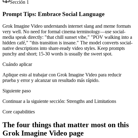
Sección 1
Prompt Tips: Embrace Social Language
Grok Imagine Video understands internet slang and meme formats
very well. No need for formal cinema terminology—use social-
media speak directly: "that chill sunset vibe," "POV walking into a
hidden café," "this transition is insane." The model converts social-
native descriptions into share-ready video styles. Keep prompts
punchy and short; 15-30 words is usually the sweet spot.
Cuándo aplicar
Aplique esto al trabajar con Grok Imagine Video para reducir
prueba y error y alcanzar un resultado más rápido.
Siguiente paso
Continuar a la siguiente sección: Strengths and Limitations
Core capabilities
The four things that matter most on this
Grok Imagine Video page