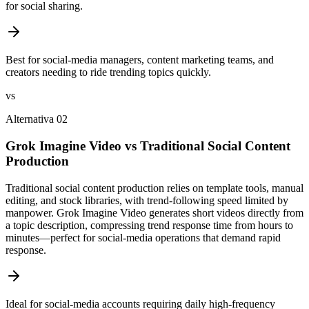
for social sharing.
Best for social-media managers, content marketing teams, and
creators needing to ride trending topics quickly.
vs
Alternativa 02
Grok Imagine Video vs Traditional Social Content
Production
Traditional social content production relies on template tools, manual
editing, and stock libraries, with trend-following speed limited by
manpower. Grok Imagine Video generates short videos directly from
a topic description, compressing trend response time from hours to
minutes—perfect for social-media operations that demand rapid
response.
Ideal for social-media accounts requiring daily high-frequency