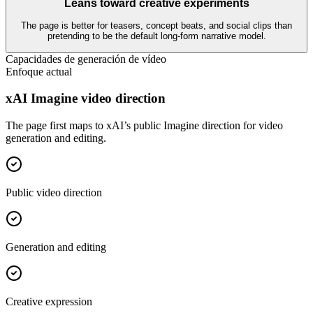
Leans toward creative experiments
The page is better for teasers, concept beats, and social clips than
pretending to be the default long-form narrative model.
Capacidades de generación de vídeo
Enfoque actual
xAI Imagine video direction
The page first maps to xAI’s public Imagine direction for video
generation and editing.
Public video direction
Generation and editing
Creative expression