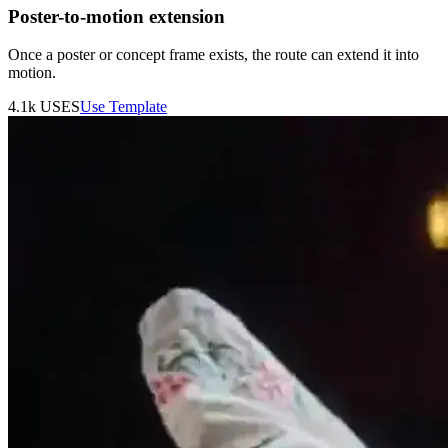
Poster-to-motion extension
Once a poster or concept frame exists, the route can extend it into
motion.
4.1k
USES
Use Template