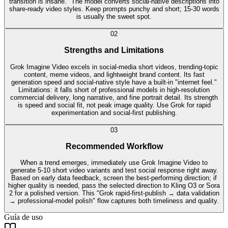
transition is insane." The model converts social-native descriptions into
share-ready video styles. Keep prompts punchy and short; 15-30 words
is usually the sweet spot.
0
2
Strengths and Limitations
Grok Imagine Video excels in social-media short videos, trending-topic
content, meme videos, and lightweight brand content. Its fast
generation speed and social-native style have a built-in "internet feel."
Limitations: it falls short of professional models in high-resolution
commercial delivery, long narrative, and fine portrait detail. Its strength
is speed and social fit, not peak image quality. Use Grok for rapid
experimentation and social-first publishing.
0
3
Recommended Workflow
When a trend emerges, immediately use Grok Imagine Video to
generate 5-10 short video variants and test social response right away.
Based on early data feedback, screen the best-performing direction; if
higher quality is needed, pass the selected direction to Kling O3 or Sora
2 for a polished version. This "Grok rapid-first-publish → data validation
→ professional-model polish" flow captures both timeliness and quality.
Guía de uso