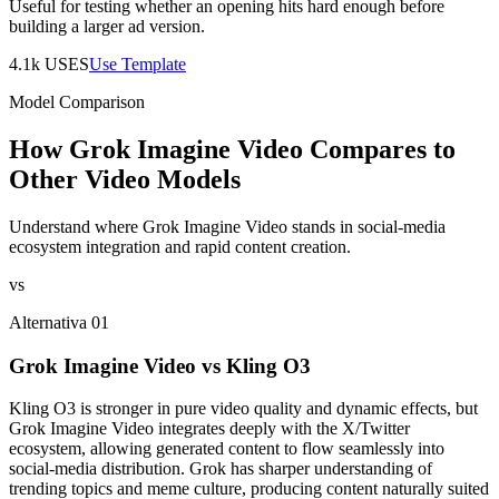
Useful for testing whether an opening hits hard enough before
building a larger ad version.
4.1k
USES
Use Template
Model Comparison
How Grok Imagine Video Compares to
Other Video Models
Understand where Grok Imagine Video stands in social-media
ecosystem integration and rapid content creation.
vs
Alternativa 01
Grok Imagine Video vs Kling O3
Kling O3 is stronger in pure video quality and dynamic effects, but
Grok Imagine Video integrates deeply with the X/Twitter
ecosystem, allowing generated content to flow seamlessly into
social-media distribution. Grok has sharper understanding of
trending topics and meme culture, producing content naturally suited