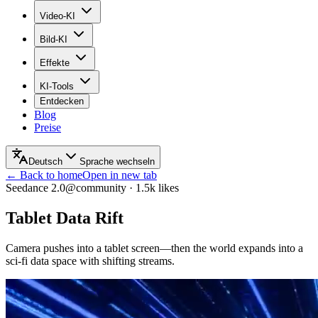
Video-KI
Bild-KI
Effekte
KI-Tools
Entdecken
Blog
Preise
Deutsch
Sprache wechseln
← Back to home
Open in new tab
Seedance 2.0
@community
·
1.5k
likes
Tablet Data Rift
Camera pushes into a tablet screen—then the world expands into a
sci‑fi data space with shifting streams.