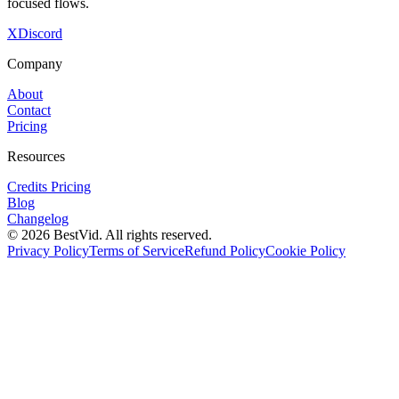
focused flows.
X
Discord
Company
About
Contact
Pricing
Resources
Credits Pricing
Blog
Changelog
©
2026
BestVid.
All rights reserved.
Privacy Policy
Terms of Service
Refund Policy
Cookie Policy