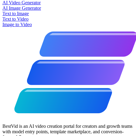
AI Video Generator
AI Image Generator
Text to Image
Text to Video
Image to Video
BestVid is an AI video creation portal for creators and growth teams
with model entry points, template marketplace, and conversion-