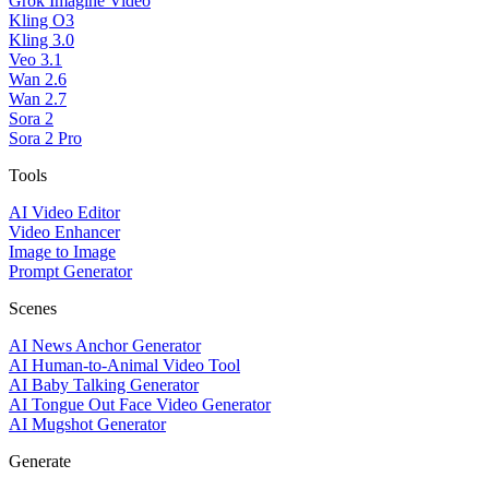
Grok Imagine Video
Kling O3
Kling 3.0
Veo 3.1
Wan 2.6
Wan 2.7
Sora 2
Sora 2 Pro
Tools
AI Video Editor
Video Enhancer
Image to Image
Prompt Generator
Scenes
AI News Anchor Generator
AI Human-to-Animal Video Tool
AI Baby Talking Generator
AI Tongue Out Face Video Generator
AI Mugshot Generator
Generate