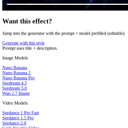
Want this effect?
Jump into the generator with the prompt + model prefilled (editable).
Generate with this style
Prompt uses title + description.
Image Models
Nano Banana
Nano Banana 2
Nano Banana Pro
Seedream 4.5
Seedream 5.0
Wan 2.7 Image
Video Models
Seedance 1 Pro Fast
Seedance 1.5 Pro
Seedance 2.0