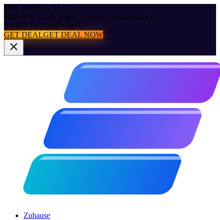
2026 SPRING SALE
50% OFF Yearly
Yearly: 50% OFF (Best Value)
TIME LEFT:
04:00:00.00
GET DEAL
GET DEAL NOW
Zuhause