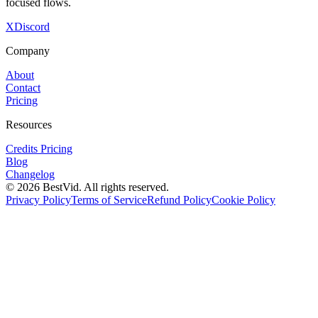
focused flows.
X
Discord
Company
About
Contact
Pricing
Resources
Credits Pricing
Blog
Changelog
©
2026
BestVid.
All rights reserved.
Privacy Policy
Terms of Service
Refund Policy
Cookie Policy