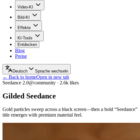
Video-KI
Bild-KI
Effekte
KI-Tools
Entdecken
Blog
Preise
Deutsch
Sprache wechseln
← Back to home
Open in new tab
Seedance 2.0
@community
·
2.6k
likes
Gilded Seedance
Gold particles sweep across a black screen—then a bold “Seedance”
title emerges with premium material feel.