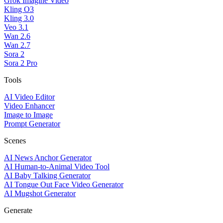
Grok Imagine Video
Kling O3
Kling 3.0
Veo 3.1
Wan 2.6
Wan 2.7
Sora 2
Sora 2 Pro
Tools
AI Video Editor
Video Enhancer
Image to Image
Prompt Generator
Scenes
AI News Anchor Generator
AI Human-to-Animal Video Tool
AI Baby Talking Generator
AI Tongue Out Face Video Generator
AI Mugshot Generator
Generate