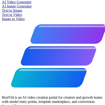
AI Video Generator
AI Image Generator
Text to Image
Text to Video
Image to Video
BestVid is an AI video creation portal for creators and growth teams
with model entry points, template marketplace, and conversion-