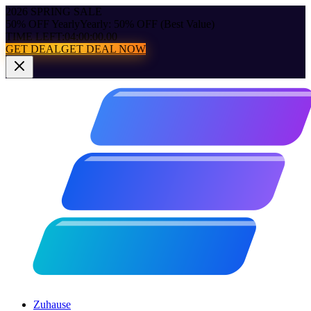
2026 SPRING SALE
50% OFF Yearly
Yearly: 50% OFF (Best Value)
TIME LEFT:
04:00:00.00
GET DEAL
GET DEAL NOW
Zuhause