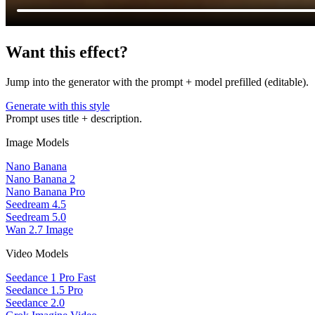
Want this effect?
Jump into the generator with the prompt + model prefilled (editable).
Generate with this style
Prompt uses title + description.
Image Models
Nano Banana
Nano Banana 2
Nano Banana Pro
Seedream 4.5
Seedream 5.0
Wan 2.7 Image
Video Models
Seedance 1 Pro Fast
Seedance 1.5 Pro
Seedance 2.0